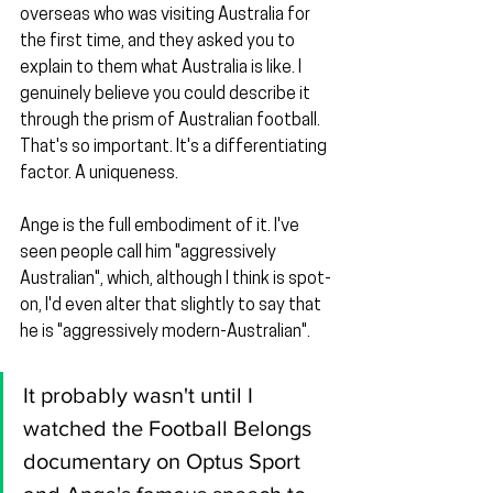
overseas who was visiting Australia for 
the first time, and they asked you to 
explain to them what Australia is like. I 
genuinely believe you could describe it 
through the prism of Australian football. 
That's so important. It's a differentiating 
factor. A uniqueness.
Ange is the full embodiment of it. I've 
seen people call him "aggressively 
Australian", which, although I think is spot-
on, I'd even alter that slightly to say that 
he is "aggressively modern-Australian".
It probably wasn't until I 
watched the Football Belongs 
documentary on Optus Sport 