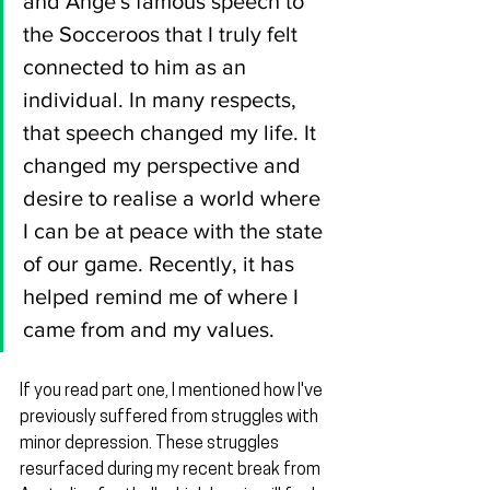
and Ange's famous speech to 
the Socceroos that I truly felt 
connected to him as an 
individual. In many respects, 
that speech changed my life. It 
changed my perspective and 
desire to realise a world where 
I can be at peace with the state 
of our game. Recently, it has 
helped remind me of where I 
came from and my values.
If you read part one, I mentioned how I've 
previously suffered from struggles with 
minor depression. These struggles 
resurfaced during my recent break from 