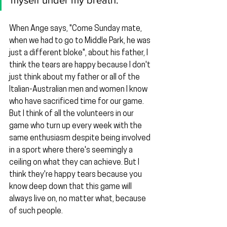
myself under my breath.
When Ange says, "Come Sunday mate, 
when we had to go to Middle Park, he was 
just a different bloke", about his father, I 
think the tears are happy because I don't 
just think about my father or all of the 
Italian-Australian men and women I know 
who have sacrificed time for our game. 
But I think of all the volunteers in our 
game who turn up every week with the 
same enthusiasm despite being involved 
in a sport where there's seemingly a 
ceiling on what they can achieve. But I 
think they're happy tears because you 
know deep down that this game will 
always live on, no matter what, because 
of such people.