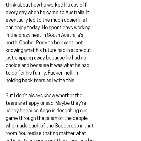
think about how he worked his ass off 
every day when he came to Australia. It 
eventually led to the much cosier life I 
can enjoy today. He spent days working 
in the crazy heat in South Australia's 
north, Coober Pedy to be exact, not 
knowing what his future had in store but 
just chipping away because he had no 
choice and because it was what he had 
to do for his family. Fucken hell, I'm 
holding back tears as I write this.
But I don't always know whether the 
tears are happy or sad. Maybe they're 
happy because Ange is describing our 
game through the prism of the people 
who made each of the Socceroos in that 
room. You realise that no matter what 