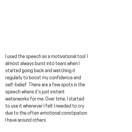
I used the speech as a motivational tool. I 
almost always burst into tears when I 
started going back and watching it 
regularly to boost my confidence and 
self-belief. There are a few spots in the 
speech where it's just instant 
waterworks for me. Over time, I started 
to use it whenever I felt I needed to cry 
due to the often emotional constipation 
I have around others.