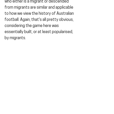
who either is a migrant or descended 
from migrants are similar and applicable 
to how we view the history of Australian 
football. Again, that's all pretty obvious, 
considering the game here was 
essentially built, or at least popularised, 
by migrants.