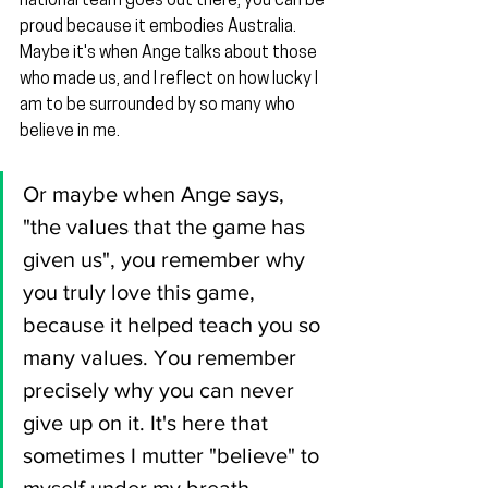
national team goes out there, you can be 
proud because it embodies Australia. 
Maybe it's when Ange talks about those 
who made us, and I reflect on how lucky I 
am to be surrounded by so many who 
believe in me.
Or maybe when Ange says, 
"the values that the game has 
given us", you remember why 
you truly love this game, 
because it helped teach you so 
many values. You remember 
precisely why you can never 
give up on it. It's here that 
sometimes I mutter "believe" to 