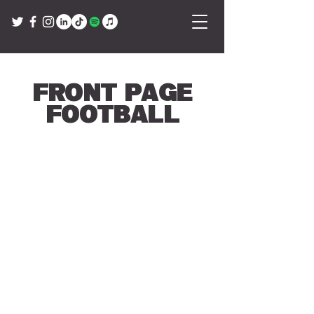
Front Page
Football