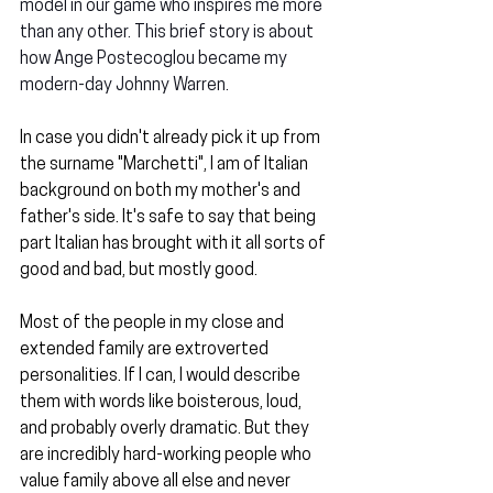
model in our game who inspires me more 
than any other. This brief story is about 
how Ange Postecoglou became my 
modern-day Johnny Warren.
In case you didn't already pick it up from 
the surname "Marchetti", I am of Italian 
background on both my mother's and 
father's side. It's safe to say that being 
part Italian has brought with it all sorts of 
good and bad, but mostly good.
Most of the people in my close and 
extended family are extroverted 
personalities. If I can, I would describe 
them with words like boisterous, loud, 
and probably overly dramatic. But they 
are incredibly hard-working people who 
value family above all else and never 