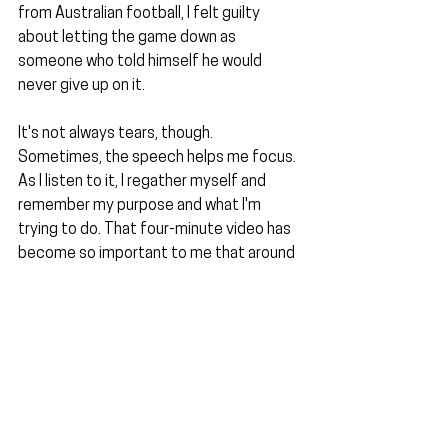
from Australian football, I felt guilty 
about letting the game down as 
someone who told himself he would 
never give up on it.
It's not always tears, though. 
Sometimes, the speech helps me focus. 
As I listen to it, I regather myself and 
remember my purpose and what I'm 
trying to do. That four-minute video has 
become so important to me that around 
a year ago, I changed my computer's 
desktop photo to be the video's 
thumbnail and did likewise for the lock 
screen on my phone. I'm telling you now 
so if you ever see it, I don't break down 
into a crying fit by having to explain it.
The final part I want to discuss from that 