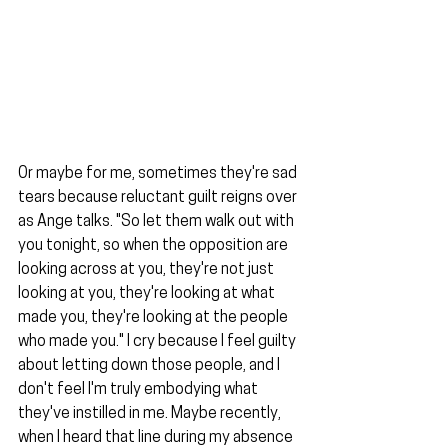
Or maybe for me, sometimes they're sad 
tears because reluctant guilt reigns over 
as Ange talks. "So let them walk out with 
you tonight, so when the opposition are 
looking across at you, they're not just 
looking at you, they're looking at what 
made you, they're looking at the people 
who made you." I cry because I feel guilty 
about letting down those people, and I 
don't feel I'm truly embodying what 
they've instilled in me. Maybe recently, 
when I heard that line during my absence 