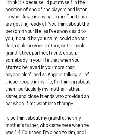
I think it's because I'd put myself in the 
position of one of the players and listen 
to what Ange is saying to me. The tears 
are getting ready at "you think about the 
person in your life, as I've always said to 
you, it could be your mum, could be your 
dad, could be your brother, sister, uncle, 
grandfather, partner, friend, coach, 
somebody in your life that when you 
started believed in you more than 
anyone else", and as Ange is talking, all of 
these people in my life, I'm thinking about 
them, particularly my mother, father, 
sister, and close friends who provided an 
ear when I first went into therapy.
I also think about my grandfather, my 
mother's father, who came here when he 
was 14. Fourteen. I'm close to him, and I 