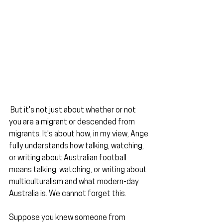
 But it's not just about whether or not 
you are a migrant or descended from 
migrants. It's about how, in my view, Ange 
fully understands how talking, watching, 
or writing about Australian football 
means talking, watching, or writing about 
multiculturalism and what modern-day 
Australia is. We cannot forget this.
Suppose you knew someone from 