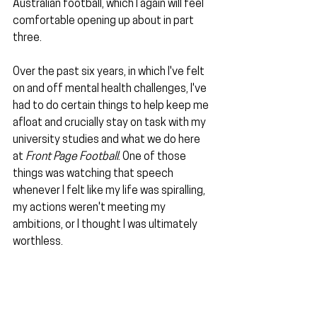
Australian football, which I again will feel 
comfortable opening up about in part 
three.
Over the past six years, in which I've felt 
on and off mental health challenges, I've 
had to do certain things to help keep me 
afloat and crucially stay on task with my 
university studies and what we do here 
at 
Front Page Football
. One of those 
things was watching that speech 
whenever I felt like my life was spiralling, 
my actions weren't meeting my 
ambitions, or I thought I was ultimately 
worthless.