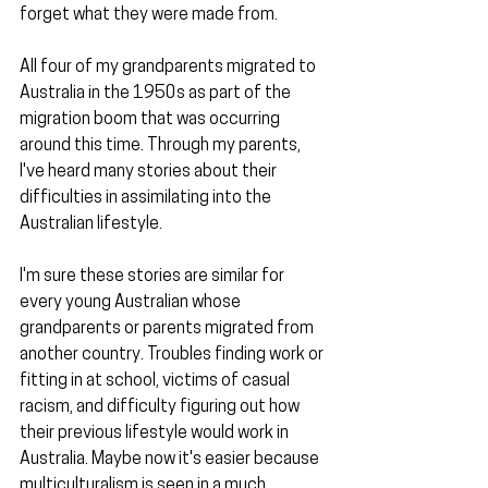
forget what they were made from.
All four of my grandparents migrated to 
Australia in the 1950s as part of the 
migration boom that was occurring 
around this time. Through my parents, 
I've heard many stories about their 
difficulties in assimilating into the 
Australian lifestyle.
I'm sure these stories are similar for 
every young Australian whose 
grandparents or parents migrated from 
another country. Troubles finding work or 
fitting in at school, victims of casual 
racism, and difficulty figuring out how 
their previous lifestyle would work in 
Australia. Maybe now it's easier because 
multiculturalism is seen in a much 