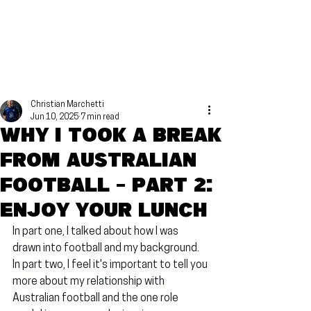
Christian Marchetti
Jun 10, 2025
7 min read
Why I took a break
from Australian
football - Part 2:
Enjoy your lunch
In part one, I talked about how I was 
drawn into football and my background. 
In part two, I feel it's important to tell you 
more about my relationship with 
Australian football and the one role 