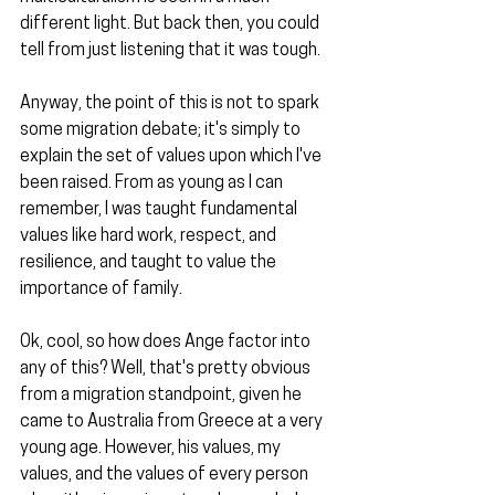
different light. But back then, you could 
tell from just listening that it was tough.
Anyway, the point of this is not to spark 
some migration debate; it's simply to 
explain the set of values upon which I've 
been raised. From as young as I can 
remember, I was taught fundamental 
values like hard work, respect, and 
resilience, and taught to value the 
importance of family.
Ok, cool, so how does Ange factor into 
any of this? Well, that's pretty obvious 
from a migration standpoint, given he 
came to Australia from Greece at a very 
young age. However, his values, my 
values, and the values of every person 