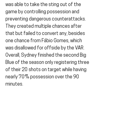
was able to take the sting out of the 
game by controlling possession and 
preventing dangerous counterattacks. 
They created multiple chances after 
that but failed to convert any, besides 
one chance from Fábio Gomes, which 
was disallowed for offside by the VAR. 
Overall, Sydney finished the second Big 
Blue of the season only registering three 
of their 20 shots on target while having 
nearly 70% possession over the 90 
minutes.