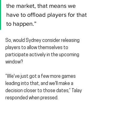
the market, that means we 
have to offload players for that 
to happen.”
So, would Sydney consider releasing 
players to allow themselves to 
participate actively in the upcoming 
window?
“We've just got a few more games 
leading into that, and we'll make a 
decision closer to those dates,” Talay 
responded when pressed.