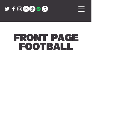
Front Page
Football