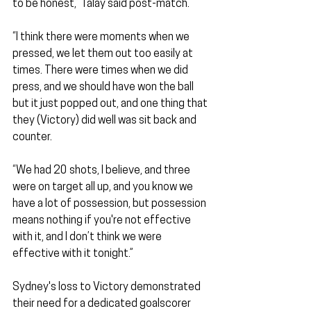
to be honest,” Talay said post-match.
“I think there were moments when we 
pressed, we let them out too easily at 
times. There were times when we did 
press, and we should have won the ball 
but it just popped out, and one thing that 
they (Victory) did well was sit back and 
counter.
“We had 20 shots, I believe, and three 
were on target all up, and you know we 
have a lot of possession, but possession 
means nothing if you're not effective 
with it, and I don’t think we were 
effective with it tonight.”
Sydney's loss to Victory demonstrated 
their need for a dedicated goalscorer 