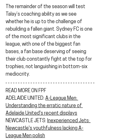
The remainder of the season will test 
Talay’s coaching ability as we see 
whether he is up to the challenge of 
rebuilding a fallen giant. Sydney FC is one 
of the most significant clubs in the 
league, with one of the biggest fan 
bases, a fan base deserving of seeing 
their club constantly fight at the top for 
trophies, not languishing in bottom-six 
mediocrity.
READ MORE ON FPF
ADELAIDE UNITED: 
A-League Men: 
Understanding the erratic nature of 
Adelaide United's recent displays
NEWCASTLE JETS: 
Inexperienced Jets: 
Newcastle's youthfulness lacking A-
League Men polish