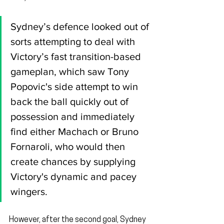
Sydney’s defence looked out of 
sorts attempting to deal with 
Victory’s fast transition-based 
gameplan, which saw Tony 
Popovic's side attempt to win 
back the ball quickly out of 
possession and immediately 
find either Machach or Bruno 
Fornaroli, who would then 
create chances by supplying 
Victory's dynamic and pacey 
wingers.
However, after the second goal, Sydney 