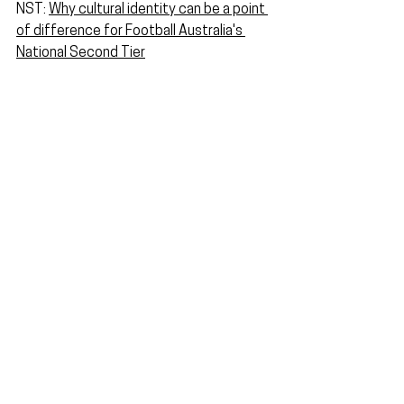
NST: 
Why cultural identity can be a point 
of difference for Football Australia's 
National Second Tier