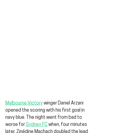
Melbourne Victory
 winger Daniel Arzani 
opened the scoring with his first goal in 
navy blue. The night went from bad to 
worse for 
Sydney FC
 when, four minutes 
later, Zinédine Machach doubled the lead.