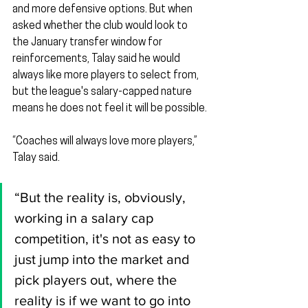
and more defensive options. But when 
asked whether the club would look to 
the January transfer window for 
reinforcements, Talay said he would 
always like more players to select from, 
but the league's salary-capped nature 
means he does not feel it will be possible.
“Coaches will always love more players,” 
Talay said.
“But the reality is, obviously, 
working in a salary cap 
competition, it's not as easy to 
just jump into the market and 
pick players out, where the 
reality is if we want to go into 