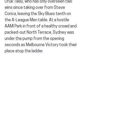
Ufuk Talay, who has only overseen two 
wins since taking over from Steve 
Corica, leaving the Sky Blues tenth on 
the A-League Men table. At a hostile 
AAMI Park in front of a healthy crowd and 
packed-out North Terrace, Sydney was 
under the pump from the opening 
seconds as Melbourne Victory took their 
place atop the ladder.