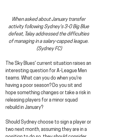
When asked about January transfer 
activity following Sydney's 3-0 Big Blue 
defeat, Talay addressed the difficulties 
of managing in a salary-capped league. 
(Sydney FC)
The Sky Blues' current situation raises an 
interesting question for A-League Men 
teams. What can you do when you're 
having a poor season? Do you sit and 
hope something changes or take a risk in 
releasing players for a minor squad 
rebuild in January?
Should Sydney choose to sign a player or 
two next month, assuming they are in a 
position to do so, they should consider 