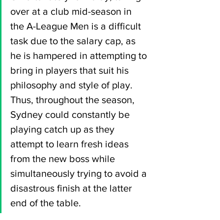
over at a club mid-season in 
the A-League Men is a difficult 
task due to the salary cap, as 
he is hampered in attempting to 
bring in players that suit his 
philosophy and style of play. 
Thus, throughout the season, 
Sydney could constantly be 
playing catch up as they 
attempt to learn fresh ideas 
from the new boss while 
simultaneously trying to avoid a 
disastrous finish at the latter 
end of the table.