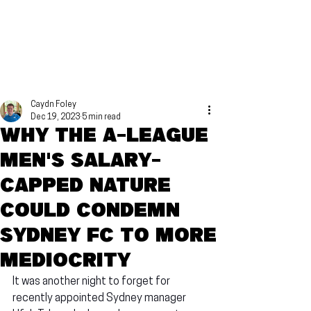
Caydn Foley
Dec 19, 2023
5 min read
Why the A-League
Men's salary-
capped nature
could condemn
Sydney FC to more
mediocrity
It was another night to forget for 
recently appointed Sydney manager 