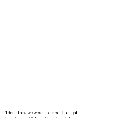
“I don't think we were at our best tonight, 