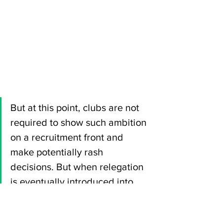
But at this point, clubs are not 
required to show such ambition 
on a recruitment front and 
make potentially rash 
decisions. But when relegation 
is eventually introduced into 
the football pyramid, which will 
likely happen at some stage, 