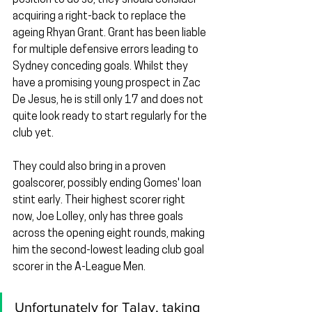
acquiring a right-back to replace the 
ageing Rhyan Grant. Grant has been liable 
for multiple defensive errors leading to 
Sydney conceding goals. Whilst they 
have a promising young prospect in Zac 
De Jesus, he is still only 17 and does not 
quite look ready to start regularly for the 
club yet.
They could also bring in a proven 
goalscorer, possibly ending Gomes' loan 
stint early. Their highest scorer right 
now, Joe Lolley, only has three goals 
across the opening eight rounds, making 
him the second-lowest leading club goal 
scorer in the A-League Men.
Unfortunately for Talay, taking 