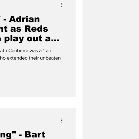
" - Adrian
nt as Reds
 play out an
 draw
ith Canberra was a "fair
 who extended their unbeaten
ng" - Bart