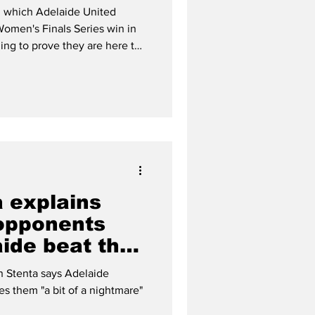
s
in which Adelaide United
Women's Finals Series win in
ming to prove they are here to
a explains
opponents
ide beat the
n Stenta says Adelaide
s them "a bit of a nightmare"