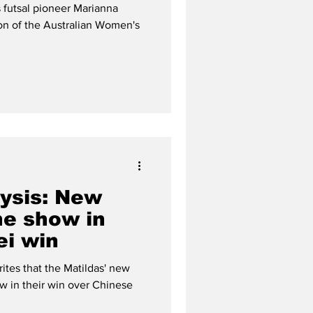
al team
 futsal pioneer Marianna
ion of the Australian Women's
lysis: New
he show in
ei win
rites that the Matildas' new
ow in their win over Chinese