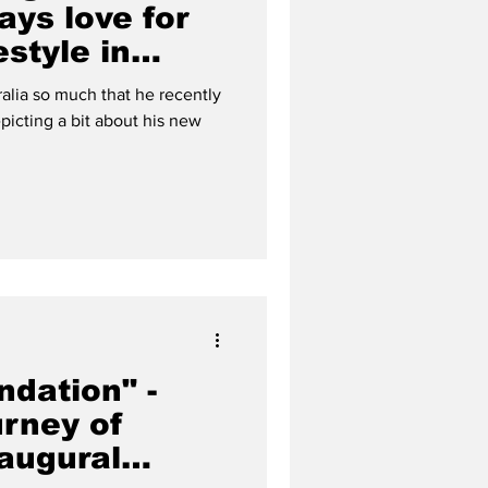
ays love for
estyle in
ralia so much that he recently
picting a bit about his new
ndation" -
urney of
naugural