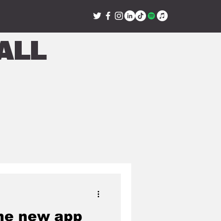
all
he new app