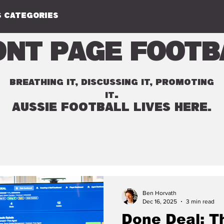
 CATEGORIES
ont Page Footb
BREATHING IT, DISCUSSING IT, PROMOTING
.
IT
AUSSIE FOOTBALL LIVES HERE.
Ben Horvath
Dec 16, 2025
3 min read
Done Deal: T