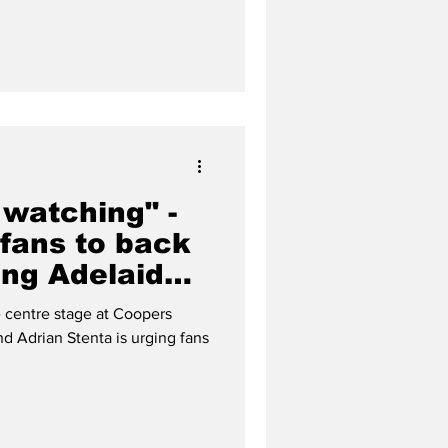
 watching" -
 fans to back
ing Adelaide
n
centre stage at Coopers
d Adrian Stenta is urging fans