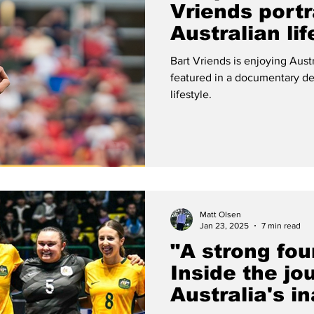
Vriends portr
Australian lif
documentary
Bart Vriends is enjoying Aust
featured in a documentary de
lifestyle.
Matt Olsen
Jan 23, 2025
7 min read
"A strong fou
Inside the jo
Australia's i