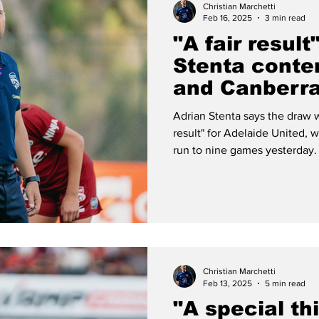
Christian Marchetti
Feb 16, 2025
3 min read
"A fair result
Stenta conte
and Canberra
entertaining
Adrian Stenta says the draw w
result" for Adelaide United,
run to nine games yesterday.
Christian Marchetti
Feb 13, 2025
5 min read
"A special thi