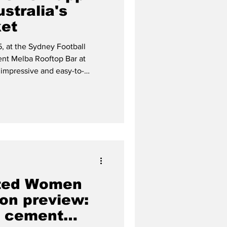
ustralia's
ket
, at the Sydney Football
ent Melba Rooftop Bar at
 impressive and easy-to-
ises in making transfers easy,
 Eric Santiago and his
ited Women
on preview:
s cement