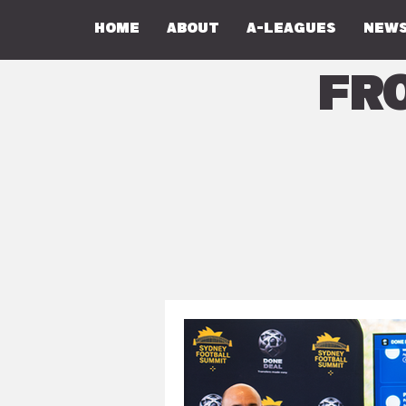
Home
About
A-Leagues
NEWS
Fr