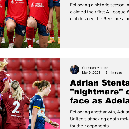
themselves a
Following a historic season 
contenders?
claimed their first A-League 
club history, the Reds are ai
stay.
Christian Marchetti
Mar 9, 2025
3 min read
Adrian Stent
"nightmare" 
face as Adela
Mariners
Following another win, Adria
United's attacking depth make
for their opponents.