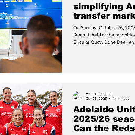
simplifying A
transfer mar
On Sunday, October 26, 2025
Summit, held at the magnific
Circular Quay, Done Deal, an
navigate new app that special
was launched by player agent
business partner Leo Gaspar.
Antonis Pagonis
Oct 28, 2025
4 min read
Adelaide Un
2025/26 seas
Can the Red