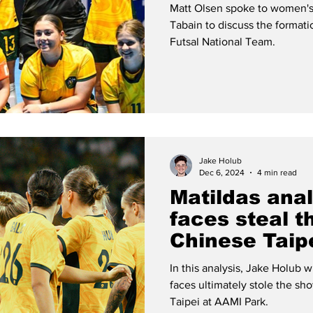
women's futs
Matt Olsen spoke to women's
Tabain to discuss the format
Futsal National Team.
Jake Holub
Dec 6, 2024
4 min read
Matildas ana
faces steal t
Chinese Taip
In this analysis, Jake Holub w
faces ultimately stole the sh
Taipei at AAMI Park.