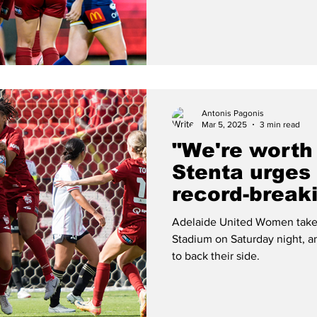
Antonis Pagonis
Mar 5, 2025
3 min read
"We're worth
Stenta urges
record-break
United Wome
Adelaide United Women take 
Stadium on Saturday night, an
to back their side.