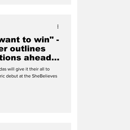
ant to win" -
er outlines
tions ahead
es Cup debut
s will give it their all to
ric debut at the SheBelieves