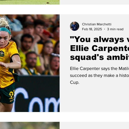
Christian Marchetti
Feb 18, 2025
3 min read
"You always w
Ellie Carpent
squad's ambi
of SheBeliev
Ellie Carpenter says the Matilda
succeed as they make a histo
Cup.