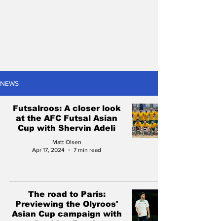
NEWS
Futsalroos: A closer look
at the AFC Futsal Asian
Cup with Shervin Adeli
Matt Olsen
Apr 17, 2024
7 min read
The road to Paris:
Previewing the Olyroos'
Asian Cup campaign with