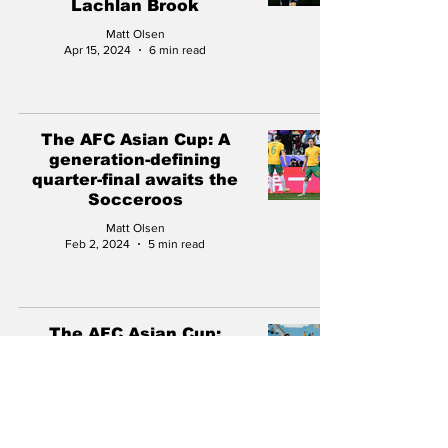
Lachlan Brook
Matt Olsen
Apr 15, 2024
6 min read
The AFC Asian Cup: A
generation-defining
quarter-final awaits the
Socceroos
Matt Olsen
Feb 2, 2024
5 min read
The AFC Asian Cup:
Socceroos under the
microscope on the road to
glory
Matt Olsen
Jan 28, 2024
5 min read