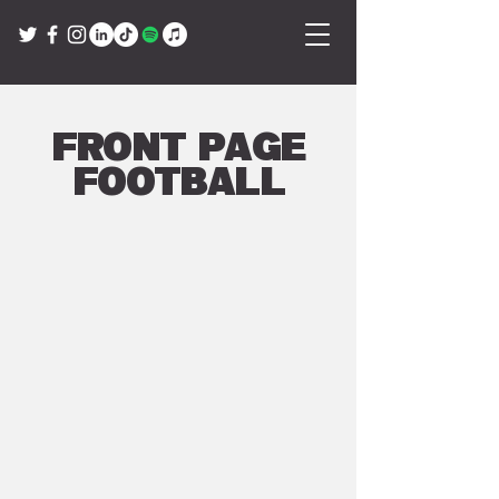
Front Page
Football