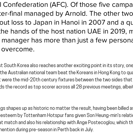
 Confederation (AFC). Of those five campaig
rter-final managed by Arnold. The other tw
out loss to Japan in Hanoi in 2007 and a qu
t the hands of the host nation UAE in 2019, 
n manager has more than just a few persona
o overcome.
st South Korea also reaches another exciting point in its story, on
the Australian national team beat the Koreans in Hong Kong to qua
were the mid-20th century fixtures between the two sides that sti
ds the record as top scorer across all 28 previous meetings, albeit
s shapes up as historic no matter the result, having been billed a
h esteem by Tottenham Hotspur fans given Son Heung-min's relatio
at match and also his relationship with Ange Postecoglou, which t
ention during pre-season in Perth back in July.