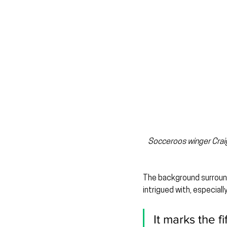
Socceroos winger Craig
The background surround
intrigued with, especial
It marks the f