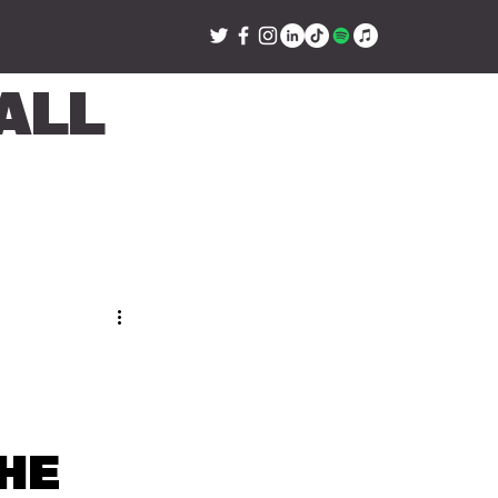
all
he