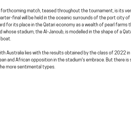
 forthcoming match, teased throughout the tournament, is its ve
ter-final will be held in the oceanic surrounds of the port city of
ard for its place in the Qatari economy as a wealth of pearl farms t
 whose stadium, the Al-Janoub, is modelled in the shape of a Qatar
 boat.
with Australia lies with the results obtained by the class of 2022 in 
n and African opposition in the stadium's embrace. But there is
the more sentimental types.