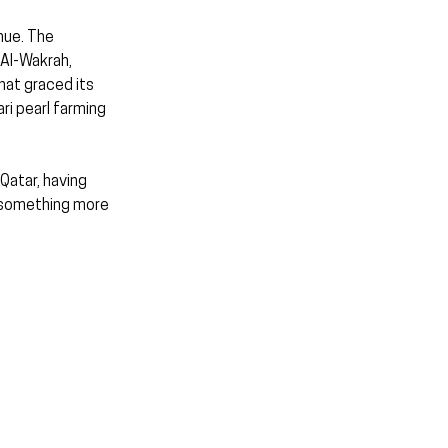
nue. The 
 Al-Wakrah, 
hat graced its 
i pearl farming 
Qatar, having 
 something more 