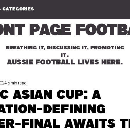
 CATEGORIES
ont Page Footb
BREATHING IT, DISCUSSING IT, PROMOTING
.
IT
AUSSIE FOOTBALL LIVES HERE.
2024
5 min read
C Asian Cup: A
ation-defining
er-final awaits t