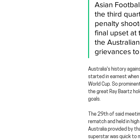
Asian Football
the third qua
penalty shoot
final upset a
the Australia
grievances t
Australia's history again
started in earnest when 
World Cup. So prominent 
the great Ray Baartz hol
goals.
The 29th of said meeting
rematch and held in hig
Australia provided by th
superstar was quick to m