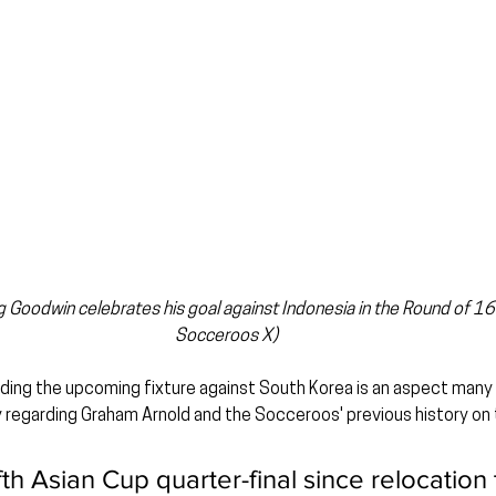
 Goodwin celebrates his goal against Indonesia in the Round of 16
Socceroos X)
ing the upcoming fixture against South Korea is an aspect many
ly regarding Graham Arnold and the Socceroos' previous history on 
ifth Asian Cup quarter-final since relocation 