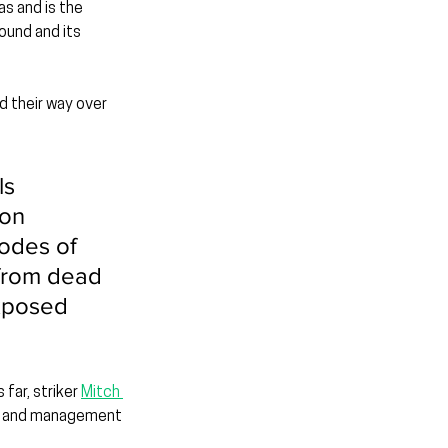
as and is the 
und and its 
 their way over 
s 
on 
odes of 
 from dead 
exposed 
far, striker 
Mitch 
ad and management 