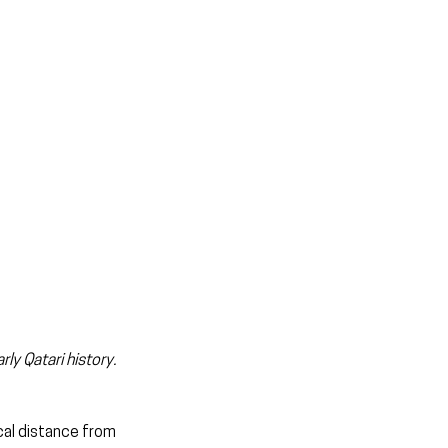
ly Qatari history. 
cal distance from 