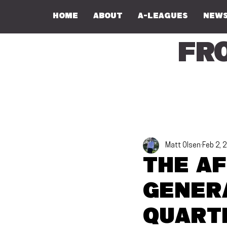
Home
About
A-Leagues
NEWS
Fr
Matt Olsen
Feb 2, 
The AF
gener
quart