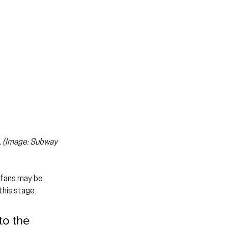
. (Image: Subway 
 fans may be 
this stage.
to the 