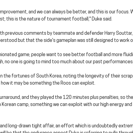
improvement, and we can always be better, and this is our focus. 
t; this is the nature of tournament football," Duke said.
with previous comments by teammate and defender Harry Souttar, 
rstood but that the side's gameplan was still designed to work ou
inionated game; people want to see better football and more fluidit
gh, no one is going to mind too much about our past performances
the fortunes of South Korea, noting the longevity of their scrap
d how it may be something the Roos can exploit.
urnaround, and they played the 120 minutes plus penalties, so ther
h Korean camp, something we can exploit with our high energy and p
l and long-drawn tight affair, an effort which is undoubtedly extrem