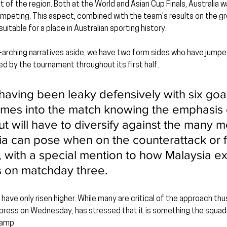
 of the region. Both at the World and Asian Cup Finals, Australia w
peting. This aspect, combined with the team's results on the gro
itable for a place in Australian sporting history.
-arching narratives aside, we have two form sides who have jumped
d by the tournament throughout its first half.
having been leaky defensively with six goal
mes into the match knowing the emphasis 
ut will have to diversify against the many m
lia can pose when on the counterattack or
ns, with a special mention to how Malaysia 
s on matchday three.
 have only risen higher. While many are critical of the approach thus 
e press on Wednesday, has stressed that it is something the squ
camp.