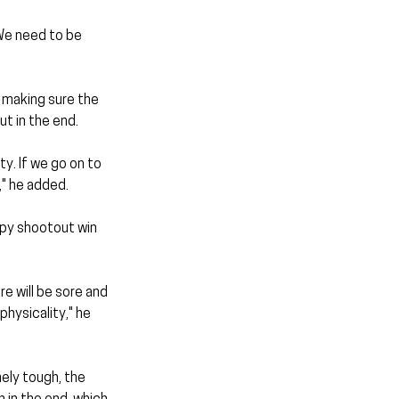
We need to be 
making sure the 
t in the end.
y. If we go on to 
," he added.
py shootout win 
e will be sore and 
hysicality," he 
ely tough, the 