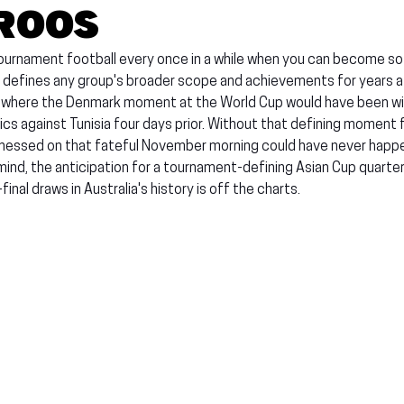
roos
ournament football every once in a while when you can become s
 defines any group's broader scope and achievements for years aft
 where the Denmark moment at the World Cup would have been wi
ics against Tunisia four days prior. Without that defining moment 
itnessed on that fateful November morning could have never happe
 mind, the anticipation for a tournament-defining Asian Cup quarter-
inal draws in Australia's history is off the charts.