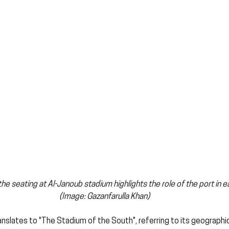
e seating at Al-Janoub stadium highlights the role of the port in ear
(Image: Gazanfarulla Khan)
anslates to "The Stadium of the South", referring to its geographi