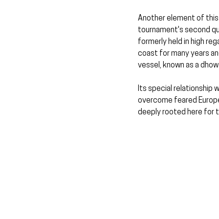
Another element of this
tournament's second quar
formerly held in high reg
coast for many years and
vessel, known as a dhow
Its special relationship 
overcome feared Europea
deeply rooted here for 