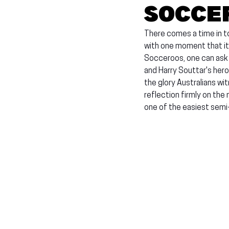
Socce
There comes a time in t
with one moment that it
Socceroos, one can ask
and Harry Souttar's hero
the glory Australians w
reflection firmly on the
one of the easiest semi-f