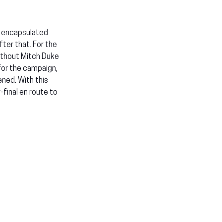
o encapsulated 
er that. For the 
thout Mitch Duke 
for the campaign, 
ned. With this 
final en route to 