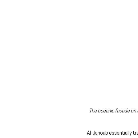
The oceanic facade on th
Al-Janoub essentially tr