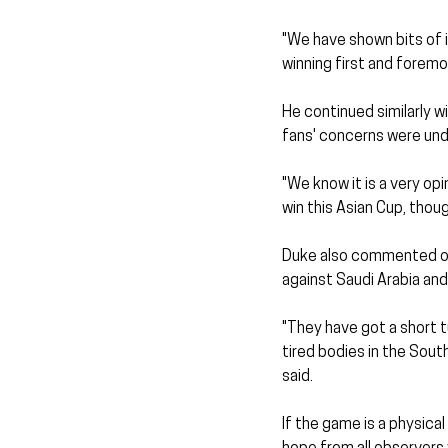
"We have shown bits of 
winning first and foremos
He continued similarly 
fans' concerns were unde
"We know it is a very op
win this Asian Cup, thou
Duke also commented on 
against Saudi Arabia an
"They have got a short t
tired bodies in the Sout
said.
If the game is a physica