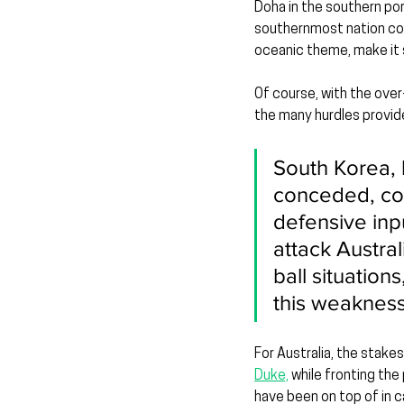
Doha in the southern port
southernmost nation com
oceanic theme, make it su
Of course, with the over
the many hurdles provide
South Korea, 
conceded, co
defensive inp
attack Austra
ball situatio
this weaknes
For Australia, the stakes
Duke,
 while fronting th
have been on top of in 