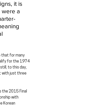
ns, it is 
o were a 
arter-
meaning 
l 
e that for many 
lify for the 1974 
ll, to this day, 
 with just three 
s the 2015 Final 
nship with 
he Korean 