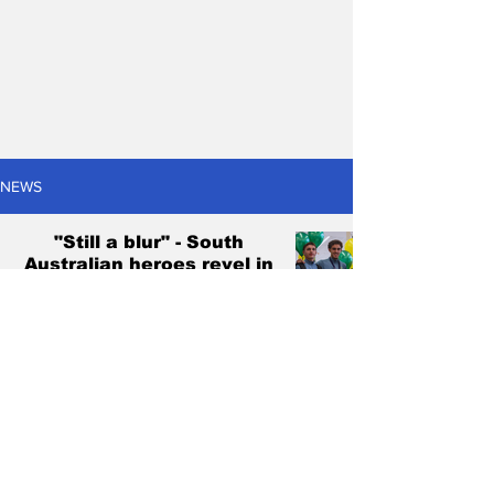
NEWS
"Still a blur" - South
Australian heroes revel in
historic Young Socceroos
triumph
Christian Marchetti
Mar 3, 2025
4 min read