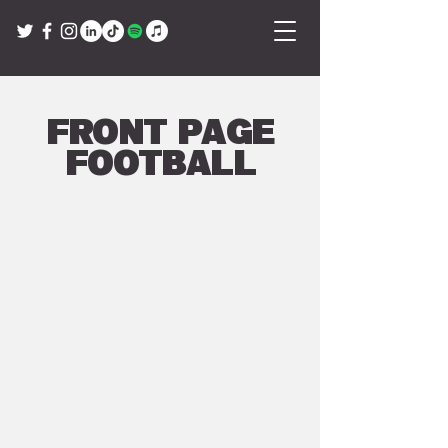
Front Page
Football