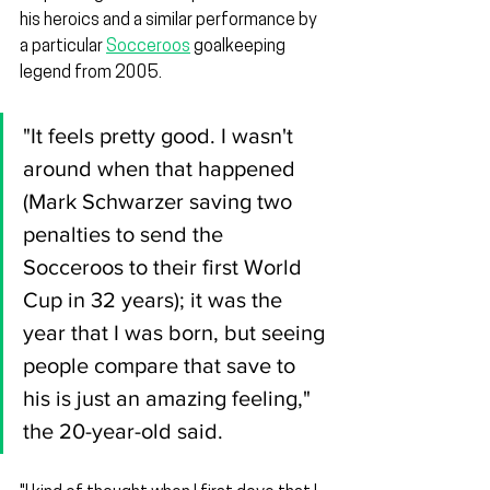
his heroics and a similar performance by 
a particular 
Socceroos
 goalkeeping 
legend from 2005.
"It feels pretty good. I wasn't 
around when that happened 
(Mark Schwarzer saving two 
penalties to send the 
Socceroos to their first World 
Cup in 32 years); it was the 
year that I was born, but seeing 
people compare that save to 
his is just an amazing feeling," 
the 20-year-old said.