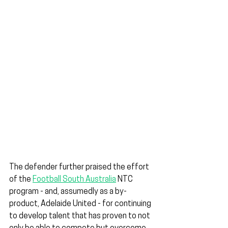
The defender further praised the effort 
of the 
Football South Australia
 NTC 
program - and, assumedly as a by-
product, Adelaide United - for continuing 
to develop talent that has proven to not 