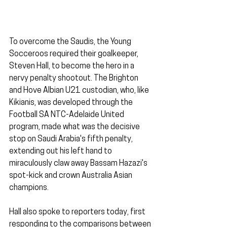
To overcome the Saudis, the Young 
Socceroos required their goalkeeper, 
Steven Hall, to become the hero in a 
nervy penalty shootout. The Brighton 
and Hove Albian U21 custodian, who, like 
Kikianis, was developed through the 
Football SA NTC-Adelaide United 
program, made what was the decisive 
stop on Saudi Arabia's fifth penalty, 
extending out his left hand to 
miraculously claw away Bassam Hazazi's 
spot-kick and crown Australia Asian 
champions.
Hall also spoke to reporters today, first 
responding to the comparisons between 