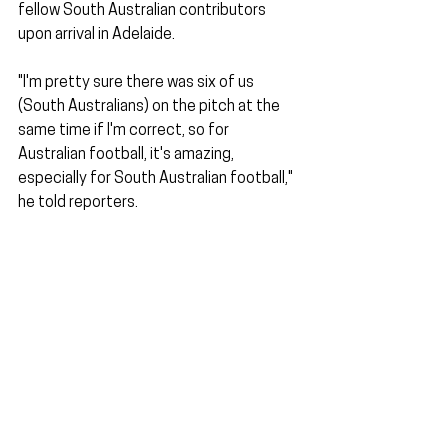
fellow South Australian contributors 
upon arrival in Adelaide.
"I'm pretty sure there was six of us 
(South Australians) on the pitch at the 
same time if I'm correct, so for 
Australian football, it's amazing, 
especially for South Australian football," 
he told reporters.