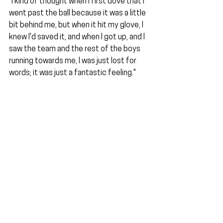
"I kind of thought when I first dove that I 
went past the ball because it was a little 
bit behind me, but when it hit my glove, I 
knew I'd saved it, and when I got up, and I 
saw the team and the rest of the boys 
running towards me, I was just lost for 
words; it was just a fantastic feeling."