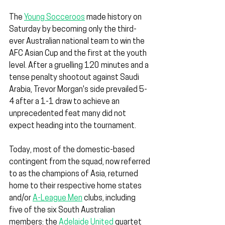
The 
Young Socceroos
 made history on 
Saturday by becoming only the third-
ever Australian national team to win the 
AFC Asian Cup and the first at the youth 
level. After a gruelling 120 minutes and a 
tense penalty shootout against Saudi 
Arabia, Trevor Morgan's side prevailed 5-
4 after a 1-1 draw to achieve an 
unprecedented feat many did not 
expect heading into the tournament.
Today, most of the domestic-based 
contingent from the squad, now referred 
to as the champions of Asia, returned 
home to their respective home states 
and/or 
A-League Men
 clubs, including 
five of the six South Australian 
members: the 
Adelaide United
 quartet 