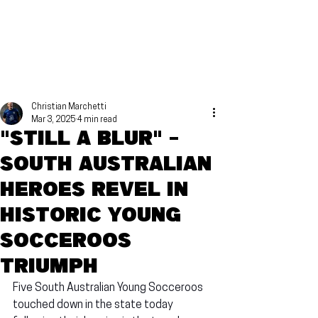
Christian Marchetti
Mar 3, 2025
4 min read
"Still a blur" -
South Australian
heroes revel in
historic Young
Socceroos
triumph
Five South Australian Young Socceroos 
touched down in the state today 