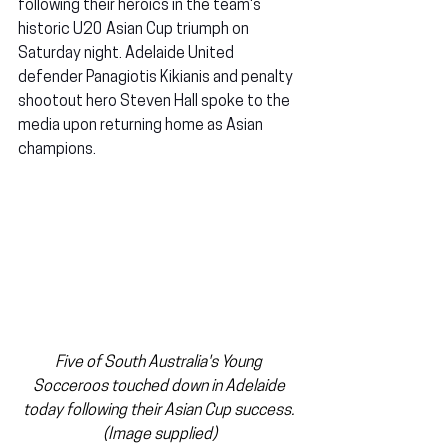
following their heroics in the team's 
historic U20 Asian Cup triumph on 
Saturday night. Adelaide United 
defender Panagiotis Kikianis and penalty 
shootout hero Steven Hall spoke to the 
media upon returning home as Asian 
champions.
Five of South Australia's Young 
Socceroos touched down in Adelaide 
today following their Asian Cup success. 
(Image supplied)