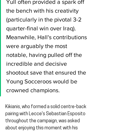
Yull often provided a spark off 
the bench with his creativity 
(particularly in the pivotal 3-2 
quarter-final win over Iraq). 
Meanwhile, Hall's contributions 
were arguably the most 
notable, having pulled off the 
incredible and decisive 
shootout save that ensured the 
Young Socceroos would be 
crowned champions.
Kikianis, who formed a solid centre-back 
pairing with Lecce's Sebastian Esposito 
throughout the campaign, was asked 
about enjoying this moment with his 