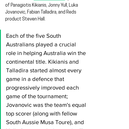
of Panagiotis Kikianis, Jonny Yull, Luka 
Jovanovic, Fabian Talladira, and Reds 
product Steven Hall.
Each of the five South 
Australians played a crucial 
role in helping Australia win the 
continental title. Kikianis and 
Talladira started almost every 
game in a defence that 
progressively improved each 
game of the tournament; 
Jovanovic was the team's equal 
top scorer (along with fellow 
South Aussie Musa Toure), and 