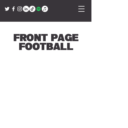
Front Page
Football