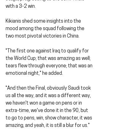
with a 3-2 win.
Kikianis shed some insights into the 
mood among the squad following the 
two most pivotal victories in China.
"The first one against Iraq to qualify for 
the World Cup; that was amazing as well; 
tears flew through everyone; that was an 
emotional night," he added.
"And then the Final, obviously Saudi took 
us all the way, and it was a different way, 
we haven't won a game on pens or in 
extra-time, we've done it in the 90, but 
to go to pens, win, show character, it was 
amazing, and yeah, it is still a blur for us."