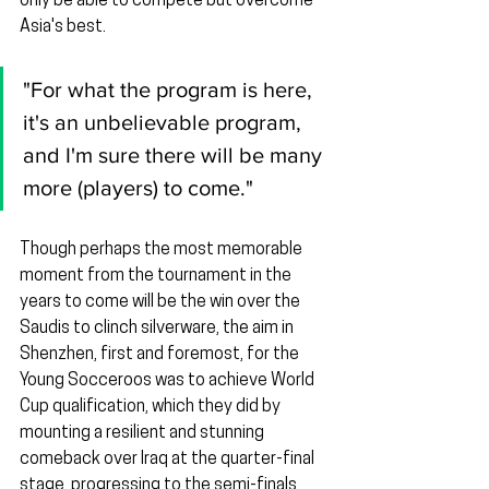
only be able to compete but overcome 
Asia's best.
"For what the program is here, 
it's an unbelievable program, 
and I'm sure there will be many 
more (players) to come."
Though perhaps the most memorable 
moment from the tournament in the 
years to come will be the win over the 
Saudis to clinch silverware, the aim in 
Shenzhen, first and foremost, for the 
Young Socceroos was to achieve World 
Cup qualification, which they did by 
mounting a resilient and stunning 
comeback over Iraq at the quarter-final 
stage, progressing to the semi-finals 