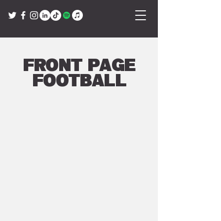
Front Page
Football