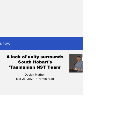
NEWS
A lack of unity surrounds
South Hobart's
'Tasmanian NST Team'
Declan Mythen
Mar 23, 2024
4 min read
Football Tasmania: New
CEO, new changes?
Everything to look out for