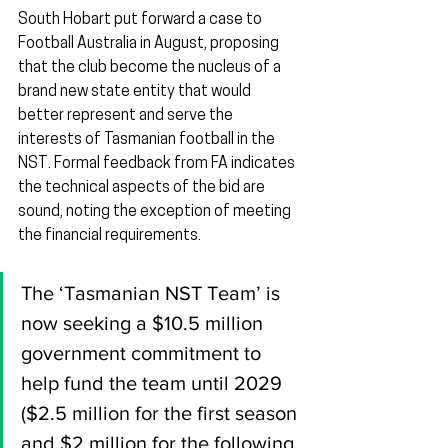
South Hobart put forward a case to 
Football Australia in August, proposing 
that the club become the nucleus of a 
brand new state entity that would 
better represent and serve the 
interests of Tasmanian football in the 
NST. Formal feedback from FA indicates 
the technical aspects of the bid are 
sound, noting the exception of meeting 
the financial requirements.
The ‘Tasmanian NST Team’ is 
now seeking a $10.5 million 
government commitment to 
help fund the team until 2029 
($2.5 million for the first season 
and $2 million for the following 