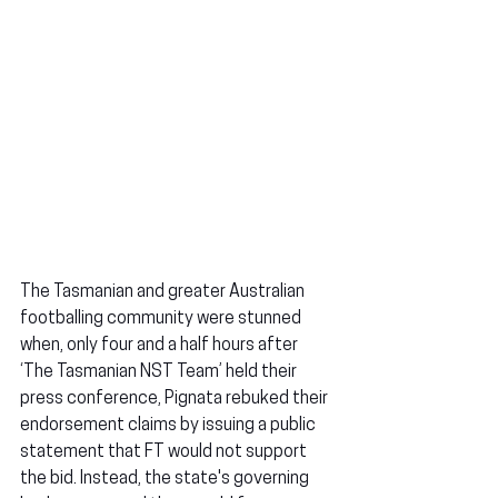
The Tasmanian and greater Australian 
footballing community were stunned 
when, only four and a half hours after 
‘The Tasmanian NST Team’ held their 
press conference, Pignata rebuked their 
endorsement claims by issuing a public 
statement that FT would not support 
the bid. Instead, the state's governing 