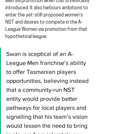
Men via promotion when that is inevitably 
introduced. It also harbours ambitions to 
enter the yet-still-proposed women’s 
NST and desires to compete in the A-
League Women via promotion from that 
hypothetical league.
Swan is sceptical of an A-
League Men franchise’s ability 
to offer Tasmanian players 
opportunities, believing instead 
that a community-run NST 
entity would provide better 
pathways for local players and 
signalling that his team’s vision 
would lessen the need to bring 