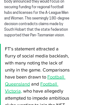
body announced they would focus on 
securing funding for regional football 
hubs and licenses for the A-League Men 
and Women. This seemingly 180-degree 
decision contradicts claims made by 
South Hobart that the state federation 
supported their Pan-Tasmanian vision.
FT’s statement attracted a 
flurry of social media backlash, 
with many noting the lack of 
unity in the game. Comparisons 
have been drawn to 
Football 
Queensland
 and 
Football 
Victoria,
 who have allegedly 
attempted to impede ambitious 