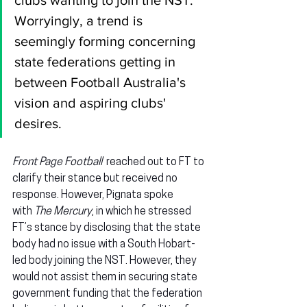
clubs wanting to join the NST. 
Worryingly, a trend is 
seemingly forming concerning 
state federations getting in 
between Football Australia's 
vision and aspiring clubs' 
desires.
Front Page Football  
reached out to FT to 
clarify their stance but received no 
response. However, Pignata spoke 
with 
The Mercury
, in which he stressed 
FT’s stance by disclosing that the state 
body had no issue with a South Hobart-
led body joining the NST. However, they 
would not assist them in securing state 
government funding that the federation 