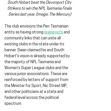
South Hobart beat the Devonport City 
Strikers to win the NPL Tasmania Finals 
Series last year. (Image: The Mercury)
The club envisions the Pan-Tasmanian 
entity as having strong 
grassroots
 and 
community links that can unite all 
existing clubs in the state under its 
banner. Swan claimed his and South 
Hobart's vision is already supported by 
the majority of NPL Tasmania and 
Women's Super League clubs and the 
various junior associations. These are 
reinforced by letters of support from 
the Minister for Sport, Nic Street MP, 
and other politicians at a state and 
federal level across the political 
spectrum.