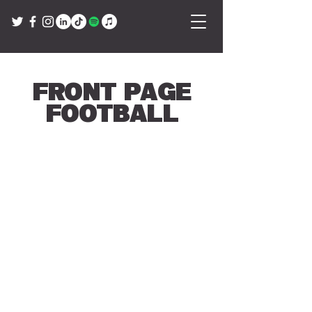
Front Page
Football