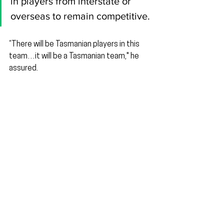
in players from interstate or 
overseas to remain competitive.
“There will be Tasmanian players in this 
team…it will be a Tasmanian team," he 
assured.