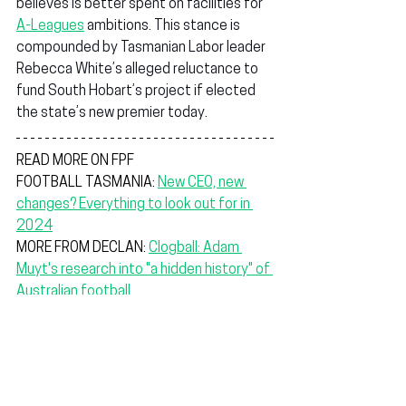
believes is better spent on facilities for 
A-Leagues
 ambitions. This stance is 
compounded by Tasmanian Labor leader 
Rebecca White’s alleged reluctance to 
fund South Hobart’s project if elected 
the state’s new premier today.
READ MORE ON FPF
FOOTBALL TASMANIA: 
New CEO, new 
changes? Everything to look out for in 
2024
MORE FROM DECLAN: 
Clogball: Adam 
Muyt's research into "a hidden history" of 
Australian football
PEGA SPORTS: 
The player-created brand 
empowering clubs through high-quality 
teamwear