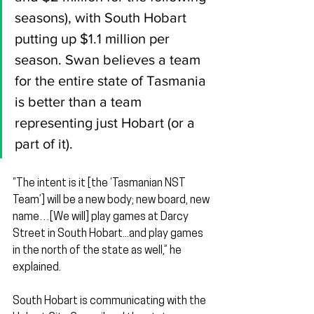
seasons), with South Hobart 
putting up $1.1 million per 
season. Swan believes a team 
for the entire state of Tasmania 
is better than a team 
representing just Hobart (or a 
part of it).
“The intent is it [the ‘Tasmanian NST 
Team’] will be a new body; new board, new 
name…[We will] play games at Darcy 
Street in South Hobart...and play games 
in the north of the state as well,” he 
explained.
South Hobart is communicating with the 