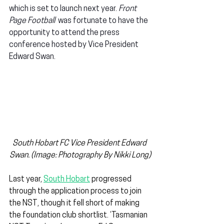
which is set to launch next year. 
Front 
Page Football
  was fortunate to have the 
opportunity to attend the press 
conference hosted by Vice President 
Edward Swan.
South Hobart FC Vice President Edward 
Swan. (Image: Photography By Nikki Long)
Last year, 
South Hobart
 progressed 
through the application process to join 
the NST, though it fell short of making 
the foundation club shortlist. ‘Tasmanian 