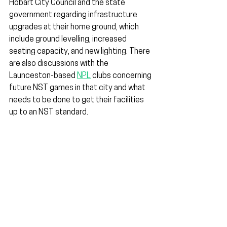
Hobart City Council and the state 
government regarding infrastructure 
upgrades at their home ground, which 
include ground levelling, increased 
seating capacity, and new lighting. There 
are also discussions with the 
Launceston-based 
NPL
 clubs concerning 
future NST games in that city and what 
needs to be done to get their facilities 
up to an NST standard.