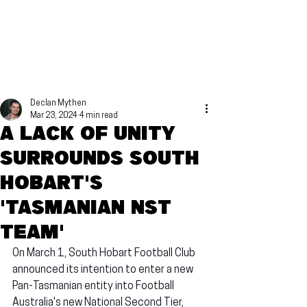
Declan Mythen
Mar 23, 2024
4 min read
A lack of unity
surrounds South
Hobart's
'Tasmanian NST
Team'
On March 1, South Hobart Football Club 
announced its intention to enter a new 
Pan-Tasmanian entity into Football 
Australia's new National Second Tier, 