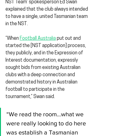
NST Team’ spokesperson Ed Swan 
explained that the club always intended 
to have a single, united Tasmanian team 
in the NST.
“When 
Football Australia
 put out and 
started the [NST application] process, 
they publicly, and in the Expression of 
Interest documentation, expressly 
sought bids from existing Australian 
clubs with a deep connection and 
demonstrated history in Australian 
football to participate in the 
tournament,” Swan said.
“We read the room…what we 
were really looking to do here 
was establish a Tasmanian 