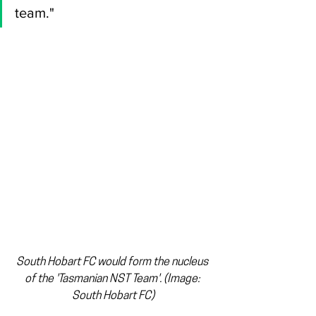
team."
South Hobart FC would form the nucleus 
of the 'Tasmanian NST Team'. (Image: 
South Hobart FC)