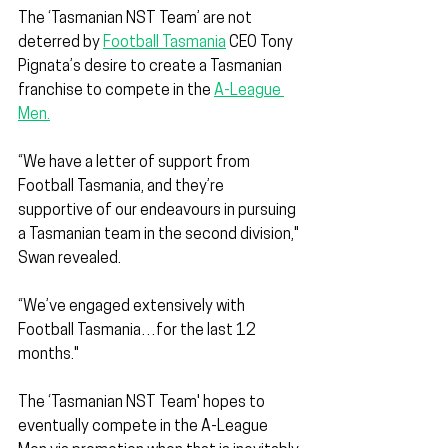
The ‘Tasmanian NST Team’ are not 
deterred by 
Football Tasmania
 CEO Tony 
Pignata’s desire to create a Tasmanian 
franchise to compete in the 
A-League 
Men.
“We have a letter of support from 
Football Tasmania, and they’re 
supportive of our endeavours in pursuing 
a Tasmanian team in the second division," 
Swan revealed.
“We’ve engaged extensively with 
Football Tasmania…for the last 12 
months."
The ‘Tasmanian NST Team' hopes to 
eventually compete in the A-League 