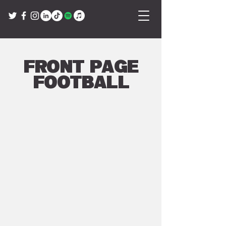
Front Page
Football