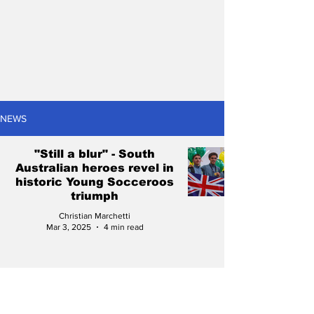
NEWS
"Still a blur" - South
Australian heroes revel in
historic Young Socceroos
triumph
Christian Marchetti
Mar 3, 2025
4 min read
Full potential on display
as Young Socceroos make