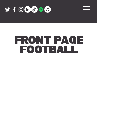
Front Page
Football