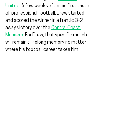
United.
 A few weeks after his first taste 
of professional football, Drew started 
and scored the winner in a frantic 3-2 
away victory over the 
Central Coast 
Mariners.
 For Drew, that specific match 
will remain a lifelong memory no matter 
where his football career takes him.