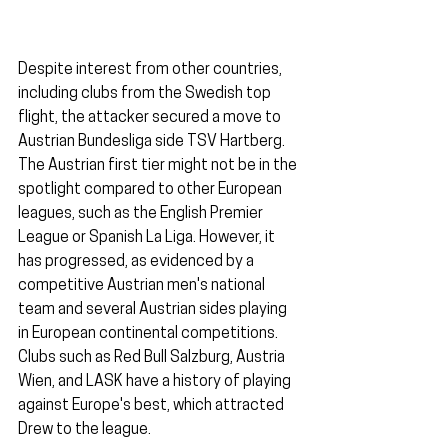
Despite interest from other countries, 
including clubs from the Swedish top 
flight, the attacker secured a move to 
Austrian Bundesliga side TSV Hartberg. 
The Austrian first tier might not be in the 
spotlight compared to other European 
leagues, such as the English Premier 
League or Spanish La Liga. However, it 
has progressed, as evidenced by a 
competitive Austrian men's national 
team and several Austrian sides playing 
in European continental competitions. 
Clubs such as Red Bull Salzburg, Austria 
Wien, and LASK have a history of playing 
against Europe's best, which attracted 
Drew to the league.