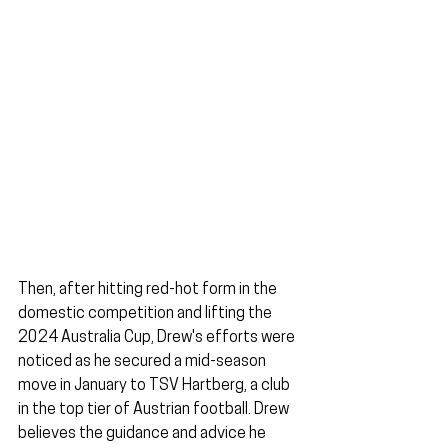
Then, after hitting red-hot form in the 
domestic competition and lifting the 
2024 Australia Cup, Drew's efforts were 
noticed as he secured a mid-season 
move in January to TSV Hartberg, a club 
in the top tier of Austrian football. Drew 
believes the guidance and advice he 