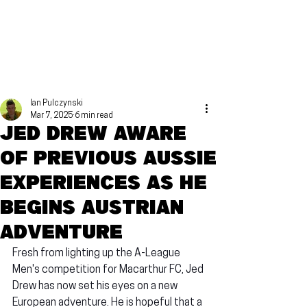
Ian Pulczynski
Mar 7, 2025
6 min read
Jed Drew aware
of previous Aussie
experiences as he
begins Austrian
adventure
Fresh from lighting up the A-League 
Men's competition for Macarthur FC, Jed 
Drew has now set his eyes on a new 
European adventure. He is hopeful that a 