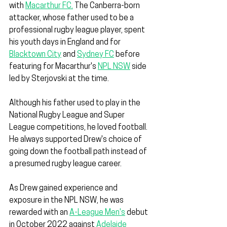
with 
Macarthur FC.
 The Canberra-born 
attacker, whose father used to be a 
professional rugby league player, spent 
his youth days in England and for 
Blacktown City
 and 
Sydney FC
 before 
featuring for Macarthur's 
NPL NSW
 side 
led by Sterjovski at the time.
Although his father used to play in the 
National Rugby League and Super 
League competitions, he loved football. 
He always supported Drew's choice of 
going down the football path instead of 
a presumed rugby league career.
As Drew gained experience and 
exposure in the NPL NSW, he was 
rewarded with an 
A-League Men's
 debut 
in October 2022 against 
Adelaide 