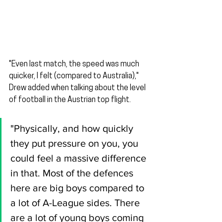
"Even last match, the speed was much 
quicker, I felt (compared to Australia)," 
Drew added when talking about the level 
of football in the Austrian top flight.
"Physically, and how quickly 
they put pressure on you, you 
could feel a massive difference 
in that. Most of the defences 
here are big boys compared to 
a lot of A-League sides. There 
are a lot of young boys coming 