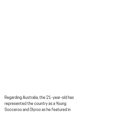
Regarding Australia, the 21-year-old has 
represented the country as a Young 
Socceroo and Olyroo as he featured in 