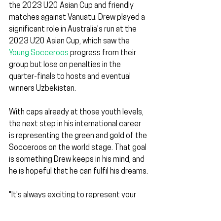
the 2023 U20 Asian Cup and friendly 
matches against Vanuatu. Drew played a 
significant role in Australia's run at the 
2023 U20 Asian Cup, which saw the 
Young Socceroos
 progress from their 
group but lose on penalties in the 
quarter-finals to hosts and eventual 
winners Uzbekistan.
With caps already at those youth levels, 
the next step in his international career 
is representing the green and gold of the 
Socceroos on the world stage. That goal 
is something Drew keeps in his mind, and 
he is hopeful that he can fulfil his dreams.
"It's always exciting to represent your 
country," Drew said.