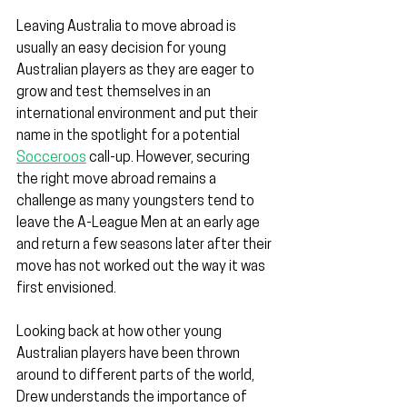
Leaving Australia to move abroad is 
usually an easy decision for young 
Australian players as they are eager to 
grow and test themselves in an 
international environment and put their 
name in the spotlight for a potential 
Socceroos
 call-up. However, securing 
the right move abroad remains a 
challenge as many youngsters tend to 
leave the A-League Men at an early age 
and return a few seasons later after their 
move has not worked out the way it was 
first envisioned.
Looking back at how other young 
Australian players have been thrown 
around to different parts of the world, 
Drew understands the importance of 