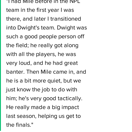
"I had Mile before in the NPL 
team in the first year I was 
there, and later I transitioned 
into Dwight's team. Dwight was 
such a good people person off 
the field; he really got along 
with all the players, he was 
very loud, and he had great 
banter. Then Mile came in, and 
he is a bit more quiet, but we 
just know the job to do with 
him; he's very good tactically. 
He really made a big impact 
last season, helping us get to 
the finals."