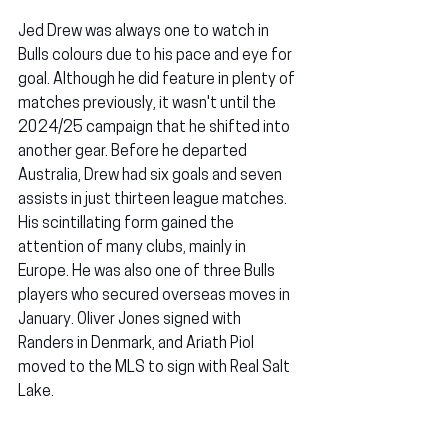
Jed Drew was always one to watch in 
Bulls colours due to his pace and eye for 
goal. Although he did feature in plenty of 
matches previously, it wasn't until the 
2024/25 campaign that he shifted into 
another gear. Before he departed 
Australia, Drew had six goals and seven 
assists in just thirteen league matches. 
His scintillating form gained the 
attention of many clubs, mainly in 
Europe. He was also one of three Bulls 
players who secured overseas moves in 
January. Oliver Jones signed with 
Randers in Denmark, and Ariath Piol 
moved to the MLS to sign with Real Salt 
Lake.