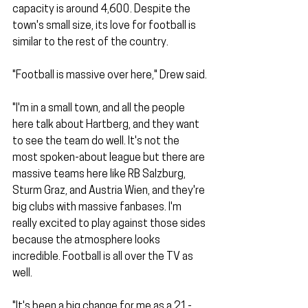
capacity is around 4,600. Despite the 
town's small size, its love for football is 
similar to the rest of the country.
"Football is massive over here," Drew said.
"I'm in a small town, and all the people 
here talk about Hartberg, and they want 
to see the team do well. It's not the 
most spoken-about league but there are 
massive teams here like RB Salzburg, 
Sturm Graz, and Austria Wien, and they're 
big clubs with massive fanbases. I'm 
really excited to play against those sides 
because the atmosphere looks 
incredible. Football is all over the TV as 
well.
"It's been a big change for me as a 21-