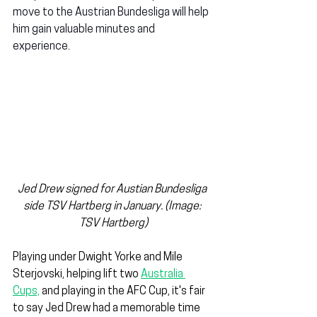
move to the Austrian Bundesliga will help 
him gain valuable minutes and 
experience.
Jed Drew signed for Austian Bundesliga 
side TSV Hartberg in January. (Image: 
TSV Hartberg)
Playing under Dwight Yorke and Mile 
Sterjovski, helping lift two 
Australia 
Cups,
 and playing in the AFC Cup, it's fair 
to say Jed Drew had a memorable time 