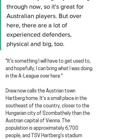
through now, so it's great for 
Australian players. But over 
here, there are a lot of 
experienced defenders, 
physical and big, too.
"It's something I will have to get used to, 
and hopefully, I can bring what I was doing 
in the A-League over here."
Drew now calls the Austrian town 
Hartberg home. It's a small place in the 
southeast of the country, closer to the 
Hungarian city of Szombathely than the 
Austrian capital of Vienna. The 
population is approximately 6,700 
people, and TSV Hartberg's stadium 