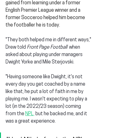
gained from learning under a former 
English Premier League winner and a 
former Socceroo helped him become 
the footballer he is today.
"They both helped me in different ways," 
Drew told 
Front Page Football
  when 
asked about playing under managers 
Dwight Yorke and Mile Sterjovski.
"Having someone like Dwight, it's not 
every day you get coached by a name 
like that; he put a lot of faith in me by 
playing me. I wasn't expecting to play a 
lot (in the 2022/23 season) coming 
from the 
NPL,
 but he backed me, and it 
was a great experience.