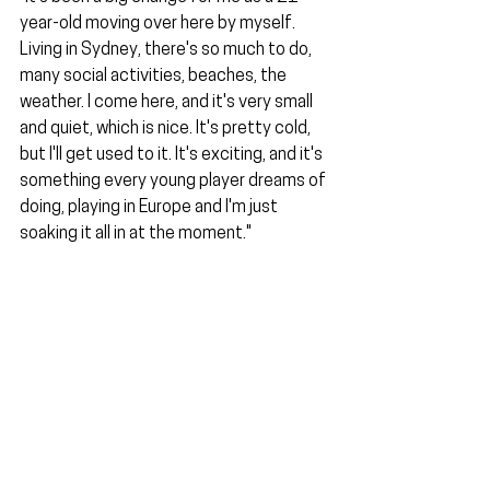
year-old moving over here by myself. 
Living in Sydney, there's so much to do, 
many social activities, beaches, the 
weather. I come here, and it's very small 
and quiet, which is nice. It's pretty cold, 
but I'll get used to it. It's exciting, and it's 
something every young player dreams of 
doing, playing in Europe and I'm just 
soaking it all in at the moment."