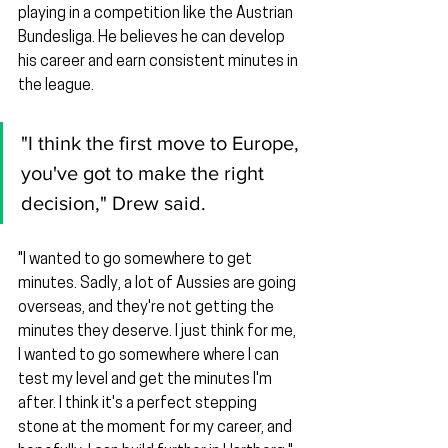
playing in a competition like the Austrian 
Bundesliga. He believes he can develop 
his career and earn consistent minutes in 
the league.
"I think the first move to Europe, 
you've got to make the right 
decision," Drew said.
"I wanted to go somewhere to get 
minutes. Sadly, a lot of Aussies are going 
overseas, and they're not getting the 
minutes they deserve. I just think for me, 
I wanted to go somewhere where I can 
test my level and get the minutes I'm 
after. I think it's a perfect stepping 
stone at the moment for my career, and 