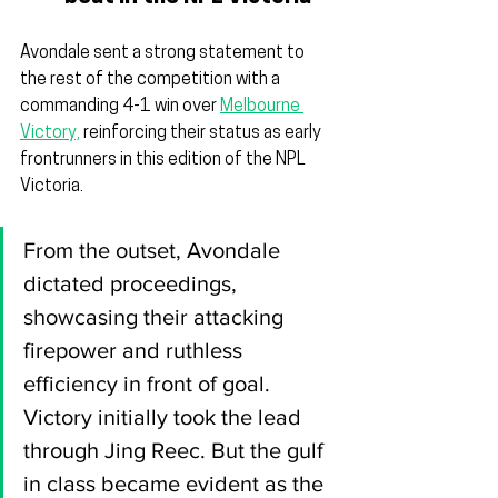
Avondale sent a strong statement to 
the rest of the competition with a 
commanding 4-1 win over 
Melbourne 
Victory,
 reinforcing their status as early 
frontrunners in this edition of the NPL 
Victoria.
From the outset, Avondale 
dictated proceedings, 
showcasing their attacking 
firepower and ruthless 
efficiency in front of goal. 
Victory initially took the lead 
through Jing Reec. But the gulf 
in class became evident as the 