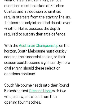
went off early with an injury; serious 
questions must be asked of Esteban 
Quintas and his decision to omit six 
regular starters from the starting line-up. 
The loss has only intensified doubts over 
whether Hellas possess the depth 
required to sustain their title defence.
With the 
Australian Championship
 on the 
horizon, South Melbourne must quickly 
address their inconsistencies, or their 
season could become significantly more 
challenging should these selection 
decisions continue.
South Melbourne heads into their Round 
5 clash against 
Preston Lions
 with two 
wins, a draw, and a loss from their 
opening four matches.