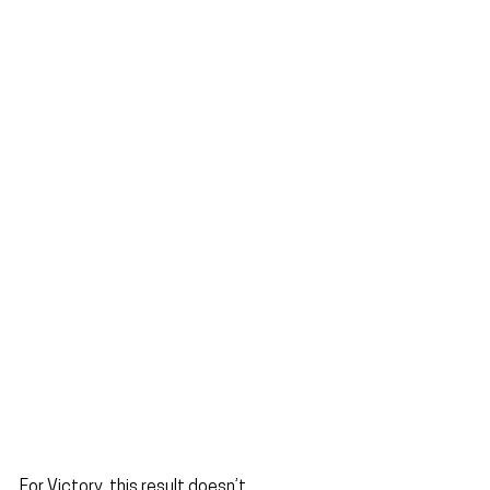
For Victory, this result doesn’t 