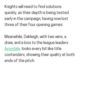
Knights will need to find solutions 
quickly, as their depth is being tested 
early in the campaign, having now lost 
three of their four opening games.
Meanwhile, Oakleigh, with two wins, a 
draw, and a loss to the league leaders 
Avondale,
 looks every bit like title 
contenders, showing their quality at both 
ends of the pitch.