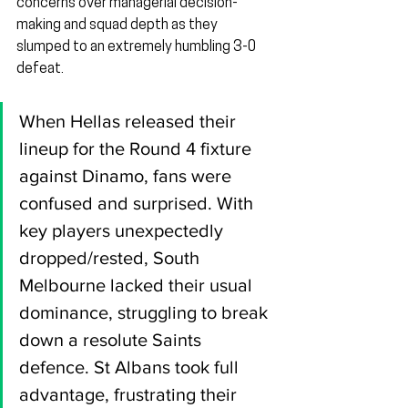
concerns over managerial decision-
making and squad depth as they 
slumped to an extremely humbling 3-0 
defeat.
When Hellas released their 
lineup for the Round 4 fixture 
against Dinamo, fans were 
confused and surprised. With 
key players unexpectedly 
dropped/rested, South 
Melbourne lacked their usual 
dominance, struggling to break 
down a resolute Saints 
defence. St Albans took full 
advantage, frustrating their 