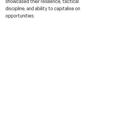
showcased their resilience, tactical 
discipline, and ability to capitalise on 
opportunities.