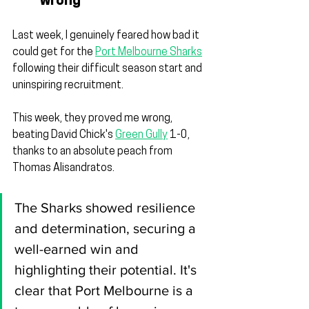
wrong
Last week, I genuinely feared how bad it 
could get for the 
Port Melbourne Sharks
following their difficult season start and 
uninspiring recruitment.
This week, they proved me wrong, 
beating David Chick's 
Green Gully
 1-0, 
thanks to an absolute peach from 
Thomas Alisandratos.
The Sharks showed resilience 
and determination, securing a 
well-earned win and 
highlighting their potential. It's 
clear that Port Melbourne is a 