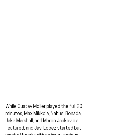
While Gustav Møller played the full 90 
minutes, Max Mikkola, Nahuel Bonada, 
Jake Marshall, and Marco Jankovic all 
featured, and Javi Lopez started but 