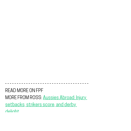
READ MORE ON FPF
MORE FROM ROSS: 
Aussies Abroad: Injury 
setbacks, strikers score, and derby 
delight
YOUNG SOCCEROOS: 
Full potential on 
display as Young Socceroos make 