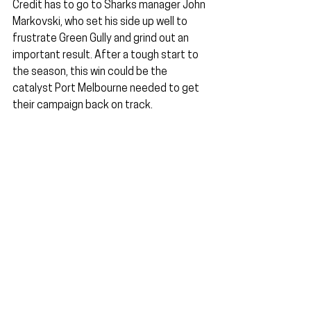
Credit has to go to Sharks manager John 
Markovski, who set his side up well to 
frustrate Green Gully and grind out an 
important result. After a tough start to 
the season, this win could be the 
catalyst Port Melbourne needed to get 
their campaign back on track.