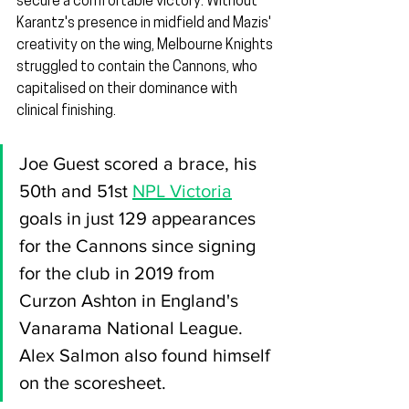
secure a comfortable victory. Without 
Karantz's presence in midfield and Mazis' 
creativity on the wing, Melbourne Knights 
struggled to contain the Cannons, who 
capitalised on their dominance with 
clinical finishing.
Joe Guest scored a brace, his 
50th and 51st 
NPL Victoria
goals in just 129 appearances 
for the Cannons since signing 
for the club in 2019 from 
Curzon Ashton in England's 
Vanarama National League. 
Alex Salmon also found himself 
on the scoresheet.