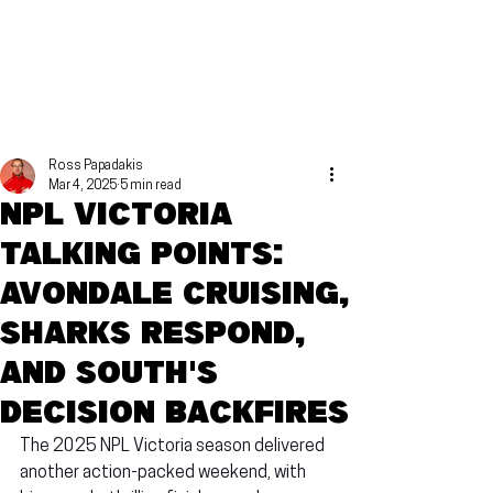
Ross Papadakis
Mar 4, 2025
5 min read
NPL Victoria
talking points:
Avondale cruising,
Sharks respond,
and South's
decision backfires
The 2025 NPL Victoria season delivered 
another action-packed weekend, with 