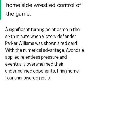
home side wrestled control of 
the game.
A significant turning point came in the 
sixth minute when Victory defender 
Parker Williams was shown a red card. 
With the numerical advantage, Avondale 
applied relentless pressure and 
eventually overwhelmed their 
undermanned opponents, firing home 
four unanswered goals.