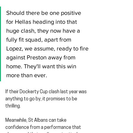
Should there be one positive 
for Hellas heading into that 
huge clash, they now have a 
fully fit squad, apart from 
Lopez, we assume, ready to fire 
against Preston away from 
home. They'll want this win 
more than ever.
If their Dockerty Cup clash last year was 
anything to go by, it promises to be 
thrilling.
Meanwhile, St Albans can take 
confidence from a performance that 