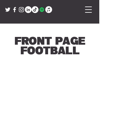
Front Page
Football