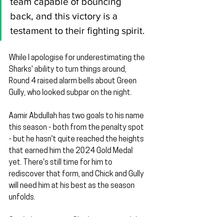
team capable of bouncing 
back, and this victory is a 
testament to their fighting spirit.
While I apologise for underestimating the 
Sharks' ability to turn things around, 
Round 4 raised alarm bells about Green 
Gully, who looked subpar on the night.
Aamir Abdullah has two goals to his name 
this season - both from the penalty spot 
- but he hasn't quite reached the heights 
that earned him the 2024 Gold Medal 
yet. There's still time for him to 
rediscover that form, and Chick and Gully 
will need him at his best as the season 
unfolds.