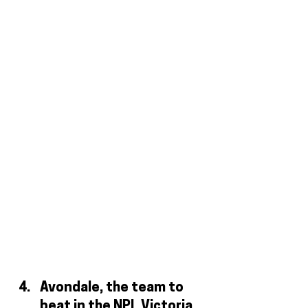
Avondale, the team to 
beat in the NPL Victoria