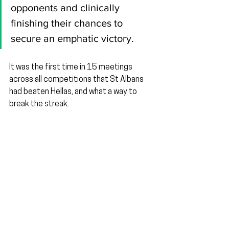
opponents and clinically 
finishing their chances to 
secure an emphatic victory.
It was the first time in 15 meetings 
across all competitions that St Albans 
had beaten Hellas, and what a way to 
break the streak.