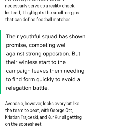
necessarily serve as a reality check. 
Instead, it highlights the small margins 
that can define football matches.
Their youthful squad has shown 
promise, competing well 
against strong opposition. But 
their winless start to the 
campaign leaves them needing 
to find form quickly to avoid a 
relegation battle.
Avondale, however, looks every bit like 
the team to beat, with George Ott, 
Kristian Trajceski, and Kur Kur all getting 
on the scoresheet.