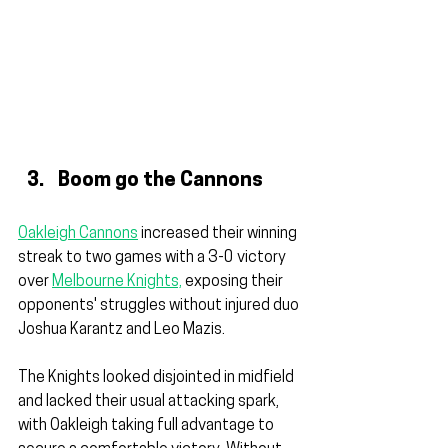
Boom go the Cannons
Oakleigh Cannons
 increased their winning 
streak to two games with a 3-0 victory 
over 
Melbourne Knights,
 exposing their 
opponents' struggles without injured duo 
Joshua Karantz and Leo Mazis.
The Knights looked disjointed in midfield 
and lacked their usual attacking spark, 
with Oakleigh taking full advantage to 