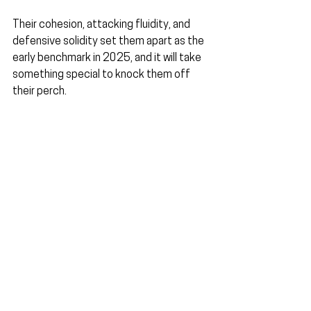
Their cohesion, attacking fluidity, and 
defensive solidity set them apart as the 
early benchmark in 2025, and it will take 
something special to knock them off 
their perch.