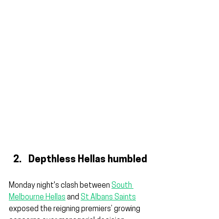
Depthless Hellas humbled
Monday night's clash between 
South 
Melbourne Hellas
 and 
St Albans Saints
exposed the reigning premiers’ growing 