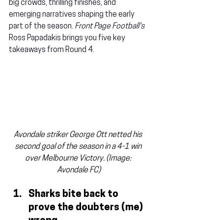
big crowds, thrilling finishes, and 
emerging narratives shaping the early 
part of the season. 
Front Page Football's
Ross Papadakis brings you five key 
takeaways from Round 4.
Avondale striker George Ott netted his 
second goal of the season in a 4-1 win 
over Melbourne Victory. (Image: 
Avondale FC)
Sharks bite back to 
prove the doubters (me) 