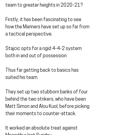
team to greater heights in 2020-21?
Firstly, it has been fascinating to see 
how the Mariners have set up so far from 
a tactical perspective.
Stajcic opts for a rigid 4-4-2 system 
both in and out of possession.
Thus far getting back to basics has 
suited his team.
They set up two stubborn banks of four 
behind the two strikers, who have been 
Matt Simon and Alou Kuol, before picking 
their moments to counter-attack.
It worked an absolute treat against 