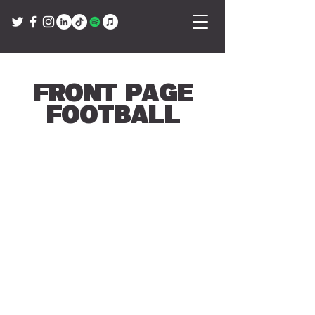
Front Page
Football