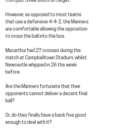
from just three shots on target.
However, as opposed to most teams 
that use a defensive 4-4-2, the Mariners 
are comfortable allowing the opposition 
to cross the ball into the box.
Macarthur had 27 crosses during the 
match at Campbelltown Stadium, whilst 
Newcastle whipped in 26 the week 
before.
Are the Mariners fortunate that their 
opponents cannot deliver a decent final 
ball?
Or, do they finally have a back five good 
enough to deal with it?