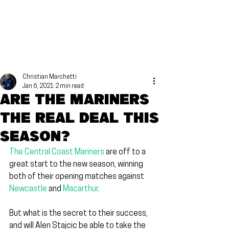
Christian Marchetti
Jan 6, 2021
2 min read
Are the Mariners
the real deal this
season?
The Central Coast Mariners
 are off to a 
great start to the new season, winning 
both of their opening matches against 
Newcastle
 and 
Macarthur
.
But what is the secret to their success, 
and will Alen Stajcic be able to take the 