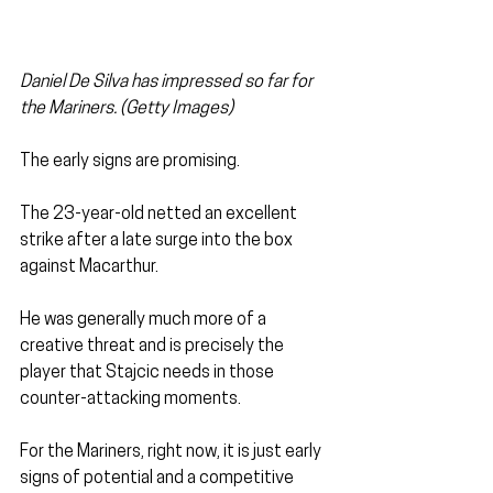
Daniel De Silva has impressed so far for 
the Mariners. (Getty Images)
The early signs are promising. 
The 23-year-old netted an excellent 
strike after a late surge into the box 
against Macarthur. 
He was generally much more of a 
creative threat and is precisely the 
player that Stajcic needs in those 
counter-attacking moments.
For the Mariners, right now, it is just early 
signs of potential and a competitive 