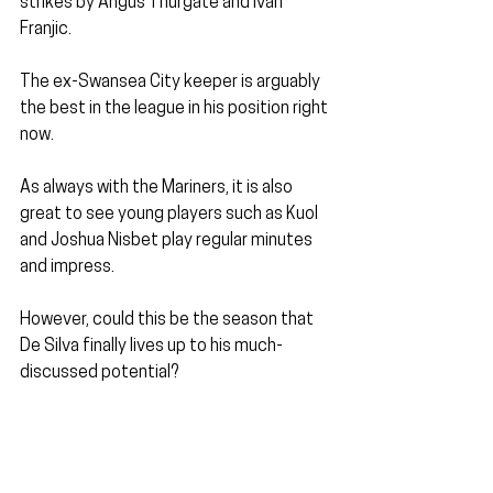
strikes by Angus Thurgate and Ivan 
Franjic.
The ex-Swansea City keeper is arguably 
the best in the league in his position right 
now.
As always with the Mariners, it is also 
great to see young players such as Kuol 
and Joshua Nisbet play regular minutes 
and impress.
However, could this be the season that 
De Silva finally lives up to his much-
discussed potential?