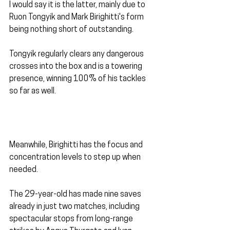
I would say it is the latter, mainly due to 
Ruon Tongyik and Mark Birighitti's form 
being nothing short of outstanding.
Tongyik regularly clears any dangerous 
crosses into the box and is a towering 
presence, winning 100% of his tackles 
so far as well.
Meanwhile, Birighitti has the focus and 
concentration levels to step up when 
needed.
The 29-year-old has made nine saves 
already in just two matches, including 
spectacular stops from long-range 