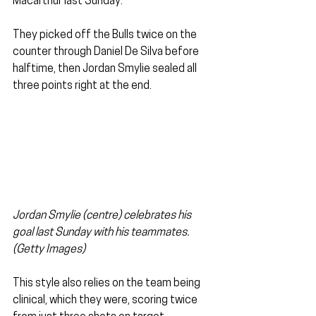
Macarthur last Sunday. 
They picked off the Bulls twice on the 
counter through Daniel De Silva before 
halftime, then Jordan Smylie sealed all 
three points right at the end.
Jordan Smylie (centre) celebrates his 
goal last Sunday with his teammates. 
(Getty Images)
This style also relies on the team being 
clinical, which they were, scoring twice 