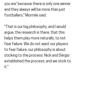
you are' because there is only one winner 
and they always will be more than just 
footballers," Mormile said.
"That is our big philosophy, and I would 
argue, the research is there, that this 
helps them play more naturally, to not 
fear failure. We do not want our players 
to fear failure; our philosophy is about 
sticking to the process. Nick and Sérgio 
established the process, and we stick to 
it."