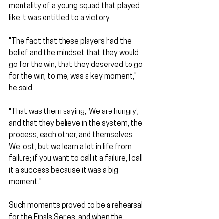
mentality of a young squad that played 
like it was entitled to a victory.
"The fact that these players had the 
belief and the mindset that they would 
go for the win, that they deserved to go 
for the win, to me, was a key moment," 
he said.
"That was them saying, ‘We are hungry’, 
and that they believe in the system, the 
process, each other, and themselves. 
We lost, but we learn a lot in life from 
failure; if you want to call it a failure, I call 
it a success because it was a big 
moment."
Such moments proved to be a rehearsal 
for the Finals Series, and when the 