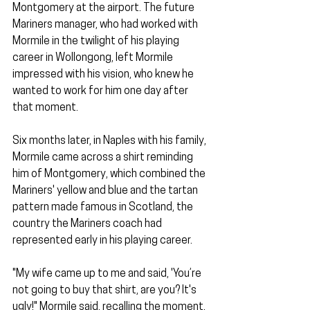
Montgomery at the airport. The future 
Mariners manager, who had worked with 
Mormile in the twilight of his playing 
career in Wollongong, left Mormile 
impressed with his vision, who knew he 
wanted to work for him one day after 
that moment.
Six months later, in Naples with his family, 
Mormile came across a shirt reminding 
him of Montgomery, which combined the 
Mariners' yellow and blue and the tartan 
pattern made famous in Scotland, the 
country the Mariners coach had 
represented early in his playing career.
"My wife came up to me and said, 'You’re 
not going to buy that shirt, are you? It's 
ugly!" Mormile said, recalling the moment.