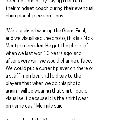
became fond of by paying tribute to 
their mindset coach during their eventual 
championship celebrations.
"We visualised winning the Grand Final, 
and we visualised the photo; this is a Nick 
Montgomery idea. He got the photo of 
when we last won 10 years ago, and 
after every win, we would change a face. 
We would put a current player on there or 
a staff member, and I did say to the 
players that when we do this photo 
again, I will be wearing that shirt. I could 
visualise it because it is the shirt I wear 
on game day," Mormile said.
As visualised, the Mariners won the 
championship, and Mormile was wearing 
his shirt. Little did he know that all the 