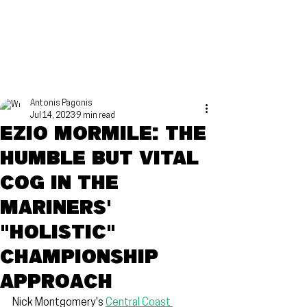
Antonis Pagonis
Jul 14, 2023
9 min read
Ezio Mormile: The
humble but vital
cog in the
Mariners'
"holistic"
championship
approach
Nick Montgomery's 
Central Coast 