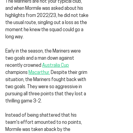
The Mariners are not your typical club, 
and when Mormile was asked about his 
highlights from 2022/23, he did not take 
the usual route, singling out a loss as the 
moment he knew the squad could go a 
long way.
Early in the season, the Mariners were 
two goals and a man down against 
recently crowned 
Australia Cup
champions 
Macarthur.
 Despite their grim 
situation, the Mariners fought back with 
two goals. They were so aggressive in 
pursuing all three points that they lost a 
thrilling game 3-2.
Instead of being shattered that his 
team's effort amounted to no points, 
Mormile was taken aback by the 