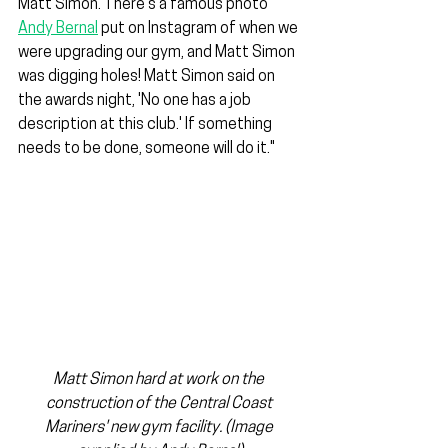
Matt Simon. There’s a famous photo 
Andy Bernal
 put on Instagram of when we 
were upgrading our gym, and Matt Simon 
was digging holes! Matt Simon said on 
the awards night, 'No one has a job 
description at this club.' If something 
needs to be done, someone will do it."
Matt Simon hard at work on the 
construction of the Central Coast 
Mariners' new gym facility. (Image 