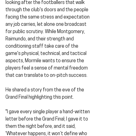
looking after the footballers that walk 
through the club's doors and the people 
facing the same stress and expectation 
any job carries, let alone one broadcast 
for public scrutiny. While Montgomery, 
Raimundo, and their strength and 
conditioning staff take care of the 
game's physical, technical, and tactical 
aspects, Mormile wants to ensure the 
players feel a sense of mental freedom 
that can translate to on-pitch success.
He shared a story from the eve of the 
Grand Final highlighting this point.
"I gave every single player a hand-written 
letter before the Grand Final; I gave it to 
them the night before, and it said, 
'Whatever happens, it won’t define who 