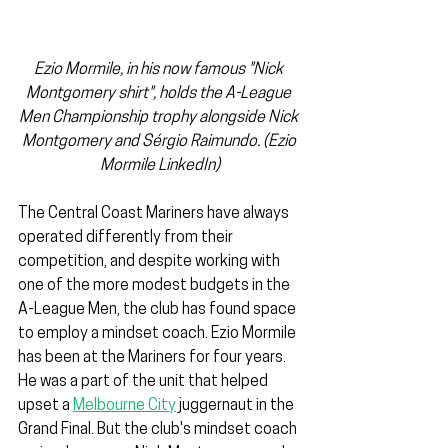
Ezio Mormile, in his now famous "Nick 
Montgomery shirt", holds the A-League 
Men Championship trophy alongside Nick 
Montgomery and Sérgio Raimundo. (Ezio 
Mormile LinkedIn)
The Central Coast Mariners have always 
operated differently from their 
competition, and despite working with 
one of the more modest budgets in the 
A-League Men, the club has found space 
to employ a mindset coach. Ezio Mormile 
has been at the Mariners for four years. 
He was a part of the unit that helped 
upset a 
Melbourne City
 juggernaut in the 
Grand Final. But the club's mindset coach 