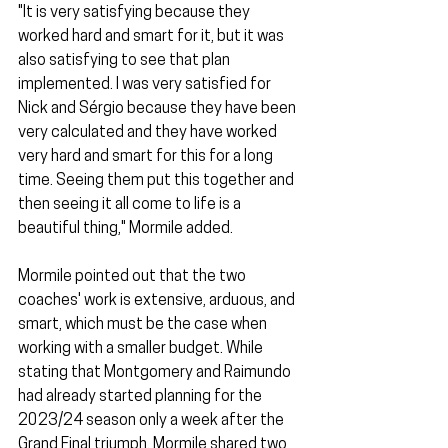
"It is very satisfying because they 
worked hard and smart for it, but it was 
also satisfying to see that plan 
implemented. I was very satisfied for 
Nick and Sérgio because they have been 
very calculated and they have worked 
very hard and smart for this for a long 
time. Seeing them put this together and 
then seeing it all come to life is a 
beautiful thing," Mormile added.
Mormile pointed out that the two 
coaches' work is extensive, arduous, and 
smart, which must be the case when 
working with a smaller budget. While 
stating that Montgomery and Raimundo 
had already started planning for the 
2023/24 season only a week after the 
Grand Final triumph, Mormile shared two 