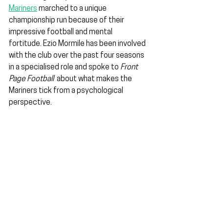
Mariners
 marched to a unique 
championship run because of their 
impressive football and mental 
fortitude. Ezio Mormile has been involved 
with the club over the past four seasons 
in a specialised role and spoke to 
Front 
Page Football
  about what makes the 
Mariners tick from a psychological 
perspective.