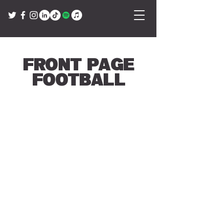
Front Page
Football