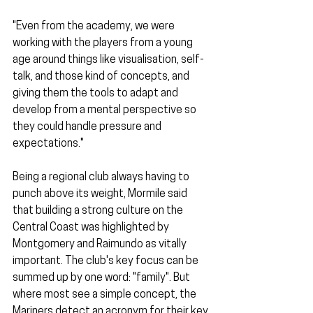
"Even from the academy, we were 
working with the players from a young 
age around things like visualisation, self-
talk, and those kind of concepts, and 
giving them the tools to adapt and 
develop from a mental perspective so 
they could handle pressure and 
expectations."
Being a regional club always having to 
punch above its weight, Mormile said 
that building a strong culture on the 
Central Coast was highlighted by 
Montgomery and Raimundo as vitally 
important. The club's key focus can be 
summed up by one word: "family". But 
where most see a simple concept, the 
Mariners detect an acronym for their key 