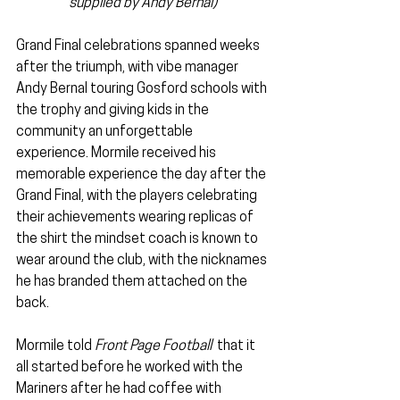
supplied by Andy Bernal)
Grand Final celebrations spanned weeks 
after the triumph, with vibe manager 
Andy Bernal touring Gosford schools with 
the trophy and giving kids in the 
community an unforgettable 
experience. Mormile received his 
memorable experience the day after the 
Grand Final, with the players celebrating 
their achievements wearing replicas of 
the shirt the mindset coach is known to 
wear around the club, with the nicknames 
he has branded them attached on the 
back.
Mormile told 
Front Page Football  
that it 
all started before he worked with the 
Mariners after he had coffee with 