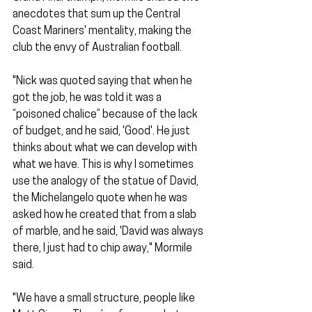
anecdotes that sum up the Central 
Coast Mariners' mentality, making the 
club the envy of Australian football.
"Nick was quoted saying that when he 
got the job, he was told it was a 
“poisoned chalice” because of the lack 
of budget, and he said, 'Good'. He just 
thinks about what we can develop with 
what we have. This is why I sometimes 
use the analogy of the statue of David, 
the Michelangelo quote when he was 
asked how he created that from a slab 
of marble, and he said, 'David was always 
there, I just had to chip away," Mormile 
said.
"We have a small structure, people like 