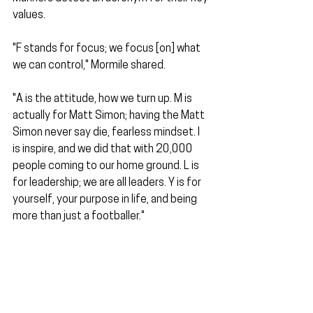
values.
"F stands for focus; we focus [on] what 
we can control," Mormile shared.
"A is the attitude, how we turn up. M is 
actually for Matt Simon; having the Matt 
Simon never say die, fearless mindset. I 
is inspire, and we did that with 20,000 
people coming to our home ground. L is 
for leadership; we are all leaders. Y is for 
yourself, your purpose in life, and being 
more than just a footballer."