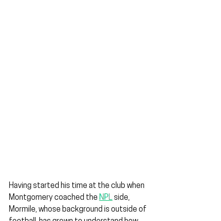
Having started his time at the club when 
Montgomery coached the 
NPL
 side, 
Mormile, whose background is outside of 