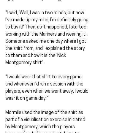
"I said, 'Well, I was in two minds, but now 
I’ve made up my mind, I’m definitely going 
to buy it!' Then, as it happened, I started 
working with the Mariners and wearing it. 
Someone asked me one day where I got 
the shirt from, and I explained the story 
to them and how it is the 'Nick 
Montgomery shirt'.
"I would wear that shirt to every game, 
and whenever I’d run a session with the 
players, even when we went away, I would 
wear it on game day."
Mormile used the image of the shirt as 
part of a visualisation exercise initiated 
by Montgomery, which the players 