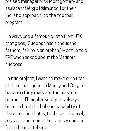
praised manager Nick Montgomery and 
assistant Sérgio Raimundo for their 
"holistic approach" to the football 
program.
"I always use a famous quote from JFK 
that goes, ‘Success has a thousand 
fathers, failure is an orphan," Mormile told 
FPF when asked about the Mariners' 
success.
"In this project, I want to make sure that 
all the credit goes to Monty and Sergio 
because they really are the masters 
behind it. Their philosophy has always 
been to build the holistic capability of 
the athletes; that is, technical, tactical, 
physical, and mental; I obviously came in 
from the mental side.