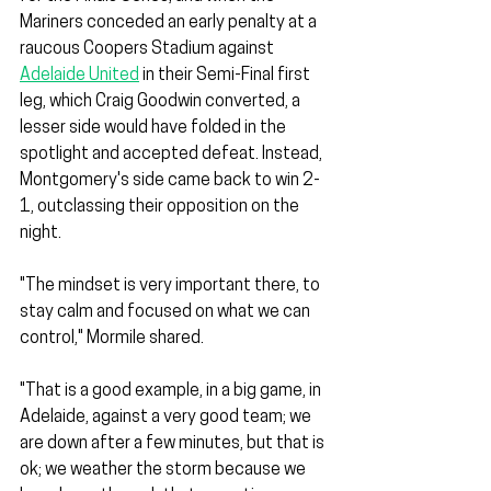
Mariners conceded an early penalty at a 
raucous Coopers Stadium against 
Adelaide United
 in their Semi-Final first 
leg, which Craig Goodwin converted, a 
lesser side would have folded in the 
spotlight and accepted defeat. Instead, 
Montgomery's side came back to win 2-
1, outclassing their opposition on the 
night.
"The mindset is very important there, to 
stay calm and focused on what we can 
control," Mormile shared.
"That is a good example, in a big game, in 
Adelaide, against a very good team; we 
are down after a few minutes, but that is 
ok; we weather the storm because we 