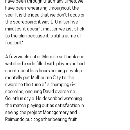
have been through that many times, we 
have been rehearsing throughout the 
year. It is the idea that we don’t focus on 
the scoreboard; it was 1-0 after five 
minutes, it doesn’t matter; we just stick 
to the plan because it is still a game of 
football."
A few weeks later, Mormile sat back and 
watched a side filled with players he had 
spent countless hours helping develop 
mentally put Melbourne City to the 
sword to the tune of a thumping 6-1 
scoreline, ensuring David overcame 
Goliath in style. He described watching 
the match playing out as satisfaction in 
seeing the project Montgomery and 
Raimundo put together bearing fruit.