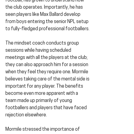
football, has grown to understand how 
the club operates. Importantly, he has 
seen players like Max Ballard develop 
from boys entering the senior NPL setup 
to fully-fledged professional footballers.
The mindset coach conducts group 
sessions while having scheduled 
meetings with all the players at the club; 
they can also approach him for a session 
when they feel they require one. Mormile 
believes taking care of the mental side is 
important for any player. The benefits 
become even more apparent with a 
team made up primarily of young 
footballers and players that have faced 
rejection elsewhere.
Mormile stressed the importance of 