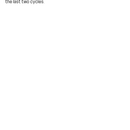
the last two cycles.