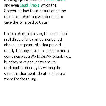
Drawing against sides like 
Oman,
China,
and even 
Saudi Arabia,
 which the 
Socceroos had the measure of on the 
day, meant Australia was doomed to 
take the long road to Qatar.
Despite Australia having the upper hand 
in all three of the games mentioned 
above, it let points slip that proved 
costly. Do they have the cattle to make 
some noise at a World Cup? Probably not, 
but they have enough to ensure 
qualification directly by winning the 
games in their confederation that are 
there for the taking.