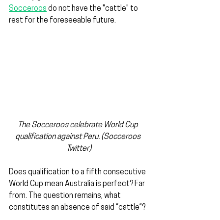
Socceroos
 do not have the "cattle" to 
rest for the foreseeable future.
The Socceroos celebrate World Cup 
qualification against Peru. (Socceroos 
Twitter)
Does qualification to a fifth consecutive 
World Cup mean Australia is perfect? Far 
from. The question remains, what 
constitutes an absence of said “cattle”?