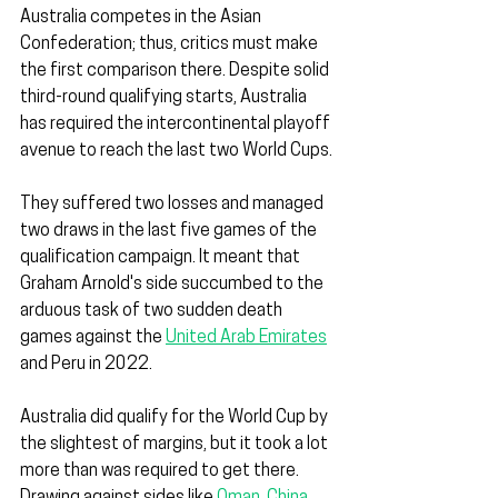
Australia competes in the Asian 
Confederation; thus, critics must make 
the first comparison there. Despite solid 
third-round qualifying starts, Australia 
has required the intercontinental playoff 
avenue to reach the last two World Cups.
They suffered two losses and managed 
two draws in the last five games of the 
qualification campaign. It meant that 
Graham Arnold's side succumbed to the 
arduous task of two sudden death 
games against the 
United Arab Emirates
and Peru in 2022.
Australia did qualify for the World Cup by 
the slightest of margins, but it took a lot 
more than was required to get there. 