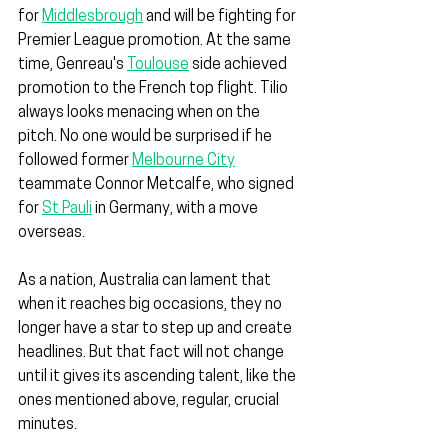
for 
Middlesbrough
 and will be fighting for 
Premier League promotion. At the same 
time, Genreau's 
Toulouse
 side achieved 
promotion to the French top flight. Tilio 
always looks menacing when on the 
pitch. No one would be surprised if he 
followed former 
Melbourne City
teammate Connor Metcalfe, who signed 
for 
St Pauli
 in Germany, with a move 
overseas.
As a nation, Australia can lament that 
when it reaches big occasions, they no 
longer have a star to step up and create 
headlines. But that fact will not change 
until it gives its ascending talent, like the 
ones mentioned above, regular, crucial 
minutes.