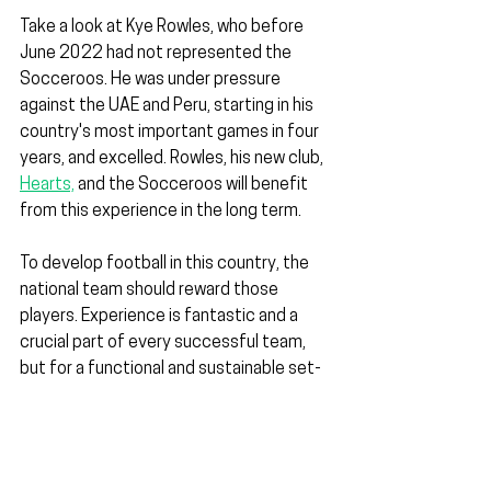
Take a look at Kye Rowles, who before 
June 2022 had not represented the 
Socceroos. He was under pressure 
against the UAE and Peru, starting in his 
country's most important games in four 
years, and excelled. Rowles, his new club, 
Hearts,
 and the Socceroos will benefit 
from this experience in the long term.
To develop football in this country, the 
national team should reward those 
players. Experience is fantastic and a 
crucial part of every successful team, 
but for a functional and sustainable set-
up to exist, the experience should help 
mentor and drive the next generation.
Without this continuity, a void is created 