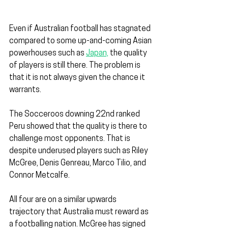
Even if Australian football has stagnated 
compared to some up-and-coming Asian 
powerhouses such as 
Japan,
 the quality 
of players is still there. The problem is 
that it is not always given the chance it 
warrants.
The Socceroos downing 22nd ranked 
Peru showed that the quality is there to 
challenge most opponents. That is 
despite underused players such as Riley 
McGree, Denis Genreau, Marco Tilio, and 
Connor Metcalfe.
All four are on a similar upwards 
trajectory that Australia must reward as 
a footballing nation. McGree has signed 