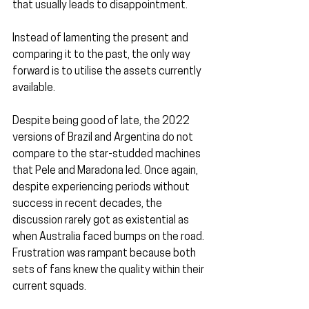
that usually leads to disappointment.
Instead of lamenting the present and 
comparing it to the past, the only way 
forward is to utilise the assets currently 
available.
Despite being good of late, the 2022 
versions of Brazil and Argentina do not 
compare to the star-studded machines 
that Pele and Maradona led. Once again, 
despite experiencing periods without 
success in recent decades, the 
discussion rarely got as existential as 
when Australia faced bumps on the road. 
Frustration was rampant because both 
sets of fans knew the quality within their 
current squads.