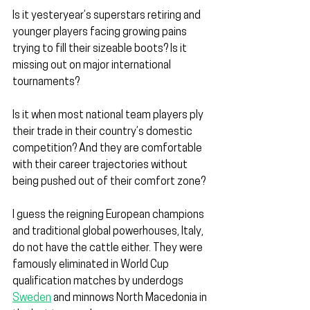
Is it yesteryear’s superstars retiring and 
younger players facing growing pains 
trying to fill their sizeable boots? Is it 
missing out on major international 
tournaments?
Is it when most national team players ply 
their trade in their country’s domestic 
competition? And they are comfortable 
with their career trajectories without 
being pushed out of their comfort zone?
I guess the reigning European champions 
and traditional global powerhouses, Italy, 
do not have the cattle either. They were 
famously eliminated in World Cup 
qualification matches by underdogs 
Sweden
 and minnows North Macedonia in 