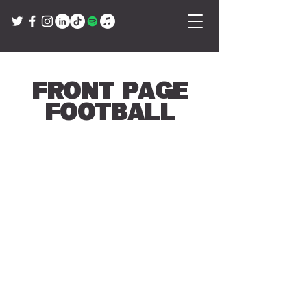
Front Page
Football