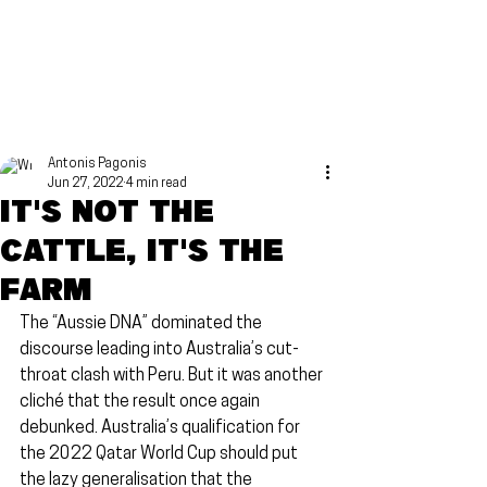
Antonis Pagonis
Jun 27, 2022
4 min read
It's not the
cattle, it's the
farm
The “Aussie DNA” dominated the 
discourse leading into Australia’s cut-
throat clash with Peru. But it was another 
cliché that the result once again 
debunked. Australia’s qualification for 
the 2022 Qatar World Cup should put 
the lazy generalisation that the 