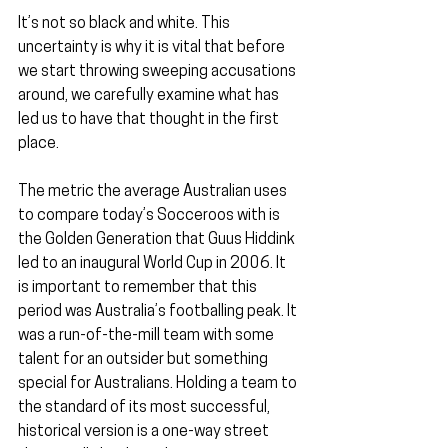
It’s not so black and white. This 
uncertainty is why it is vital that before 
we start throwing sweeping accusations 
around, we carefully examine what has 
led us to have that thought in the first 
place.
The metric the average Australian uses 
to compare today’s Socceroos with is 
the Golden Generation that Guus Hiddink 
led to an inaugural World Cup in 2006. It 
is important to remember that this 
period was Australia’s footballing peak. It 
was a run-of-the-mill team with some 
talent for an outsider but something 
special for Australians. Holding a team to 
the standard of its most successful, 
historical version is a one-way street 