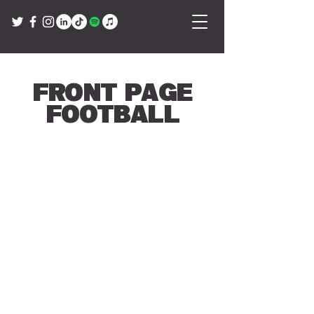
Front Page
Football