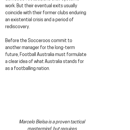
work. But their eventual exits usually 
coincide with their former clubs enduring 
an existential crisis and a period of 
rediscovery.
Before the Socceroos commit to 
another manager for the long-term 
future, Football Australia must formulate 
a clear idea of what Australia stands for 
as a footballing nation.
Marcelo Bielsa is a proven tactical 
mastermind, but requires 