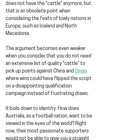
does not have the "cattle" anymore, but 
that is an obsolete point when 
considering the feats of lowly nations in 
Europe, such as Iceland and North 
Macedonia.
The argument becomes even weaker 
when you consider that you do not need 
an extensive list of quality "cattle" to 
pick up points against China and 
Oman,
where wins could have flipped the script 
on a disappointing qualification 
campaign instead of frustrating draws.
It boils down to identity. How does 
Australia, as a football nation, want to be 
viewed in the eyes of the world? Right 
now, their most passionate supporters 
would not be able to give you a straight 