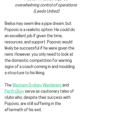
overwhelming control of operations 
(Leeds United)
Bielsa may seem like a pipe dream, but 
Popovic is a realistic option. He could do 
an excellent job if given the time, 
resources, and support. Popovic would 
likely be successful if he were given the 
reins. However, you only need to look at 
the domestic competition for warning 
signs of a coach coming in and moulding 
a structure to his liking. 
The 
Western Sydney Wanderers
 and 
Perth Glory
 serve as cautionary tales of 
clubs who, despite their success with 
Popovic, are still suffering in the 
aftermath of his exit.