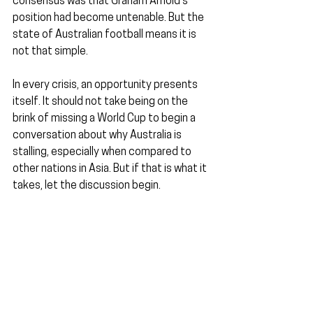
consensus was that Graham Arnold's 
position had become untenable. But the 
state of Australian football means it is 
not that simple.
In every crisis, an opportunity presents 
itself. It should not take being on the 
brink of missing a World Cup to begin a 
conversation about why Australia is 
stalling, especially when compared to 
other nations in Asia. But if that is what it 
takes, let the discussion begin.