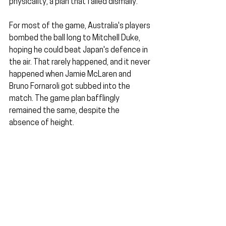
physicality, a plan that failed dismally.
For most of the game, Australia's players 
bombed the ball long to Mitchell Duke, 
hoping he could beat Japan's defence in 
the air. That rarely happened, and it never 
happened when Jamie McLaren and 
Bruno Fornaroli got subbed into the 
match. The game plan bafflingly 
remained the same, despite the 
absence of height.