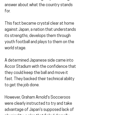
answer about what the country stands 
for.
This fact became crystal clear at home 
against Japan, a nation that understands 
its strengths, develops them through 
youth football and plays to them on the 
world stage.
A determined Japanese side came into 
Accor Stadium with the confidence that 
they could keep the ball and move it 
fast. They backed their technical ability 
to get the job done.
However, Graham Arnold's Socceroos 
were clearly instructed to try and take 
advantage of Japan's supposed lack of 