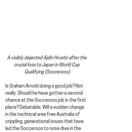
A visibly dejected Ajdin Hrustic after the 
crucial loss to Japan in World Cup 
Qualifying (Socceroos)
Is Graham Arnold doing a good job? Not 
really. Should he have gotten a second 
chance at the Socceroos job in the first 
place? Debatable. Will a sudden change 
in the technical area free Australia of 
crippling, generational issues that have 
led the Socceroos to nose dive in the 