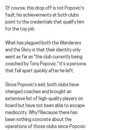
Of course, this drop off is not Popovic's 
fault; his achievements at both clubs 
point to the credentials that qualify him 
for the top job. 
What has plagued both the Wanderers 
and the Glory is that their identity only 
went as far as "the club currently being 
coached by Tony Popovic." It's a persona 
that fell apart quickly after he left.
Since Popovic's exit, both clubs have 
changed coaches and brought an 
extensive list of high-quality players on 
board but have not been able to escape 
mediocrity. Why? Because there has 
been nothing concrete about the 
operations of those clubs since Popovic 