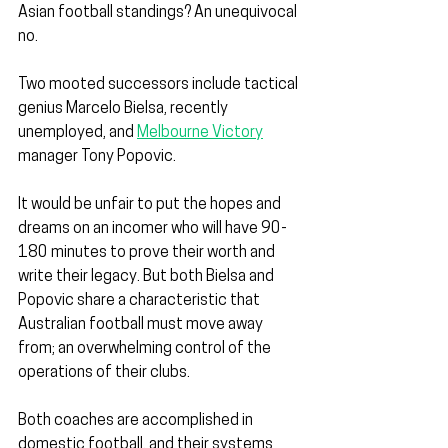
Asian football standings? An unequivocal 
no.
Two mooted successors include tactical 
genius Marcelo Bielsa, recently 
unemployed, and 
Melbourne Victory
manager Tony Popovic.
It would be unfair to put the hopes and 
dreams on an incomer who will have 90-
180 minutes to prove their worth and 
write their legacy. But both Bielsa and 
Popovic share a characteristic that 
Australian football must move away 
from; an overwhelming control of the 
operations of their clubs.
Both coaches are accomplished in 
domestic football, and their systems 