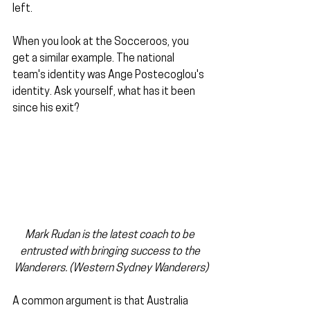
left.
When you look at the Socceroos, you 
get a similar example. The national 
team's identity was Ange Postecoglou's 
identity. Ask yourself, what has it been 
since his exit?
Mark Rudan is the latest coach to be 
entrusted with bringing success to the 
Wanderers. (Western Sydney Wanderers)
A common argument is that Australia 