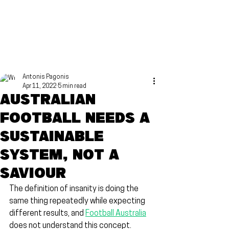
Antonis Pagonis
Apr 11, 2022
5 min read
Australian
football needs a
sustainable
system, not a
saviour
The definition of insanity is doing the 
same thing repeatedly while expecting 
different results, and 
Football Australia
does not understand this concept.