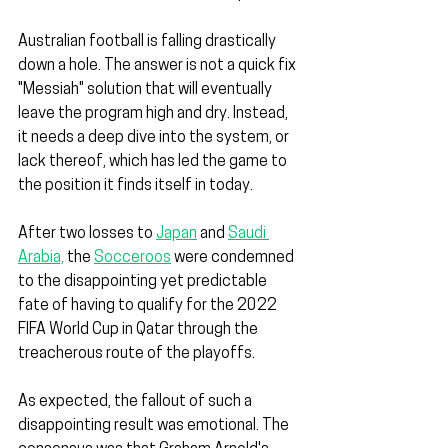
Australian football is falling drastically 
down a hole. The answer is not a quick fix 
"Messiah" solution that will eventually 
leave the program high and dry. Instead, 
it needs a deep dive into the system, or 
lack thereof, which has led the game to 
the position it finds itself in today.
After two losses to 
Japan
 and 
Saudi 
Arabia,
 the 
Socceroos
 were condemned 
to the disappointing yet predictable 
fate of having to qualify for the 2022 
FIFA World Cup in Qatar through the 
treacherous route of the playoffs.
As expected, the fallout of such a 
disappointing result was emotional. The 