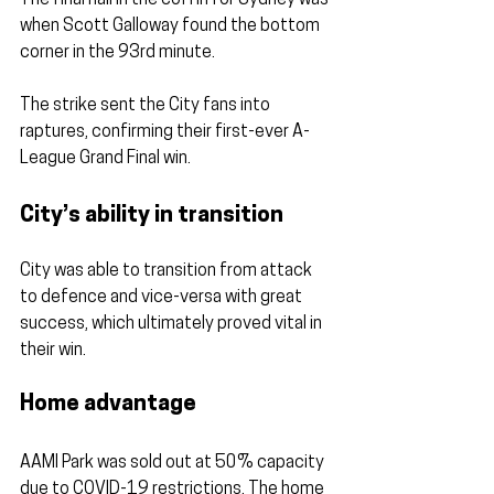
when Scott Galloway found the bottom 
corner in the 93rd minute.
The strike sent the City fans into 
raptures, confirming their first-ever A-
League Grand Final win.
City’s ability in transition
City was able to transition from attack 
to defence and vice-versa with great 
success, which ultimately proved vital in 
their win.
Home advantage
AAMI Park was sold out at 50% capacity 
due to COVID-19 restrictions. The home 