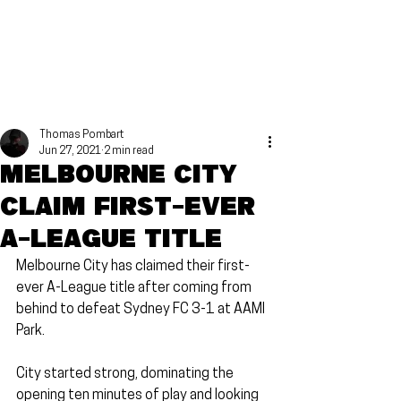
Thomas Pombart
Jun 27, 2021
2 min read
Melbourne City
claim first-ever
A-League title
Melbourne City has claimed their first-
ever A-League title after coming from 
behind to defeat Sydney FC 3-1 at AAMI 
Park.
City started strong, dominating the 
opening ten minutes of play and looking 