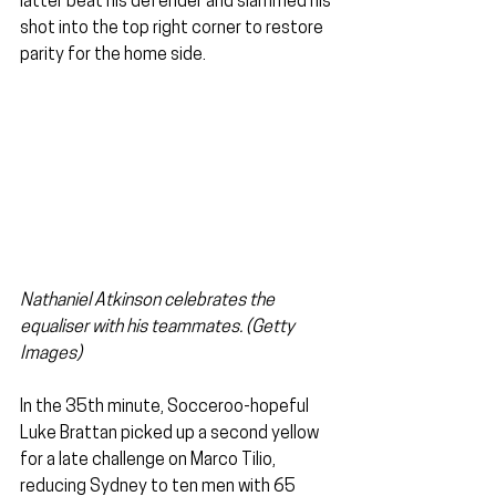
latter beat his defender and slammed his 
shot into the top right corner to restore 
parity for the home side. 
Nathaniel Atkinson celebrates the 
equaliser with his teammates. (Getty 
Images)
In the 35th minute, Socceroo-hopeful 
Luke Brattan picked up a second yellow 
for a late challenge on Marco Tilio, 
reducing Sydney to ten men with 65 