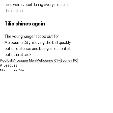
fans were vocal during every minute of 
the match.
Tilio shines again
The young winger stood out for 
Melbourne City, moving the ball quickly 
out of defence and being an essential 
outlet in attack.
Football
A-League Men
Melbourne City
Sydney FC
A-Leagues
Melbourne City
Reviews