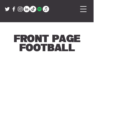
Front Page
Football