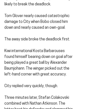
likely to break the deadlock.
Tom Glover nearly caused catastrophic 
damage to City when Bobo closed him 
down and nearly caused an own-goal.
The away side broke the deadlock first.
Kiwi international Kosta Barbarouses 
found himself bearing down on goal after 
being played a great ball by Alexander 
Baumjohann. The winger picked out the 
left-hand corner with great accuracy.
City replied very quickly, though.
Three minutes later, Stefan Colakovski 
combined with Nathan Atkinson. The 