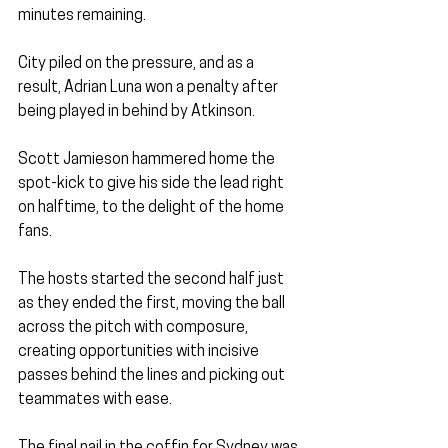
minutes remaining. 
City piled on the pressure, and as a 
result, Adrian Luna won a penalty after 
being played in behind by Atkinson.
Scott Jamieson hammered home the 
spot-kick to give his side the lead right 
on halftime, to the delight of the home 
fans.
The hosts started the second half just 
as they ended the first, moving the ball 
across the pitch with composure, 
creating opportunities with incisive 
passes behind the lines and picking out 
teammates with ease. 
The final nail in the coffin for Sydney was 