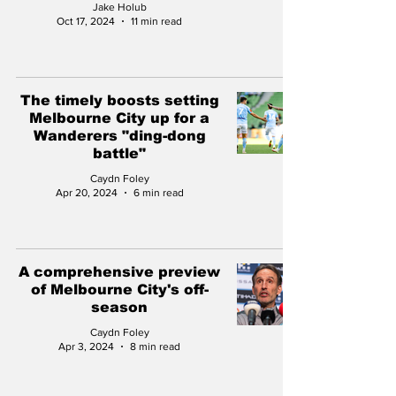
Jake Holub
Oct 17, 2024
11 min read
The timely boosts setting
Melbourne City up for a
Wanderers "ding-dong
battle"
Caydn Foley
Apr 20, 2024
6 min read
A comprehensive preview
of Melbourne City's off-
season
Caydn Foley
Apr 3, 2024
8 min read