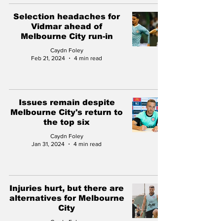
Selection headaches for
Vidmar ahead of
Melbourne City run-in
Caydn Foley
Feb 21, 2024
4 min read
Issues remain despite
Melbourne City's return to
the top six
Caydn Foley
Jan 31, 2024
4 min read
Injuries hurt, but there are
alternatives for Melbourne
City