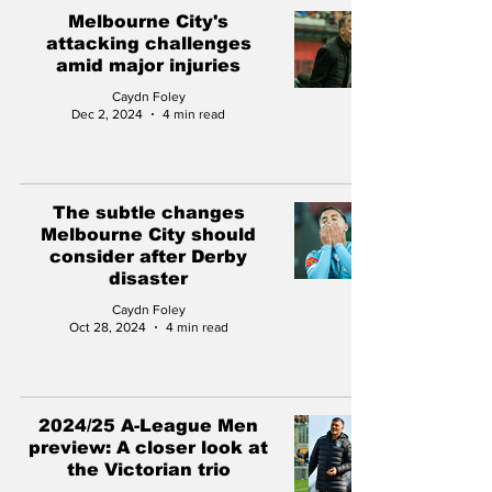
Melbourne City's
attacking challenges
amid major injuries
Caydn Foley
Dec 2, 2024
4 min read
The subtle changes
Melbourne City should
consider after Derby
disaster
Caydn Foley
Oct 28, 2024
4 min read
2024/25 A-League Men
preview: A closer look at
the Victorian trio