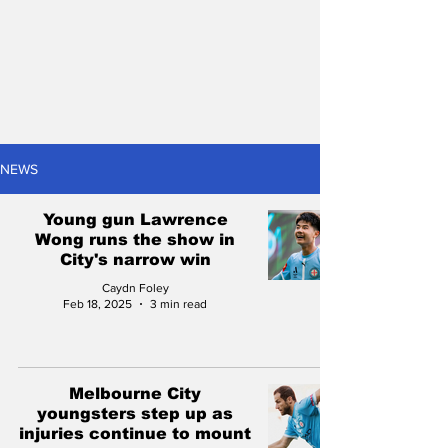
NEWS
Young gun Lawrence
Wong runs the show in
City's narrow win
Caydn Foley
Feb 18, 2025
3 min read
Melbourne City
youngsters step up as
injuries continue to mount