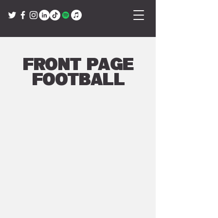
Front Page
Football