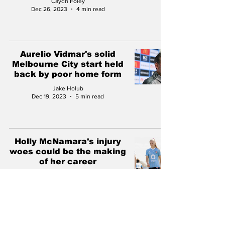
Caydn Foley
Dec 26, 2023
4 min read
Aurelio Vidmar's solid
Melbourne City start held
back by poor home form
Jake Holub
Dec 19, 2023
5 min read
Holly McNamara's injury
woes could be the making
of her career
Jack Twohill
Nov 22, 2023
4 min read