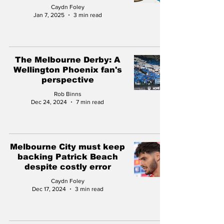
Caydn Foley
Jan 7, 2025
3 min read
The Melbourne Derby: A
Wellington Phoenix fan's
perspective
Rob Binns
Dec 24, 2024
7 min read
Melbourne City must keep
backing Patrick Beach
despite costly error
Caydn Foley
Dec 17, 2024
3 min read