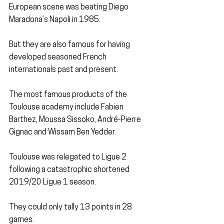
European scene was beating Diego 
Maradona’s Napoli in 1985.
But they are also famous for having 
developed seasoned French 
internationals past and present.
The most famous products of the 
Toulouse academy include Fabien 
Barthez, Moussa Sissoko, André-Pierre 
Gignac and Wissam Ben Yedder.
Toulouse was relegated to Ligue 2 
following a catastrophic shortened 
2019/20 Ligue 1 season.
They could only tally 13 points in 28 
games.