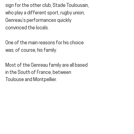
sign for the other club, Stade Toulousain, 
who play a different sport, rugby union, 
Genreau’s performances quickly 
convinced the locals.
One of the main reasons for his choice 
was, of course, his family.
Most of the Genreau family are all based 
in the South of France, between 
Toulouse and Montpellier.