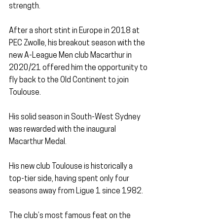
strength.
After a short stint in Europe in 2018 at 
PEC Zwolle, his breakout season with the 
new A-League Men club Macarthur in 
2020/21 offered him the opportunity to 
fly back to the Old Continent to join 
Toulouse.
His solid season in South-West Sydney 
was rewarded with the inaugural 
Macarthur Medal.
His new club Toulouse is historically a 
top-tier side, having spent only four 
seasons away from Ligue 1 since 1982.
The club’s most famous feat on the 