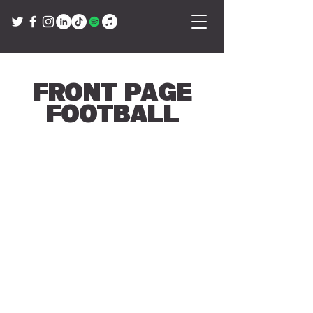
Front Page
Football