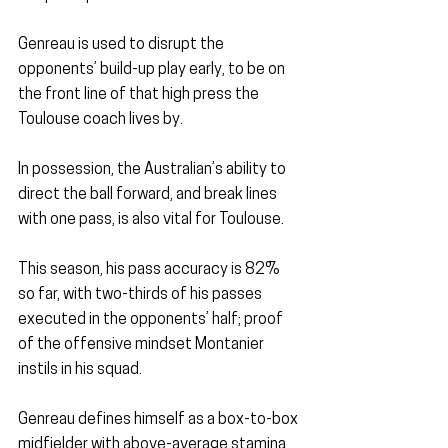
Genreau is used to disrupt the 
opponents’ build-up play early, to be on 
the front line of that high press the 
Toulouse coach lives by.
In possession, the Australian’s ability to 
direct the ball forward, and break lines 
with one pass, is also vital for Toulouse.
This season, his pass accuracy is 82% 
so far, with two-thirds of his passes 
executed in the opponents’ half; proof 
of the offensive mindset Montanier 
instils in his squad.
Genreau defines himself as a box-to-box 
midfielder with above-average stamina 