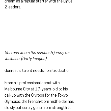
dream as a regular starter with the Ligue 
2 leaders.
Genreau wears the number 5 jersey for 
Toulouse. (Getty Images)
Genreau’s talent needs no introduction.
From his professional debut with 
Melbourne City at 17-years-old to his 
call-up with the Olyroos for the Tokyo 
Olympics, the French-born midfielder has 
slowly but surely gone from strength to 