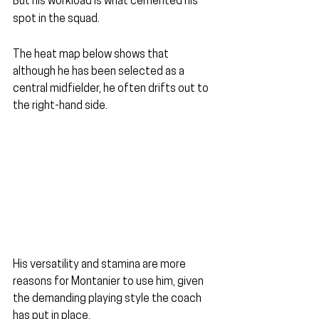
But his workload is what cemented his 
spot in the squad.
The heat map below shows that 
although he has been selected as a 
central midfielder, he often drifts out to 
the right-hand side.
His versatility and stamina are more 
reasons for Montanier to use him, given 
the demanding playing style the coach 
has put in place.