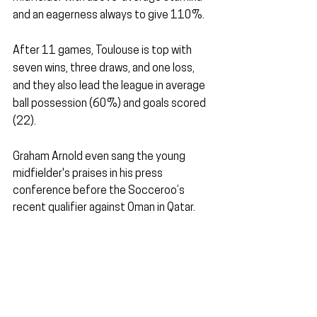
and an eagerness always to give 110%.
After 11 games, Toulouse is top with 
seven wins, three draws, and one loss, 
and they also lead the league in average 
ball possession (60%) and goals scored 
(22).
Graham Arnold even sang the young 
midfielder's praises in his press 
conference before the Socceroo’s 
recent qualifier against Oman in Qatar.