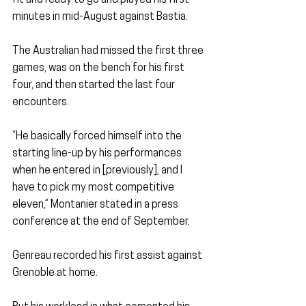
fit and ready to go and played his first 
minutes in mid-August against Bastia.
The Australian had missed the first three 
games, was on the bench for his first 
four, and then started the last four 
encounters.
“He basically forced himself into the 
starting line-up by his performances 
when he entered in [previously], and I 
have to pick my most competitive 
eleven,” Montanier stated in a press 
conference at the end of September.
Genreau recorded his first assist against 
Grenoble at home.