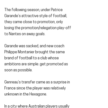
The following season, under Patrice 
Garande’s attractive style of football, 
they came close to promotion, only 
losing the promotion/relegation play-off 
to Nantes on away goals.
Garande was sacked, and new coach 
Philippe Montanier brought the same 
brand of football to a club whose 
ambitions are simple: get promoted as 
soon as possible.
Genreau’s transfer came as a surprise in 
France since the player was relatively 
unknown in the Hexagone.
In a city where Australian players usually 