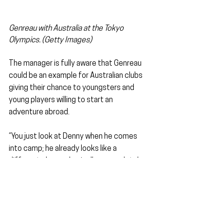
Genreau with Australia at the Tokyo 
Olympics. (Getty Images)
The manager is fully aware that Genreau 
could be an example for Australian clubs 
giving their chance to youngsters and 
young players willing to start an 
adventure abroad.
“You just look at Denny when he comes 
into camp; he already looks like a 
different player; physically a completely 
different player as well,” Arnold said.
“Every week is different; there are no 
easy games. Regardless of where the 