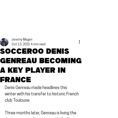
Jeremy Magan
Oct 13, 2021
4 min read
Socceroo Denis
Genreau becoming
a key player in
France
Denis Genreau made headlines this 
winter with his transfer to historic French 
club Toulouse.
Three months later, Genreau is living the 