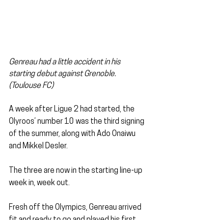
Genreau had a little accident in his 
starting debut against Grenoble. 
(Toulouse FC)
A week after Ligue 2 had started, the 
Olyroos’ number 10 was the third signing 
of the summer, along with Ado Onaiwu 
and Mikkel Desler.
The three are now in the starting line-up 
week in, week out.
Fresh off the Olympics, Genreau arrived 