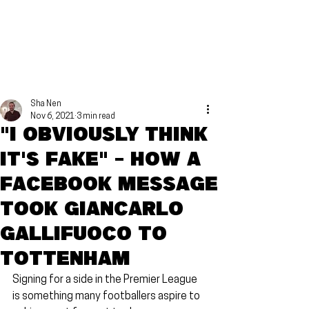
Sha Nen
Nov 6, 2021
3 min read
"I obviously think
it's fake" - How a
Facebook message
took Giancarlo
Gallifuoco to
Tottenham
Signing for a side in the Premier League 
is something many footballers aspire to 