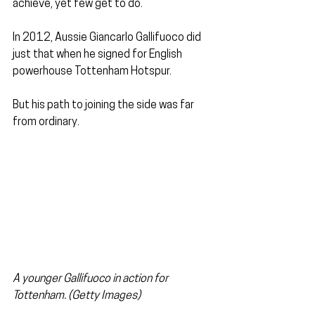
achieve, yet few get to do.
In 2012, Aussie Giancarlo Gallifuoco did 
just that when he signed for English 
powerhouse Tottenham Hotspur. 
But his path to joining the side was far 
from ordinary.
A younger Gallifuoco in action for 
Tottenham. (Getty Images)