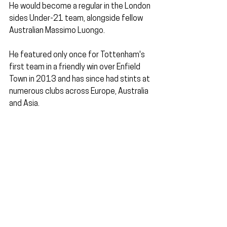
He would become a regular in the London 
sides Under-21 team, alongside fellow 
Australian Massimo Luongo. 
He featured only once for Tottenham's 
first team in a friendly win over Enfield 
Town in 2013 and has since had stints at 
numerous clubs across Europe, Australia 
and Asia.