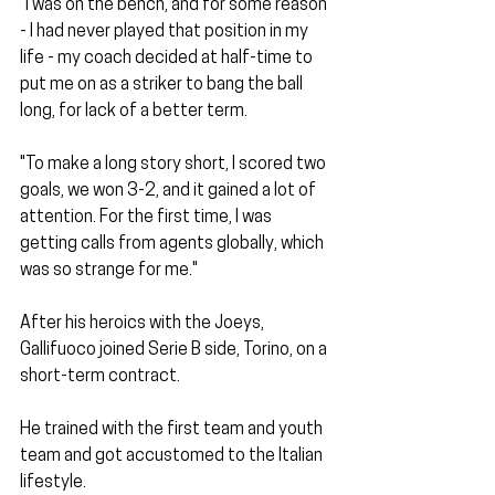
"I was on the bench, and for some reason 
- I had never played that position in my 
life - my coach decided at half-time to 
put me on as a striker to bang the ball 
long, for lack of a better term.
"To make a long story short, I scored two 
goals, we won 3-2, and it gained a lot of 
attention. For the first time, I was 
getting calls from agents globally, which 
was so strange for me." 
After his heroics with the Joeys, 
Gallifuoco joined Serie B side, Torino, on a 
short-term contract. 
He trained with the first team and youth 
team and got accustomed to the Italian 
lifestyle. 