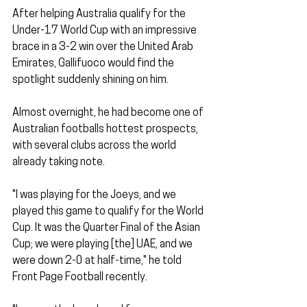
After helping Australia qualify for the 
Under-17 World Cup with an impressive 
brace in a 3-2 win over the United Arab 
Emirates, Gallifuoco would find the 
spotlight suddenly shining on him. 
Almost overnight, he had become one of 
Australian footballs hottest prospects, 
with several clubs across the world 
already taking note. 
"I was playing for the Joeys, and we 
played this game to qualify for the World 
Cup. It was the Quarter Final of the Asian 
Cup; we were playing [the] UAE, and we 
were down 2-0 at half-time," he told 
Front Page Football recently. 