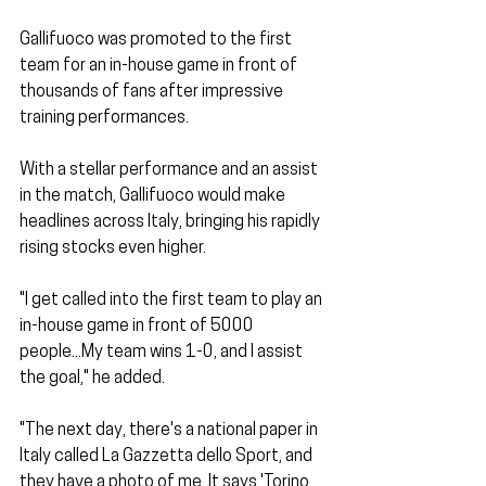
Gallifuoco was promoted to the first 
team for an in-house game in front of 
thousands of fans after impressive 
training performances. 
With a stellar performance and an assist 
in the match, Gallifuoco would make 
headlines across Italy, bringing his rapidly 
rising stocks even higher. 
"I get called into the first team to play an 
in-house game in front of 5000 
people...My team wins 1-0, and I assist 
the goal," he added. 
"The next day, there's a national paper in 
Italy called La Gazzetta dello Sport, and 
they have a photo of me. It says 'Torino 