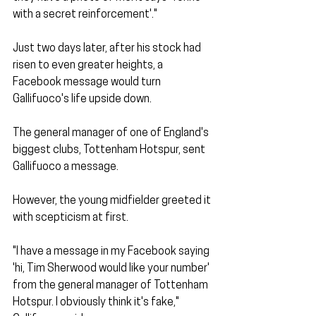
with a secret reinforcement'." 
Just two days later, after his stock had 
risen to even greater heights, a 
Facebook message would turn 
Gallifuoco's life upside down.
The general manager of one of England's 
biggest clubs, Tottenham Hotspur, sent 
Gallifuoco a message. 
However, the young midfielder greeted it 
with scepticism at first. 
"I have a message in my Facebook saying 
'hi, Tim Sherwood would like your number' 
from the general manager of Tottenham 
Hotspur. I obviously think it's fake," 