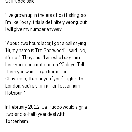
Gallifuoco said.
"I've grown up in the era of catfishing, so 
I'm like, 'okay, this is definitely wrong, but 
I will give my number anyway'. 
"About two hours later, I get a call saying 
'Hi, my name is Tim Sherwood'. I said, 'No, 
it's not'. They said, 'I am who I say I am; I 
hear your contract ends in 20 days. Tell 
them you want to go home for 
Christmas, I'll email you [your] flights to 
London, you're signing for Tottenham 
Hotspur'."
In February 2012, Gallifuoco would sign a 
two-and-a-half-year deal with 
Tottenham. 