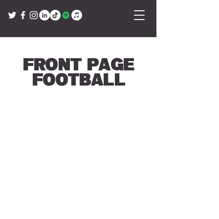
Front Page
Football