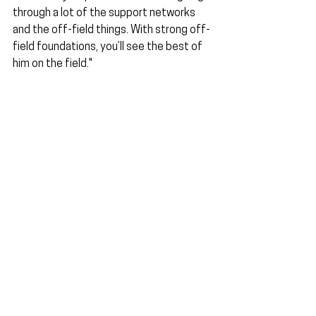
through a lot of the support networks 
and the off-field things. With strong off-
field foundations, you’ll see the best of 
him on the field."