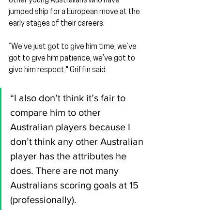
other young Australians who have 
jumped ship for a European move at the 
early stages of their careers.
“We’ve just got to give him time, we’ve 
got to give him patience, we’ve got to 
give him respect," Griffin said.
“I also don’t think it’s fair to 
compare him to other 
Australian players because I 
don’t think any other Australian 
player has the attributes he 
does. There are not many 
Australians scoring goals at 15 
(professionally).