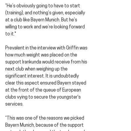
“He’s obviously going to have to start 
(training), and nothing’s given, especially 
at a club like Bayern Munich. But he’s 
willing to work and we’re looking forward 
to it."
Prevalent in the interview with Griffin was 
how much weight was placed on the 
support Irankunda would receive from his 
next club when weighing up the 
significant interest. It is undoubtedly 
clear this aspect ensured Bayern stayed 
at the front of the queue of European 
clubs vying to secure the youngster's 
services.
“This was one of the reasons we picked 
Bayern Munich, because of the support 