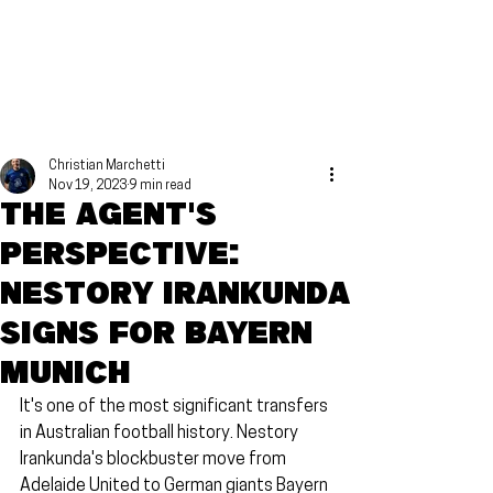
Christian Marchetti
Nov 19, 2023
9 min read
The agent's
perspective:
Nestory Irankunda
signs for Bayern
Munich
It's one of the most significant transfers 
in Australian football history. Nestory 
Irankunda's blockbuster move from 
Adelaide United to German giants Bayern 