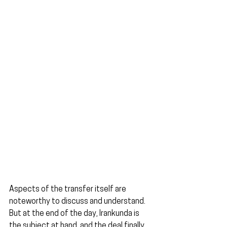
Aspects of the transfer itself are 
noteworthy to discuss and understand. 
But at the end of the day, Irankunda is 
the subject at hand, and the deal finally 