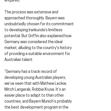
enquired.
The process was extensive and 
approached thoroughly. Bayern was 
undoubtedly chosen for its commitment 
to developing Irankunda's limitless 
potential. But Griffin also explained how 
Germany was considered the ideal 
market, alluding to the country's history 
of providing a suitable environment for 
Australian talent.
“Germany has a track record of 
developing young Australian players; 
we’ve seen that with Mathew Leckie, 
Mitch Langerak, Robbie Kruse. It’s an 
easier place to adapt to than other 
countries, and Bayern Munich’s probably 
the best development program in the 