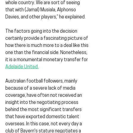
whole country. We are sort of seeing 
that with (Jamal) Musiala, Alphonso 
Davies, and other players,” he explained.
The factors going into the decision 
certainly provide a fascinating picture of 
how there is much more to a deal like this 
one than the financial side. Nonetheless, 
it is a monumental monetary transfer for 
Adelaide United.
Australian football followers, mainly 
because of a severe lack of media 
coverage, have often not received an 
insight into the negotiating process 
behind the most significant transfers 
that have exported domestic talent 
overseas. In this case, not every day a 
club of Bayern's stature negotiates a 