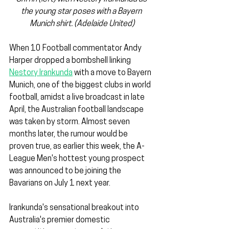
the young star poses with a Bayern 
Munich shirt. (Adelaide United)
When 10 Football commentator Andy 
Harper dropped a bombshell linking 
Nestory Irankunda
 with a move to Bayern 
Munich, one of the biggest clubs in world 
football, amidst a live broadcast in late 
April, the Australian football landscape 
was taken by storm. Almost seven 
months later, the rumour would be 
proven true, as earlier this week, the A-
League Men's hottest young prospect 
was announced to be joining the 
Bavarians on July 1 next year.
Irankunda's sensational breakout into 
Australia's premier domestic 