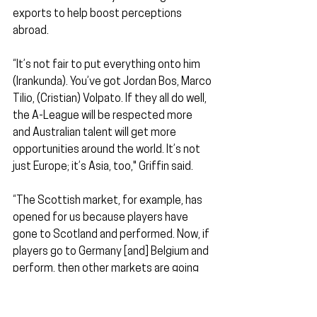
exports to help boost perceptions 
abroad.
“It’s not fair to put everything onto him 
(Irankunda). You’ve got Jordan Bos, Marco 
Tilio, (Cristian) Volpato. If they all do well, 
the A-League will be respected more 
and Australian talent will get more 
opportunities around the world. It’s not 
just Europe; it’s Asia, too," Griffin said.
“The Scottish market, for example, has 
opened for us because players have 
gone to Scotland and performed. Now, if 
players go to Germany [and] Belgium and 
perform, then other markets are going 
to open as well, so I guess it could be an 
exciting time for Australian football."