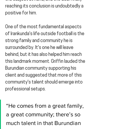
reaching its conclusion is undoubtedly a 
positive for him.
One of the most fundamental aspects 
of Irankunda's life outside football is the 
strong family and community he is 
surrounded by. It's one he will leave 
behind, but it has also helped him reach 
this landmark moment. Griffin lauded the 
Burundian community supporting his 
client and suggested that more of this 
community's talent should emerge into 
professional setups.
“He comes from a great family, 
a great community; there’s so 
much talent in that Burundian 