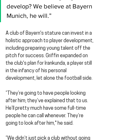
develop? We believe at Bayern 
Munich, he will.”
A club of Bayern's stature can invest in a 
holistic approach to player development, 
including preparing young talent off the 
pitch for success. Griffin expanded on 
the club's plan for Irankunda, a player still 
in the infancy of his personal 
development, let alone the football side.
“They’re going to have people looking 
after him; they’ve explained that to us. 
He’ll pretty much have some full-time 
people he can call whenever. They’re 
going to look after him," he said.
“We didn’t just pick a club without going 