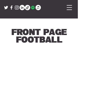
Front Page
Football