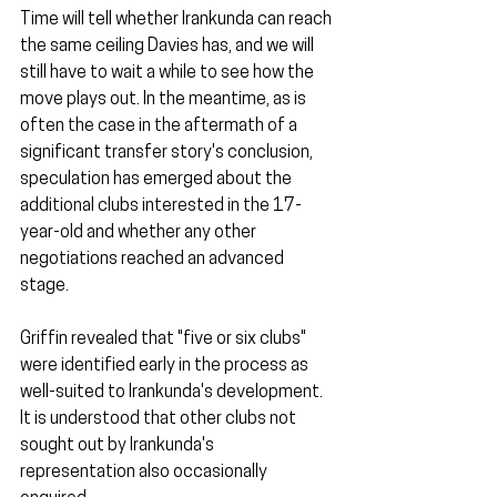
Time will tell whether Irankunda can reach 
the same ceiling Davies has, and we will 
still have to wait a while to see how the 
move plays out. In the meantime, as is 
often the case in the aftermath of a 
significant transfer story's conclusion, 
speculation has emerged about the 
additional clubs interested in the 17-
year-old and whether any other 
negotiations reached an advanced 
stage.
Griffin revealed that "five or six clubs" 
were identified early in the process as 
well-suited to Irankunda's development. 
It is understood that other clubs not 
sought out by Irankunda's 
representation also occasionally 