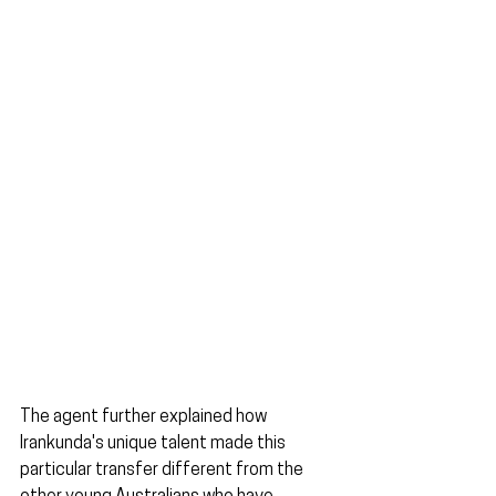
The agent further explained how 
Irankunda's unique talent made this 
particular transfer different from the 