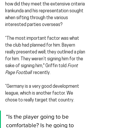
how did they meet the extensive criteria 
Irankunda and his representation sought 
when sifting through the various 
interested parties overseas?
“The most important factor was what 
the club had planned for him. Bayern 
really presented well; they outlined a plan 
for him. They weren’t signing him for the 
sake of signing him," Griffin told 
Front 
Page Football
  recently.
“Germany is a very good development 
league, which is another factor. We 
chose to really target that country.
“Is the player going to be 
comfortable? Is he going to 