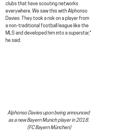
clubs that have scouting networks 
everywhere. We saw this with Alphonso 
Davies. They took a risk on a player from 
a non-traditional football league like the 
MLS and developed him into a superstar," 
he said.
Alphonso Davies upon being announced 
as a new Bayern Munich player in 2018. 
(FC Bayern München)