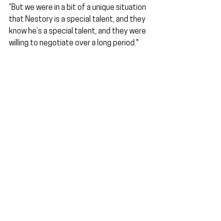
“But we were in a bit of a unique situation 
that Nestory is a special talent, and they 
know he’s a special talent, and they were 
willing to negotiate over a long period."