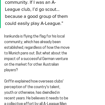
community. If I was an A-
League club, I’d go scout…
because a good group of them 
could easily play A-League.”
Irankunda is flying the flag for his local 
community, which has already been 
established, regardless of how the move 
to Munich pans out. But what about the 
impact of a successful German venture 
on the market for other Australian 
players?
Griffin explained how overseas clubs' 
perception of the country's talent, 
youth or otherwise, has dwindled in 
recent years. He believes it needs to be 
a collective effort by all A-League Men 