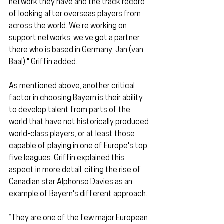
network they have and the track record 
of looking after overseas players from 
across the world. We’re working on 
support networks; we’ve got a partner 
there who is based in Germany, Jan (van 
Baal)," Griffin added.
As mentioned above, another critical 
factor in choosing Bayern is their ability 
to develop talent from parts of the 
world that have not historically produced 
world-class players, or at least those 
capable of playing in one of Europe's top 
five leagues. Griffin explained this 
aspect in more detail, citing the rise of 
Canadian star Alphonso Davies as an 
example of Bayern's different approach.
“They are one of the few major European 