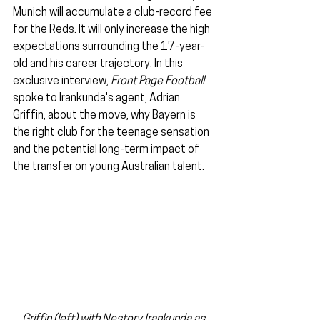
Munich will accumulate a club-record fee 
for the Reds. It will only increase the high 
expectations surrounding the 17-year-
old and his career trajectory. In this 
exclusive interview, 
Front Page Football
spoke to Irankunda's agent, Adrian 
Griffin, about the move, why Bayern is 
the right club for the teenage sensation 
and the potential long-term impact of 
the transfer on young Australian talent.
Griffin (left) with Nestory Irankunda as 