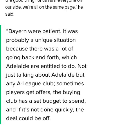
the good thing for us was, everyone on 
our side, we’re all on the same page," he 
said.
“Bayern were patient. It was 
probably a unique situation 
because there was a lot of 
going back and forth, which 
Adelaide are entitled to do. Not 
just talking about Adelaide but 
any A-League club; sometimes 
players get offers, the buying 
club has a set budget to spend, 
and if it’s not done quickly, the 
deal could be off.