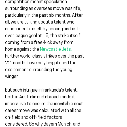
competition meant speculation 
surrounding an overseas move was rife, 
particularly in the past six months. After 
all, we are talking about a talent who 
announced himself by scoring his first-
ever league goal at 15, the strike itself 
coming from a free-kick away from 
home against the 
Newcastle Jets.
Further world-class strikes over the past 
22 months have only heightened the 
excitement surrounding the young 
winger.
But such intrigue in Irankunda's talent, 
both in Australia and abroad, made it 
imperative to ensure the inevitable next 
career move was calculated with all the 
on-field and off-field factors 
considered. So why Bayern Munich, and 