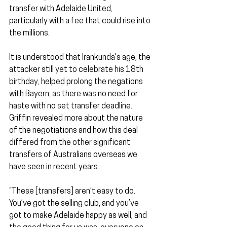
transfer with Adelaide United, 
particularly with a fee that could rise into 
the millions.
It is understood that Irankunda's age, the 
attacker still yet to celebrate his 18th 
birthday, helped prolong the negations 
with Bayern, as there was no need for 
haste with no set transfer deadline. 
Griffin revealed more about the nature 
of the negotiations and how this deal 
differed from the other significant 
transfers of Australians overseas we 
have seen in recent years.
“These [transfers] aren’t easy to do. 
You’ve got the selling club, and you’ve 
got to make Adelaide happy as well, and 