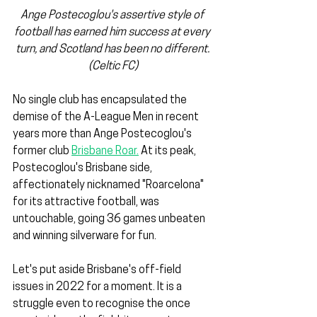
Ange Postecoglou's assertive style of 
football has earned him success at every 
turn, and Scotland has been no different. 
(Celtic FC)
No single club has encapsulated the 
demise of the A-League Men in recent 
years more than Ange Postecoglou's 
former club 
Brisbane Roar.
 At its peak, 
Postecoglou's Brisbane side, 
affectionately nicknamed "Roarcelona" 
for its attractive football, was 
untouchable, going 36 games unbeaten 
and winning silverware for fun.
Let's put aside Brisbane's off-field 
issues in 2022 for a moment. It is a 
struggle even to recognise the once 