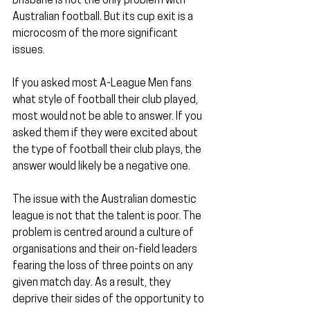
Brisbane is not the only problem with 
Australian football. But its cup exit is a 
microcosm of the more significant 
issues. 
If you asked most A-League Men fans 
what style of football their club played, 
most would not be able to answer. If you 
asked them if they were excited about 
the type of football their club plays, the 
answer would likely be a negative one.
The issue with the Australian domestic 
league is not that the talent is poor. The 
problem is centred around a culture of 
organisations and their on-field leaders 
fearing the loss of three points on any 
given match day. As a result, they 
deprive their sides of the opportunity to 