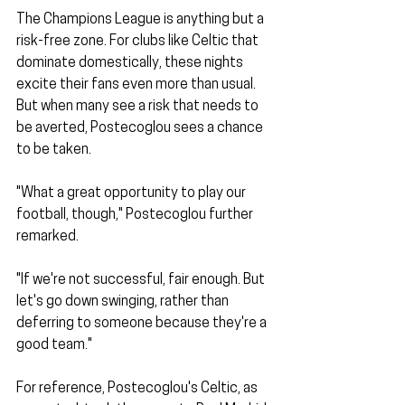
The Champions League is anything but a 
risk-free zone. For clubs like Celtic that 
dominate domestically, these nights 
excite their fans even more than usual. 
But when many see a risk that needs to 
be averted, Postecoglou sees a chance 
to be taken.
"What a great opportunity to play our 
football, though," Postecoglou further 
remarked.
"If we're not successful, fair enough. But 
let's go down swinging, rather than 
deferring to someone because they're a 
good team." 
For reference, Postecoglou's Celtic, as 