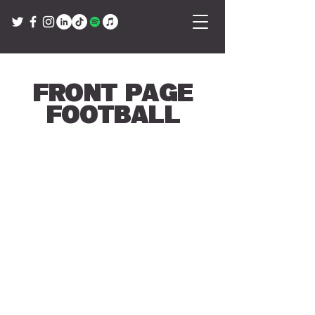
Front Page
Football