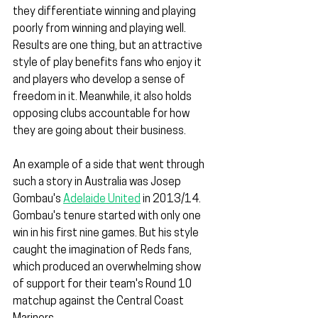
they differentiate winning and playing 
poorly from winning and playing well. 
Results are one thing, but an attractive 
style of play benefits fans who enjoy it 
and players who develop a sense of 
freedom in it. Meanwhile, it also holds 
opposing clubs accountable for how 
they are going about their business.
An example of a side that went through 
such a story in Australia was Josep 
Gombau's 
Adelaide United
 in 2013/14. 
Gombau's tenure started with only one 
win in his first nine games. But his style 
caught the imagination of Reds fans, 
which produced an overwhelming show 
of support for their team's Round 10 
matchup against the Central Coast 