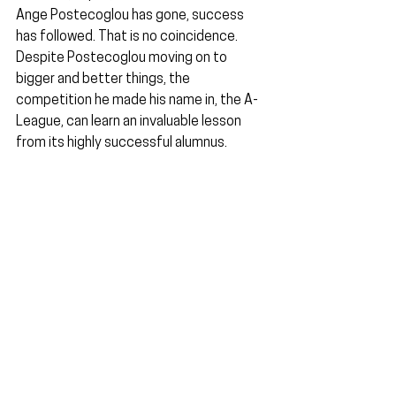
Ange Postecoglou has gone, success 
has followed. That is no coincidence. 
Despite Postecoglou moving on to 
bigger and better things, the 
competition he made his name in, the A-
League, can learn an invaluable lesson 
from its highly successful alumnus.