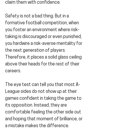
claim them with confidence.
Safety is not a bad thing. But in a 
formative football competition, when 
you foster an environment where risk-
taking is discouraged or even punished, 
you hardwire a risk-averse mentality for 
the next generation of players. 
Therefore, it places a solid glass ceiling 
above their heads for the rest of their 
careers.
The eye test can tell you that most A-
League sides do not show up at their 
games confident in taking the game to 
its opposition. Instead, they are 
comfortable feeling the other side out 
and hoping that moment of brilliance, or 
a mistake makes the difference.