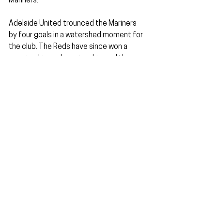
Mariners.
Adelaide United trounced the Mariners 
by four goals in a watershed moment for 
the club. The Reds have since won a 
premiership, a championship, and three 
Australia Cup crowns. It is not an 
overstatement to say Gombau's 
influence is still felt at the club to this 
very day.
The Red Army with a banner of support 