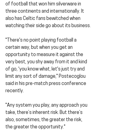
of football that won him silverware in 
three continents and internationally. It 
also has Celtic fans bewitched when 
watching their side go about its business.
"There's no point playing football a 
certain way, but when you get an 
opportunity to measure it against the 
very best, you shy away from it and kind 
of go, 'you know what, let's just try and 
limit any sort of damage," Postecoglou 
said in his pre-match press conference 
recently.
"Any system you play, any approach you 
take, there’s inherent risk. But there’s 
also, sometimes, the greater the risk, 
the greater the opportunity."