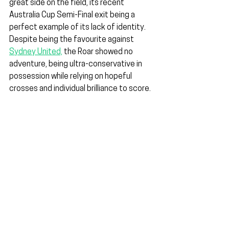
great side on the field, its recent 
Australia Cup Semi-Final exit being a 
perfect example of its lack of identity. 
Despite being the favourite against 
Sydney United,
 the Roar showed no 
adventure, being ultra-conservative in 
possession while relying on hopeful 
crosses and individual brilliance to score.