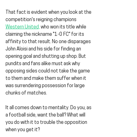
That fact is evident when you look at the 
competition's reigning champions 
Western United,
 who won its title while 
claiming the nickname "1-0 FC" for its 
affinity to that result. No one disparages 
John Aloisi and his side for finding an 
opening goal and shutting up shop. But 
pundits and fans alike must ask why 
opposing sides could not take the game 
to them and make them suffer when it 
was surrendering possession for large 
chunks of matches.
It all comes down to mentality. Do you, as 
a football side, want the ball? What will 
you do with it to trouble the opposition 
when you get it?