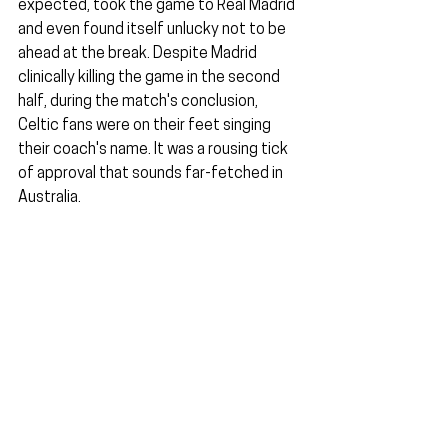
expected, took the game to Real Madrid 
and even found itself unlucky not to be 
ahead at the break. Despite Madrid 
clinically killing the game in the second 
half, during the match's conclusion, 
Celtic fans were on their feet singing 
their coach's name. It was a rousing tick 
of approval that sounds far-fetched in 
Australia.