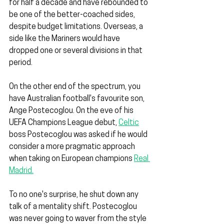
for half a decade and have rebounded to 
be one of the better-coached sides, 
despite budget limitations. Overseas, a 
side like the Mariners would have 
dropped one or several divisions in that 
period.
On the other end of the spectrum, you 
have Australian football's favourite son, 
Ange Postecoglou. On the eve of his 
UEFA Champions League debut, 
Celtic
boss Postecoglou was asked if he would 
consider a more pragmatic approach 
when taking on European champions 
Real 
Madrid.
To no one's surprise, he shut down any 
talk of a mentality shift. Postecoglou 
was never going to waver from the style 