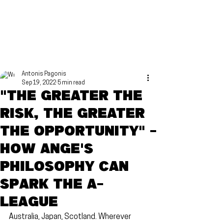
Antonis Pagonis
Sep 19, 2022
5 min read
"The greater the
risk, the greater
the opportunity" -
How Ange's
philosophy can
spark the A-
League
Australia, Japan, Scotland. Wherever 