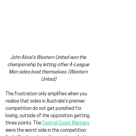
John Aloisi's Western United won the 
championship by letting other A-League 
Men sides beat themselves. (Western 
United)
The frustration only amplifies when you 
realise that sides in Australia's premier 
competition do not get punished for 
losing, outside of the opposition getting 
three points. The 
Central Coast Mariners
were the worst side in the competition 