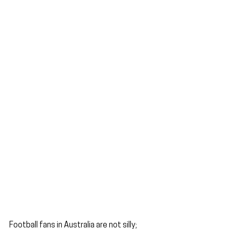
Football fans in Australia are not silly; 