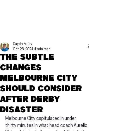
Caydn Foley
Oct 28, 2024
4 min read
The subtle
changes
Melbourne City
should consider
after Derby
disaster
Melbourne City capitulated in under 
thirty minutes in what head coach Aurelio 