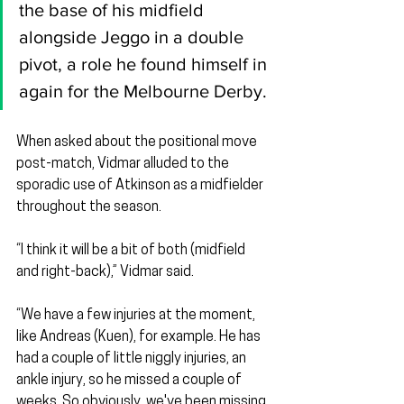
the base of his midfield 
alongside Jeggo in a double 
pivot, a role he found himself in 
again for the Melbourne Derby.
When asked about the positional move 
post-match, Vidmar alluded to the 
sporadic use of Atkinson as a midfielder 
throughout the season.
“I think it will be a bit of both (midfield 
and right-back),” Vidmar said.
“We have a few injuries at the moment, 
like Andreas (Kuen), for example. He has 
had a couple of little niggly injuries, an 
ankle injury, so he missed a couple of 
weeks. So obviously, we've been missing 