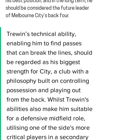
his best position, and in the long term, he 
should be considered the future leader 
of Melbourne City’s back four.
Trewin’s technical ability, 
enabling him to find passes 
that can break the lines, should 
be regarded as his biggest 
strength for City, a club with a 
philosophy built on controlling 
possession and playing out 
from the back. Whilst Trewin's 
abilities also make him suitable 
for a defensive midfield role, 
utilising one of the side's more 
critical players in a secondary 