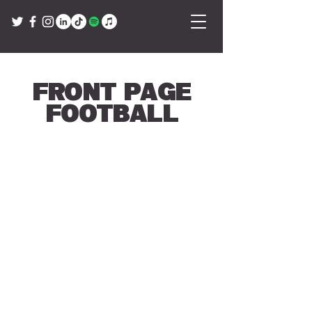
Front Page
Football