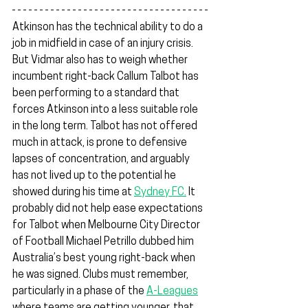
Atkinson has the technical ability to do a 
job in midfield in case of an injury crisis. 
But Vidmar also has to weigh whether 
incumbent right-back Callum Talbot has 
been performing to a standard that 
forces Atkinson into a less suitable role 
in the long term. Talbot has not offered 
much in attack, is prone to defensive 
lapses of concentration, and arguably 
has not lived up to the potential he 
showed during his time at 
Sydney FC.
 It 
probably did not help ease expectations 
for Talbot when Melbourne City Director 
of Football Michael Petrillo dubbed him 
Australia’s best young right-back when 
he was signed. Clubs must remember, 
particularly in a phase of the 
A-Leagues