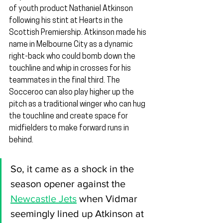
of youth product Nathaniel Atkinson 
following his stint at Hearts in the 
Scottish Premiership. Atkinson made his 
name in Melbourne City as a dynamic 
right-back who could bomb down the 
touchline and whip in crosses for his 
teammates in the final third. The 
Socceroo can also play higher up the 
pitch as a traditional winger who can hug 
the touchline and create space for 
midfielders to make forward runs in 
behind.
So, it came as a shock in the 
season opener against the 
Newcastle Jets
 when Vidmar 
seemingly lined up Atkinson at 