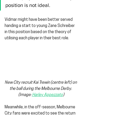
position is not ideal.
Vidmar might have been better served 
handing a start to young Zane Schreiber 
in this position based on the theory of 
utilising each player in their best role.
New City recruit Kai Trewin (centre left) on 
the ball during the Melbourne Derby. 
(Image: 
Harley Appezzato
)
Meanwhile, in the off-season, Melbourne 
City fans were excited to see the return 