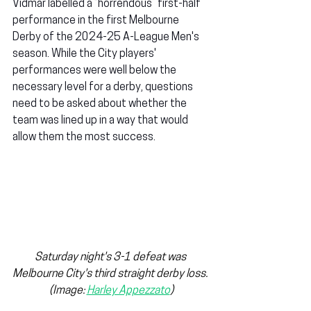
Vidmar labelled a “horrendous” first-half 
performance in the first Melbourne 
Derby of the 2024-25 A-League Men's 
season. While the City players' 
performances were well below the 
necessary level for a derby, questions 
need to be asked about whether the 
team was lined up in a way that would 
allow them the most success.
Saturday night's 3-1 defeat was 
Melbourne City's third straight derby loss. 
(Image: 
Harley Appezzato
)