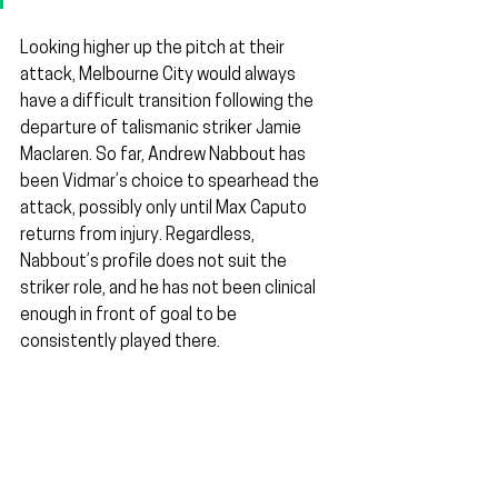
Looking higher up the pitch at their 
attack, Melbourne City would always 
have a difficult transition following the 
departure of talismanic striker Jamie 
Maclaren. So far, Andrew Nabbout has 
been Vidmar’s choice to spearhead the 
attack, possibly only until Max Caputo 
returns from injury. Regardless, 
Nabbout’s profile does not suit the 
striker role, and he has not been clinical 
enough in front of goal to be 
consistently played there.