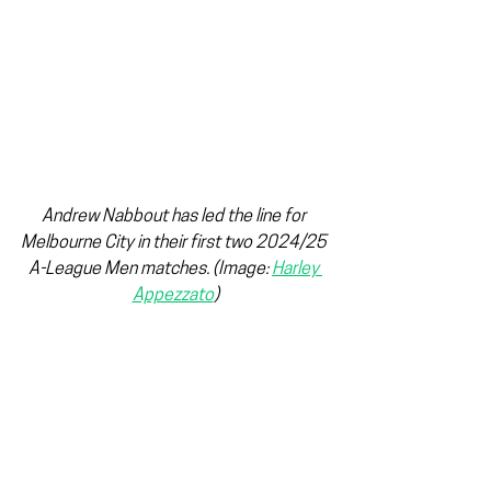
Andrew Nabbout has led the line for 
Melbourne City in their first two 2024/25 
A-League Men matches. 
(Image: 
Harley 
Appezzato
)
Meanwhile, on the bench, Melbourne City 
has a very intriguing prospect in Arion 
Sulemani, who finished fourth in the 
2022 
NPL
 3 Golden Boot, which helped 
City secure promotion. The 19-year-old 
had been on the verge of making his 