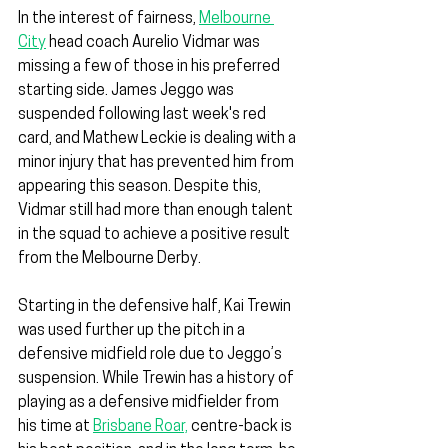
In the interest of fairness, 
Melbourne 
City
 head coach Aurelio Vidmar was 
missing a few of those in his preferred 
starting side. James Jeggo was 
suspended following last week's red 
card, and Mathew Leckie is dealing with a 
minor injury that has prevented him from 
appearing this season. Despite this, 
Vidmar still had more than enough talent 
in the squad to achieve a positive result 
from the Melbourne Derby.
Starting in the defensive half, Kai Trewin 
was used further up the pitch in a 
defensive midfield role due to Jeggo’s 
suspension. While Trewin has a history of 
playing as a defensive midfielder from 
his time at 
Brisbane Roar,
 centre-back is 