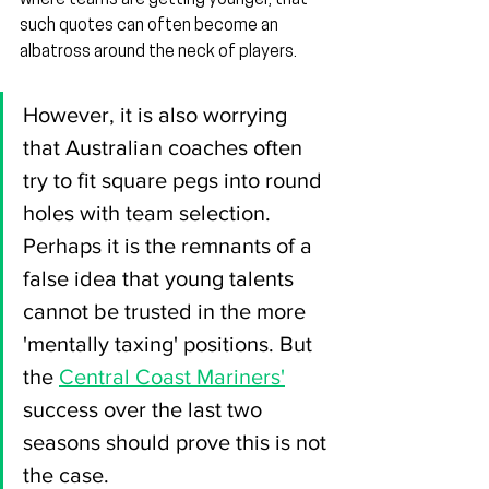
where teams are getting younger, that 
such quotes can often become an 
albatross around the neck of players.
However, it is also worrying 
that Australian coaches often 
try to fit square pegs into round 
holes with team selection. 
Perhaps it is the remnants of a 
false idea that young talents 
cannot be trusted in the more 
'mentally taxing' positions. But 
the 
Central Coast Mariners'
success over the last two 
seasons should prove this is not 
the case.