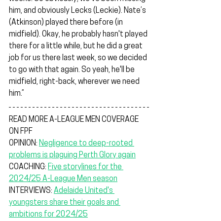
him, and obviously Lecks (Leckie). Nate’s 
(Atkinson) played there before (in 
midfield). Okay, he probably hasn't played 
there for a little while, but he did a great 
job for us there last week, so we decided 
to go with that again. So yeah, he'll be 
midfield, right-back, wherever we need 
him.”
READ MORE A-LEAGUE MEN COVERAGE 
ON FPF
OPINION: 
Negligence to deep-rooted 
problems is plaguing Perth Glory again
COACHING: 
Five storylines for the 
2024/25 A-League Men season
INTERVIEWS: 
Adelaide United's 
youngsters share their goals and 
ambitions for 2024/25