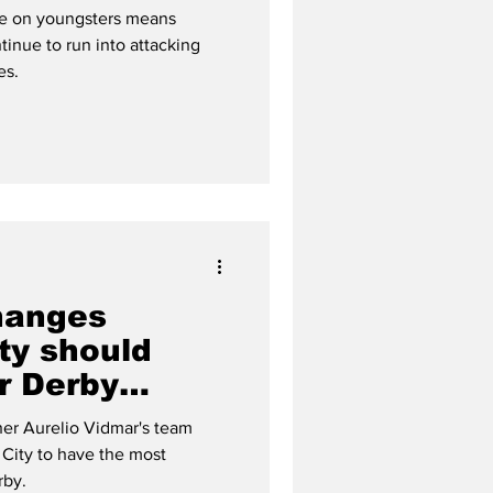
ce on youngsters means
tinue to run into attacking
es.
hanges
ty should
r Derby
er Aurelio Vidmar's team
City to have the most
rby.