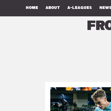
Home
About
A-Leagues
NEWS
Fr