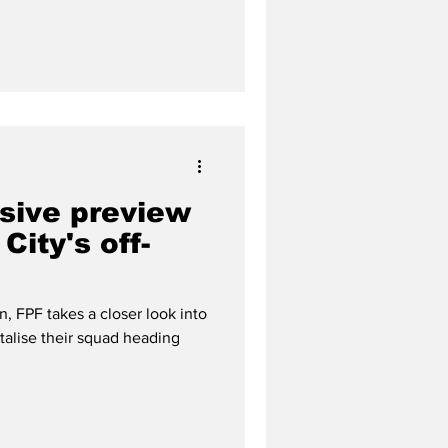
sive preview
City's off-
, FPF takes a closer look into
alise their squad heading