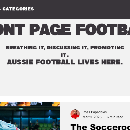
 CATEGORIES
ont Page Footb
BREATHING IT, DISCUSSING IT, PROMOTING
.
IT
AUSSIE FOOTBALL LIVES HERE.
Ross Papadakis
Mar 11, 2025
6 min read
The Socceroo