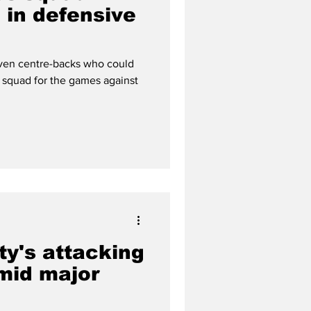
 in defensive
ven centre-backs who could
 squad for the games against
ty's attacking
mid major