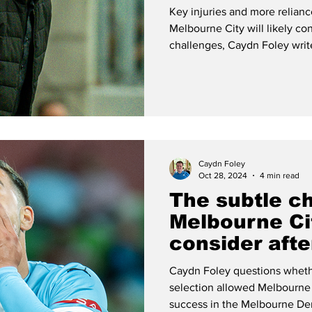
Key injuries and more relian
Melbourne City will likely con
challenges, Caydn Foley writ
Caydn Foley
Oct 28, 2024
4 min read
The subtle c
Melbourne Ci
consider afte
disaster
Caydn Foley questions wheth
selection allowed Melbourne 
success in the Melbourne De