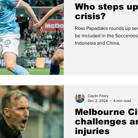
Who steps up
crisis?
Ross Papadakis rounds up se
be included in the Socceroos
Indonesia and China.
Caydn Foley
Dec 2, 2024
4 min read
Melbourne Ci
challenges a
injuries