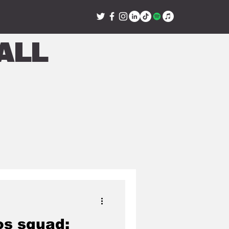
all
s squad: