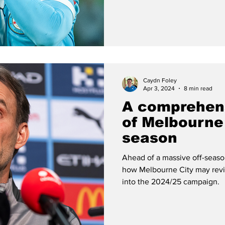
Caydn Foley
Apr 3, 2024
8 min read
A comprehen
of Melbourne 
season
Ahead of a massive off-season
how Melbourne City may revit
into the 2024/25 campaign.