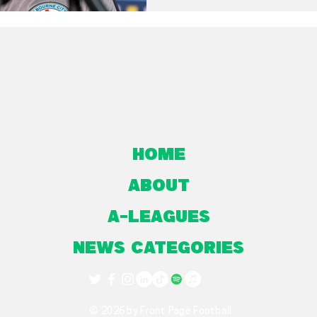
Home
About
A-Leagues
NEWS CATEGORIES
© 2026 by Front Page Football