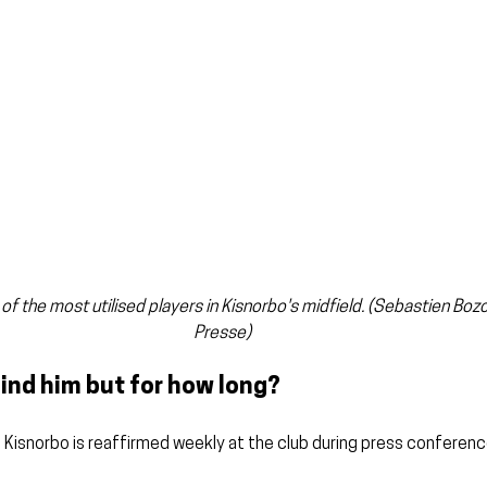
 of the most utilised players in Kisnorbo's midfield. (Sebastien Bo
Presse)
ind him but for how long?
 Kisnorbo is reaffirmed weekly at the club during press conferenc