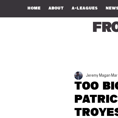
Home
About
A-Leagues
NEWS
Fr
Jeremy Magan
Mar
Too bi
Patric
Troye