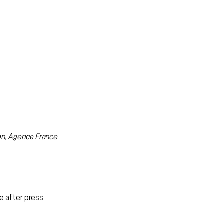
zon, Agence France 
e after press 