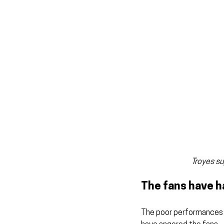
Troyes su
The fans have 
The poor performances f