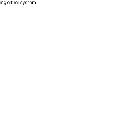
sing either system.