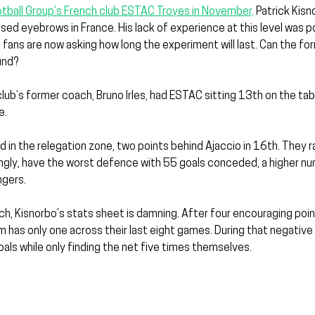
ootball Group’s French club ESTAC Troyes in November,
 Patrick Kisn
 raised eyebrows in France. His lack of experience at this level was p
fans are now asking how long the experiment will last. Can the fo
und?
ub’s former coach, Bruno Irles, had ESTAC sitting 13th on the tabl
e.
d in the relegation zone, two points behind Ajaccio in 16th. They ra
ngly, have the worst defence with 55 goals conceded, a higher n
gers.
h, Kisnorbo’s stats sheet is damning. After four encouraging point
 has only one across their last eight games. During that negative s
ls while only finding the net five times themselves.