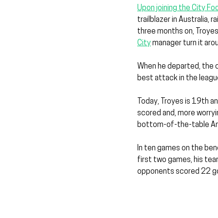
Upon joining the City F
trailblazer in Australia,
three months on, Troyes 
City
 manager turn it aro
When he departed, the cl
best attack in the leagu
Today, Troyes is 19th an
scored and, more worryi
bottom-of-the-table An
In ten games on the benc
first two games, his team
opponents scored 22 goa