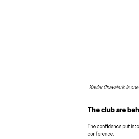
Xavier Chavalerin is one
The club are beh
The confidence put into
conference.