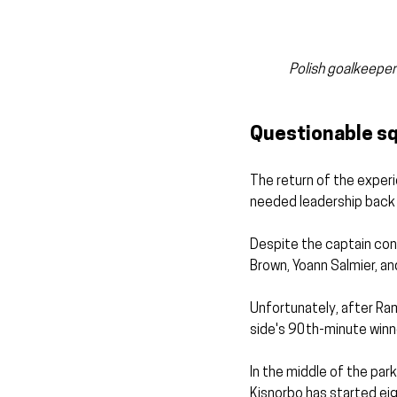
Polish goalkeeper 
Questionable sq
The return of the exper
needed leadership back 
Despite the captain conc
Brown, Yoann Salmier, a
Unfortunately, after Ram
side's 90th-minute winne
In the middle of the par
Kisnorbo has started eig