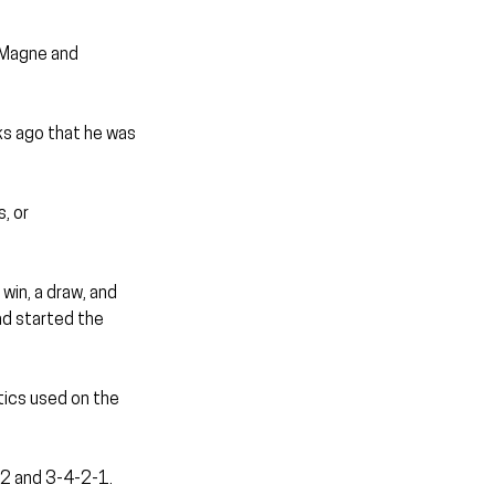
 Magne and 
ks ago that he was 
, or 
win, a draw, and 
ad started the 
tics used on the 
-2 and 3-4-2-1. 