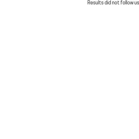
Results did not follow u