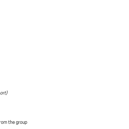
ort)
from the group 