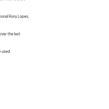
ional Rony Lopes, 
ver the last 
y used.