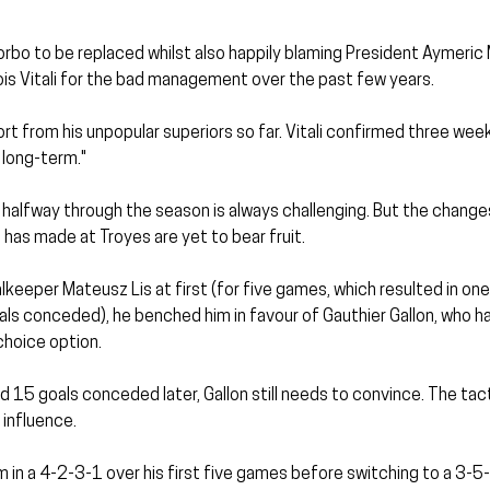
orbo to be replaced whilst also happily blaming President Aymeric
ois Vitali for the bad management over the past few years.
rt from his unpopular superiors so far. Vitali confirmed three wee
 long-term."
halfway through the season is always challenging. But the changes
has made at Troyes are yet to bear fruit.
lkeeper Mateusz Lis at first (for five games, which resulted in one 
als conceded), he benched him in favour of Gauthier Gallon, who h
choice option.
nd 15 goals conceded later, Gallon still needs to convince. The tac
 influence.
 in a 4-2-3-1 over his first five games before switching to a 3-5