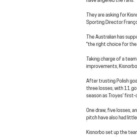
have angered the fans.
They are asking for Kisn
Sporting Director Franç
The Australian has suppo
"the right choice for the
Taking charge of a team 
improvements, Kisnorbo 
After trusting Polish goa
three losses, with 11 go
season as Troyes' first-
One draw, five losses, a
pitch have also had little
Kisnorbo set up the team