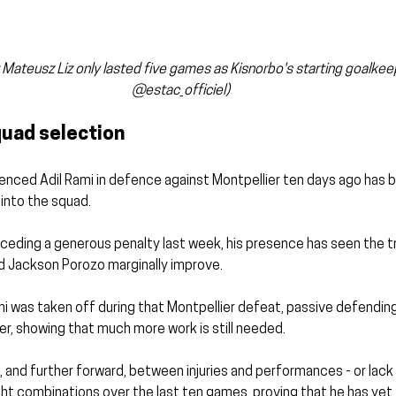
Mateusz Liz only lasted five games as Kisnorbo's starting goalkeepe
@estac_officiel)
uad selection
ienced Adil Rami in defence against Montpellier ten days ago has
into the squad.
eding a generous penalty last week, his presence has seen the tri
nd Jackson Porozo marginally improve.
i was taken off during that Montpellier defeat, passive defending
r, showing that much more work is still needed.
k, and further forward, between injuries and performances - or lack 
ht combinations over the last ten games, proving that he has yet t