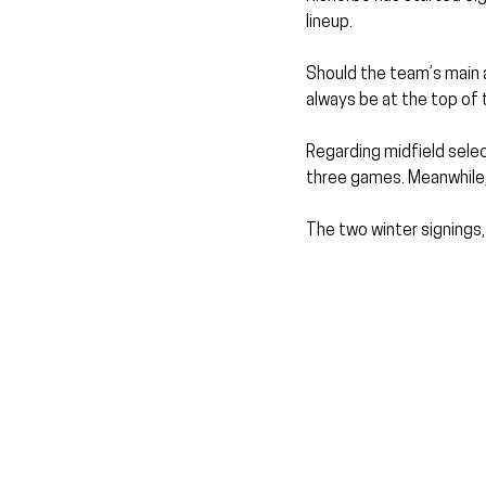
lineup.
Should the team’s main 
always be at the top of 
Regarding midfield sele
three games. Meanwhile, 
The two winter signings,