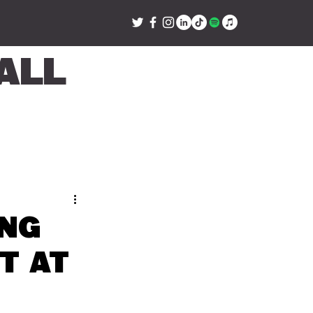
all
ing
t at