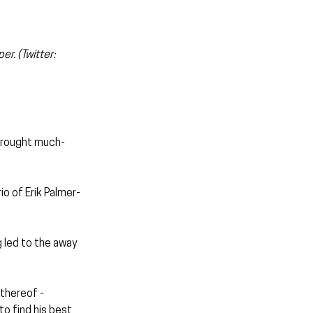
r. (Twitter: 
 brought much-
o of Erik Palmer-
 led to the away 
thereof - 
o find his best 