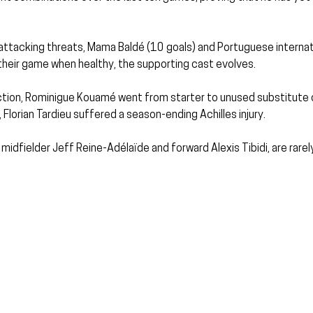
attacking threats, Mama Baldé (10 goals) and Portuguese internat
their game when healthy, the supporting cast evolves.
ction, Rominigue Kouamé went from starter to unused substitute o
Florian Tardieu suffered a season-ending Achilles injury.
 midfielder Jeff Reine-Adélaïde and forward Alexis Tibidi, are rarel