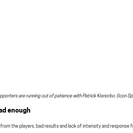
pporters are running out of patience with Patrick Kisnorbo. (Icon Sp
had enough
rom the players, bad results and lack of intensity and response 