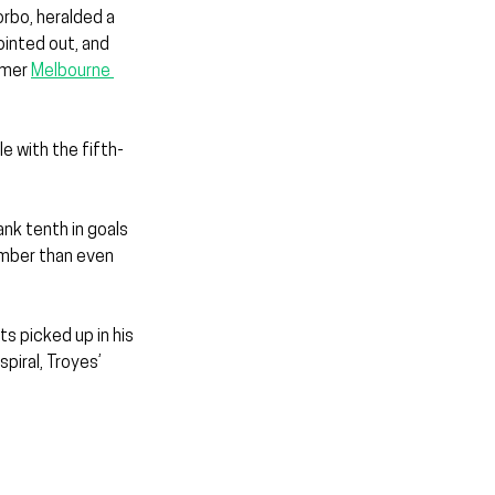
orbo, heralded a 
ointed out, and 
rmer 
Melbourne 
e with the fifth-
nk tenth in goals 
umber than even 
s picked up in his 
piral, Troyes’ 