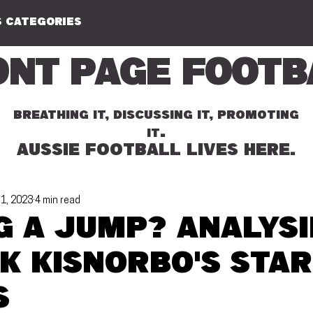
 CATEGORIES
ont Page Footb
BREATHING IT, DISCUSSING IT, PROMOTING
.
IT
AUSSIE FOOTBALL LIVES HERE.
 1, 2023
4 min read
g a jump? Analys
k Kisnorbo's star
s