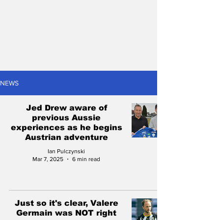
NEWS
Jed Drew aware of
previous Aussie
experiences as he begins
Austrian adventure
Ian Pulczynski
Mar 7, 2025
6 min read
Just so it's clear, Valere
Germain was NOT right