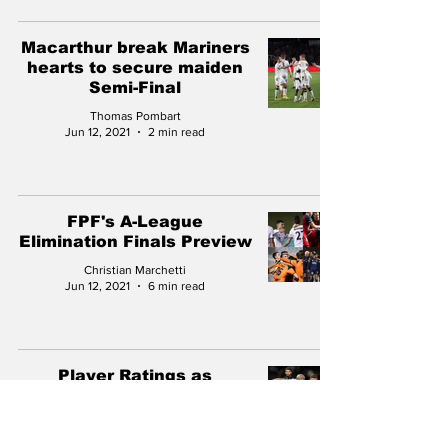
Macarthur break Mariners
hearts to secure maiden
Semi-Final
Thomas Pombart
Jun 12, 2021
2 min read
FPF's A-League
Elimination Finals Preview
Christian Marchetti
Jun 12, 2021
6 min read
Player Ratings as
Mariners edge closer to
finals football with
pulsating win over