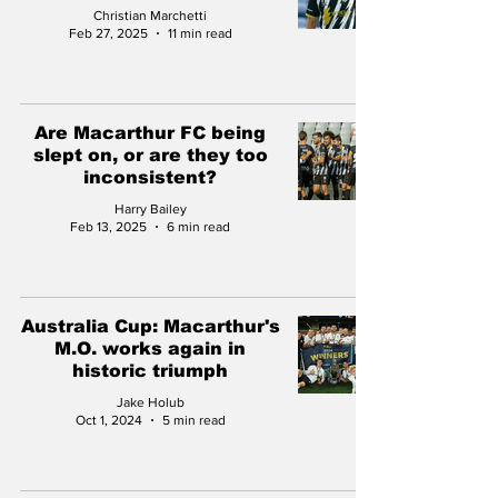
Christian Marchetti
Feb 27, 2025
11 min read
Are Macarthur FC being
slept on, or are they too
inconsistent?
Harry Bailey
Feb 13, 2025
6 min read
Australia Cup: Macarthur's
M.O. works again in
historic triumph
Jake Holub
Oct 1, 2024
5 min read