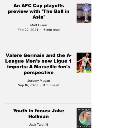
An AFC Cup playoffs
preview with 'The Ball in
Asia'
Matt Olsen
Feb 22, 2024
6 min read
Valere Germain and the A-
League Men's new Ligue 1
imports: A Marseille fan's
perspective
Jeremy Magan
Sep 16, 2023
8 min read
Youth in focus: Jake
Hollman
Jack Twohill