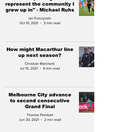
represent the community I
grew up in" - Michael Ruhs
Ian Pulczynski
Oct 15, 2021
3 min read
How might Macarthur line
up next season?
Christian Marchetti
Jul 15, 2021
6 min read
Melbourne City advance
to second consecutive
Grand Final
Thomas Pombart
Jun 20, 2021
2 min read