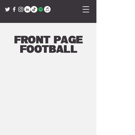
Front Page
Football