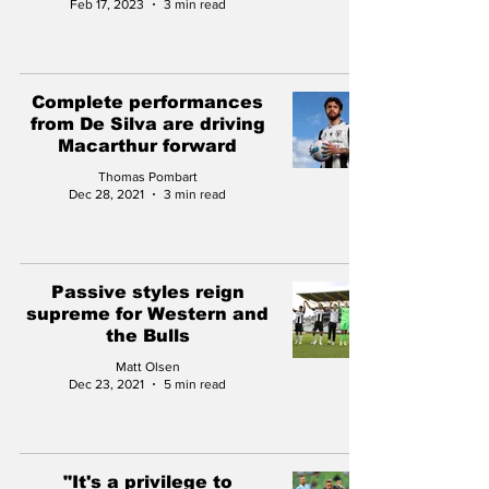
Feb 17, 2023
3 min read
Complete performances
from De Silva are driving
Macarthur forward
Thomas Pombart
Dec 28, 2021
3 min read
Passive styles reign
supreme for Western and
the Bulls
Matt Olsen
Dec 23, 2021
5 min read
"It's a privilege to