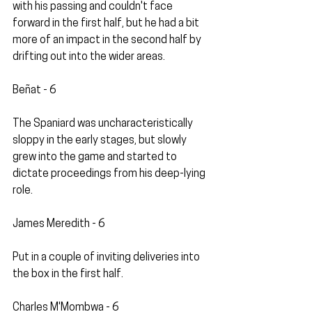
with his passing and couldn't face 
forward in the first half, but he had a bit 
more of an impact in the second half by 
drifting out into the wider areas.
Beñat - 6
The Spaniard was uncharacteristically 
sloppy in the early stages, but slowly 
grew into the game and started to 
dictate proceedings from his deep-lying 
role.
James Meredith - 6
Put in a couple of inviting deliveries into 
the box in the first half.
Charles M'Mombwa - 6