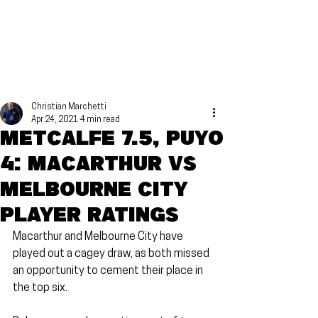
Christian Marchetti
Apr 24, 2021
4 min read
Metcalfe 7.5, Puyo
4: Macarthur vs
Melbourne City
Player Ratings
Macarthur and Melbourne City have 
played out a cagey draw, as both missed 
an opportunity to cement their place in 
the top six.