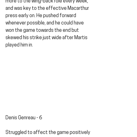
more to the wing-back role every week, 
and was key to the effective Macarthur 
press early on. He pushed forward 
whenever possible, and he could have 
won the game towards the end but 
skewed his strike just wide after Martis 
played him in.
Denis Genreau - 6
Struggled to affect the game positively 