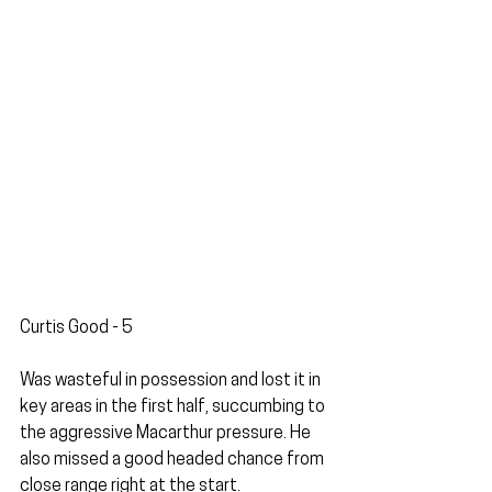
Curtis Good - 5
Was wasteful in possession and lost it in 
key areas in the first half, succumbing to 
the aggressive Macarthur pressure. He 
also missed a good headed chance from 
close range right at the start. 