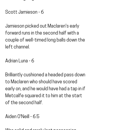
Scott Jamieson - 6
Jamieson picked out Maclaren's early 
forward runs in the second half with a 
couple of well-timed long balls down the 
left channel.
Adrian Luna - 6
Brilliantly cushioned a headed pass down 
to Maclaren who should have scored 
early on, and he would have had a tap in if 
Metcalfe squared it to him at the start 
of the second half.
Aiden O'Neill - 6.5