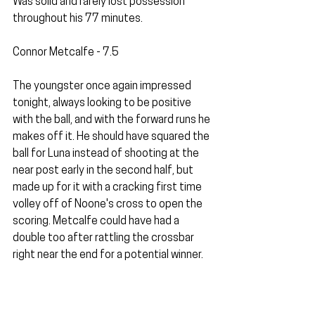
Was solid and rarely lost possession 
throughout his 77 minutes.
Connor Metcalfe - 7.5
The youngster once again impressed 
tonight, always looking to be positive 
with the ball, and with the forward runs he 
makes off it. He should have squared the 
ball for Luna instead of shooting at the 
near post early in the second half, but 
made up for it with a cracking first time 
volley off of Noone's cross to open the 
scoring. Metcalfe could have had a 
double too after rattling the crossbar 
right near the end for a potential winner.