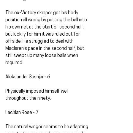
The ex-Victory skipper got his body 
position all wrong by putting the ball into 
his own net at the start of second half, 
but luckily for him it was ruled out for 
offside. He struggled to deal with 
Maclaren's pace in the second half, but 
still swept up many loose balls when 
required. 
Aleksandar Susnjar - 6
Physically imposed himself well 
throughout the ninety.
Lachlan Rose - 7
The natural winger seems to be adapting 