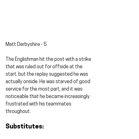
Matt Derbyshire - 5
The Englishman hit the post with a strike 
that was ruled out for offside at the 
start, but the replay suggested he was 
actually onside. He was starved of good 
service for the most part, and it was 
noticeable that he became increasingly 
frustrated with his teammates 
throughout. 
Substitutes: