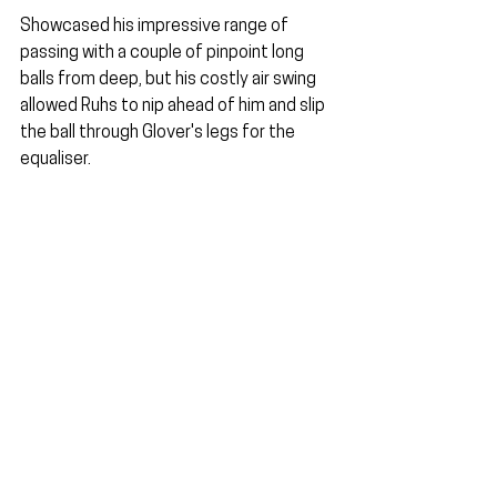
Showcased his impressive range of 
passing with a couple of pinpoint long 
balls from deep, but his costly air swing 
allowed Ruhs to nip ahead of him and slip 
the ball through Glover's legs for the 
equaliser.