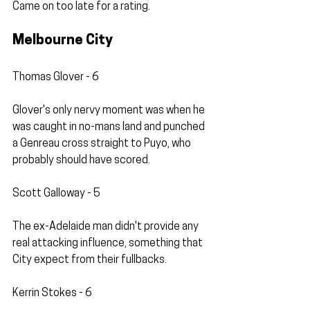
Came on too late for a rating.
Melbourne City
Thomas Glover - 6
Glover's only nervy moment was when he 
was caught in no-mans land and punched 
a Genreau cross straight to Puyo, who 
probably should have scored.
Scott Galloway - 5
The ex-Adelaide man didn't provide any 
real attacking influence, something that 
City expect from their fullbacks. 
Kerrin Stokes - 6