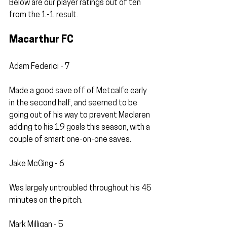
Below are our player ratings out of ten 
from the 1-1 result. 
Macarthur FC
Adam Federici - 7
Made a good save off of Metcalfe early 
in the second half, and seemed to be 
going out of his way to prevent Maclaren 
adding to his 19 goals this season, with a 
couple of smart one-on-one saves.
Jake McGing - 6
Was largely untroubled throughout his 45 
minutes on the pitch.
Mark Milligan - 5