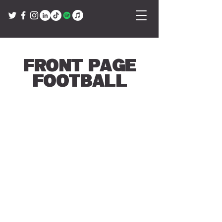
Front Page
Football