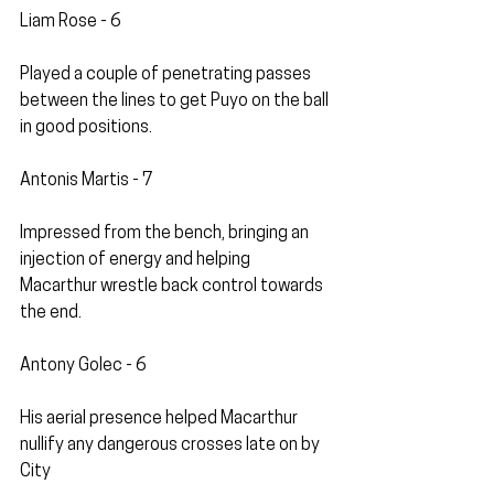
Liam Rose - 6
Played a couple of penetrating passes 
between the lines to get Puyo on the ball 
in good positions. 
Antonis Martis - 7
Impressed from the bench, bringing an 
injection of energy and helping 
Macarthur wrestle back control towards 
the end.
Antony Golec - 6
His aerial presence helped Macarthur 
nullify any dangerous crosses late on by 
City