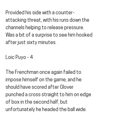
Provided his side with a counter-
attacking threat, with his runs down the 
channels helping to release pressure. 
Was a bit of a surprise to see him hooked 
after just sixty minutes. 
Loic Puyo - 4
The Frenchman once again failed to 
impose himself on the game, and he 
should have scored after Glover 
punched a cross straight to him on edge 
of box in the second half, but 
unfortunately he headed the ball wide.