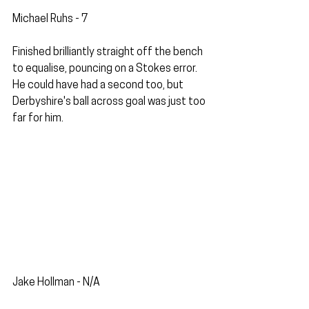
Michael Ruhs - 7
Finished brilliantly straight off the bench 
to equalise, pouncing on a Stokes error. 
He could have had a second too, but 
Derbyshire's ball across goal was just too 
far for him.
Jake Hollman - N/A