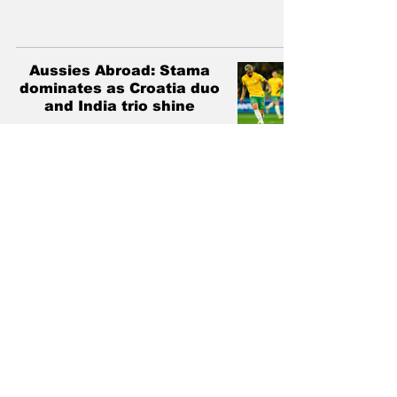
Aussies Abroad: Stama
dominates as Croatia duo
and India trio shine
Ross Papadakis
Dec 17, 2024
3 min read
Aussies Abroad: Nisbet
and D'Agostino wonder-
strikes, Bos and Maclaren
find form
Ross Papadakis
Nov 26, 2024
3 min read