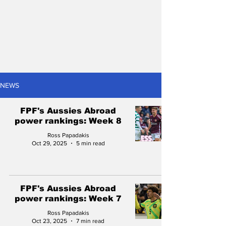
NEWS
FPF's Aussies Abroad
power rankings: Week 8
Ross Papadakis
Oct 29, 2025
5 min read
FPF's Aussies Abroad
power rankings: Week 7
Ross Papadakis
Oct 23, 2025
7 min read