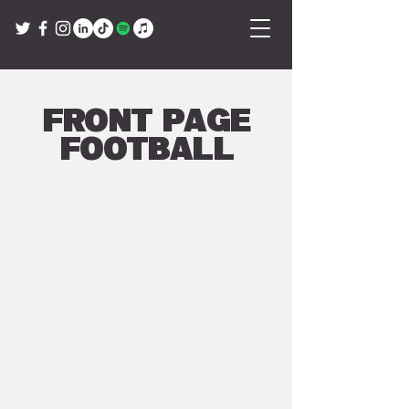
Front Page
Football