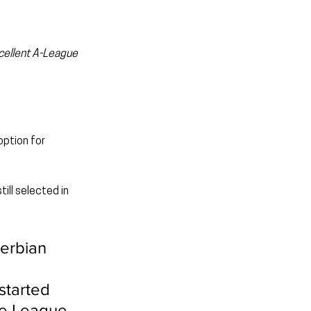
cellent A-League 
ption for 
ill selected in 
erbian 
started 
ce League 