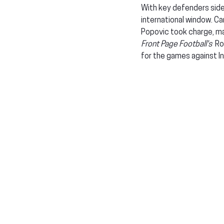
With key defenders side
international window. C
Popovic took charge, mak
Front Page Football's
  R
for the games against I