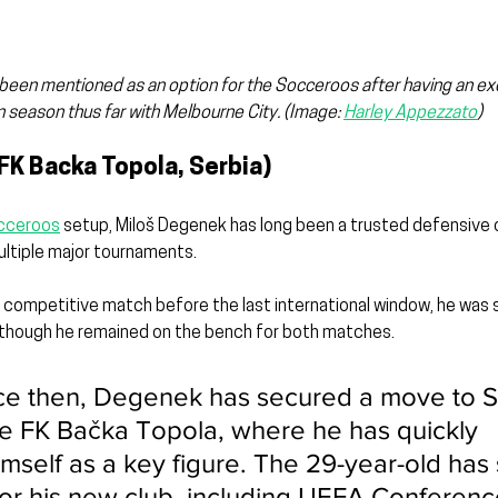
s been mentioned as an option for the Socceroos after having an ex
 season thus far with Melbourne City. 
(Image: 
Harley Appezzato
)
FK Backa Topola, Serbia)
cceroos
 setup, Miloš Degenek has long been a trusted defensive o
multiple major tournaments.
 competitive match before the last international window, he was st
hough he remained on the bench for both matches.
ce then, Degenek has secured a move to S
e FK Bačka Topola, where he has quickly 
mself as a key figure. The 29-year-old has 
or his new club, including UEFA Conferen