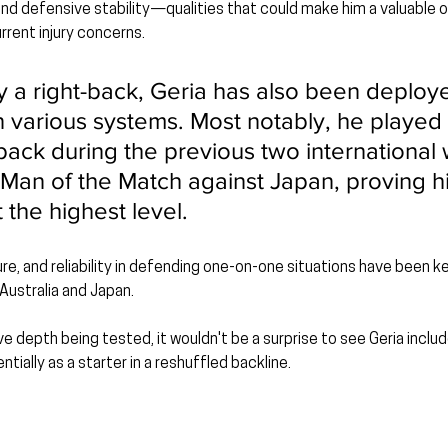
 and defensive stability—qualities that could make him a valuable o
rent injury concerns.
ly a right-back, Geria has also been deploy
n various systems. Most notably, he played a
back during the previous two international
an of the Match against Japan, proving hi
t the highest level.
re, and reliability in defending one-on-one situations have been k
 Australia and Japan.
ve depth being tested, it wouldn't be a surprise to see Geria incl
ntially as a starter in a reshuffled backline.