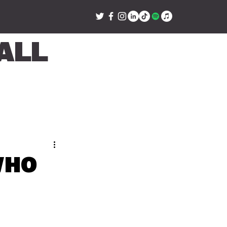
all
Who