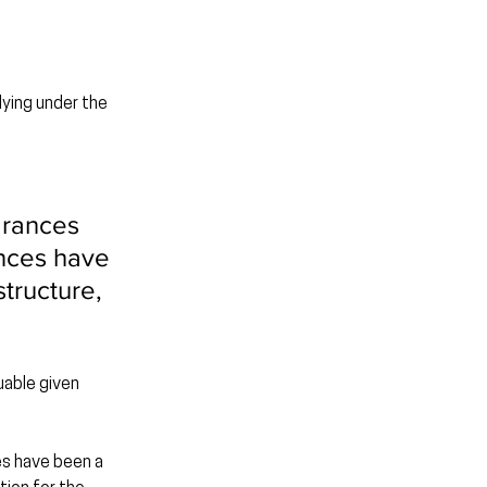
ying under the 
arances 
nces have 
tructure, 
uable given 
es have been a 