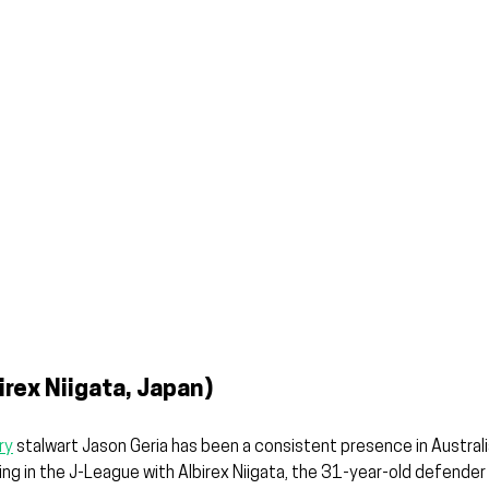
irex Niigata, Japan)
ry
 stalwart Jason Geria has been a consistent presence in Australia
ng in the J-League with Albirex Niigata, the 31-year-old defender 