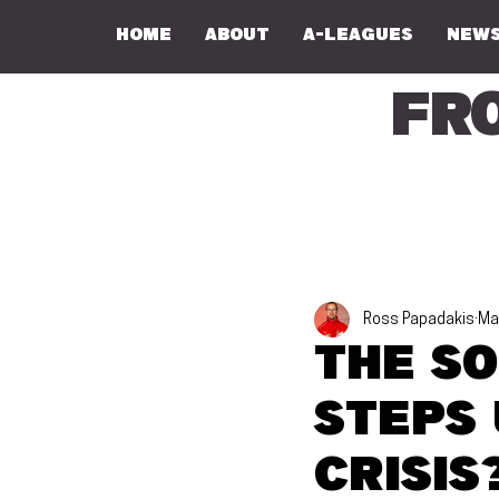
Home
About
A-Leagues
NEWS
Fr
Ross Papadakis
Ma
The S
steps 
crisis