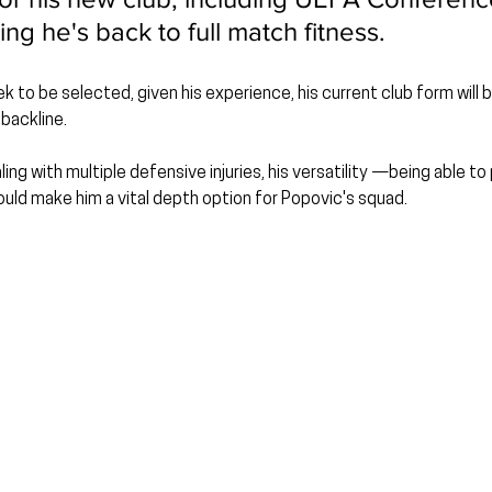
ing he's back to full match fitness.
to be selected, given his experience, his current club form will be
 backline.
ng with multiple defensive injuries, his versatility —being able to
ld make him a vital depth option for Popovic's squad.