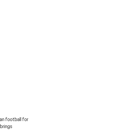
n football for 
brings 