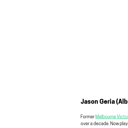
Jason Geria (Alb
Former 
Melbourne Victo
over a decade. Now playi