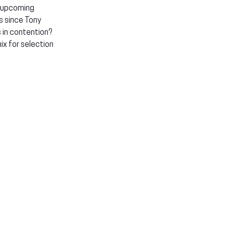
 upcoming 
s since Tony 
 in contention? 
x for selection 