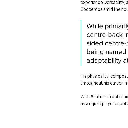
experience, versatility,
Socceroos amid their cur
While primari
centre-back i
sided centre-
being named M
adaptability a
His physicality, composu
throughout his career in
With Australia's defensi
as a squad player or pote