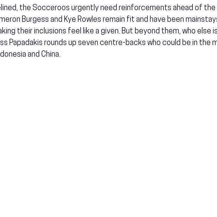
lined, the Socceroos urgently need reinforcements ahead of the
ameron Burgess and Kye Rowles remain fit and have been mainstay
ing their inclusions feel like a given. But beyond them, who else is
oss Papadakis rounds up seven centre-backs who could be in the mi
ndonesia and China.