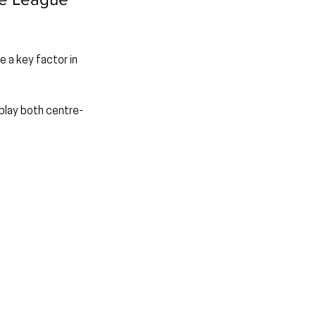
 a key factor in 
 play both centre-