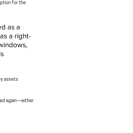
ption for the 
ed as a 
s a right-
 windows, 
s 
ey assets 
uded again—either 