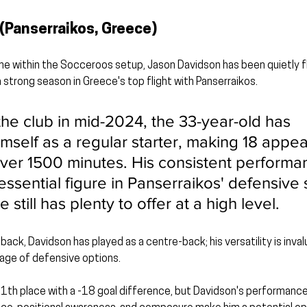
(Panserraikos, Greece)
e within the Socceroos setup, Jason Davidson has been quietly fl
a strong season in Greece's top flight with Panserraikos.
the club in mid-2024, the 33-year-old has 
imself as a regular starter, making 18 appe
ver 1500 minutes. His consistent performa
sential figure in Panserraikos' defensive s
 still has plenty to offer at a high level.
t-back, Davidson has played as a centre-back; his versatility is inval
tage of defensive options.
11th place with a -18 goal difference, but Davidson's performanc