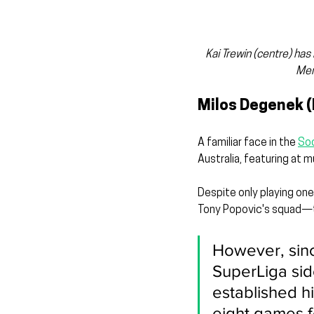
Kai Trewin (centre) ha
Men
Milos Degenek (
A familiar face in the 
So
Australia, featuring at 
Despite only playing one
Tony Popovic's squad—t
However, sin
SuperLiga sid
established hi
eight games f