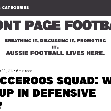
 CATEGORIES
ont Page Footb
BREATHING IT, DISCUSSING IT, PROMOTING
.
IT
AUSSIE FOOTBALL LIVES HERE.
r 11, 2025
6 min read
occeroos squad: 
up in defensive
?