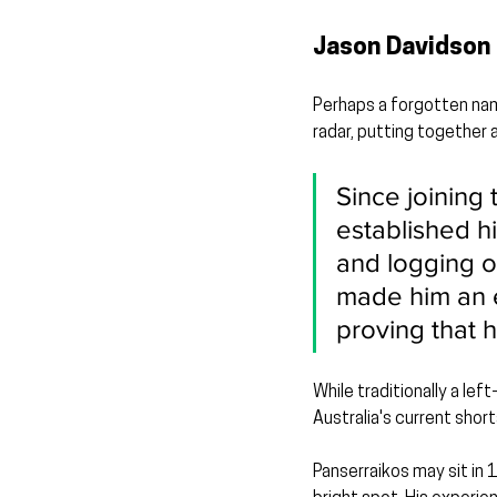
Jason Davidson 
Perhaps a forgotten nam
radar, putting together 
Since joining 
established h
and logging o
made him an es
proving that he
While traditionally a lef
Australia's current shor
Panserraikos may sit in 