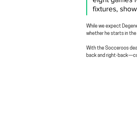
fixtures, show
While we expect Degenek 
whether he starts in the
With the Socceroos deali
back and right-back—cou