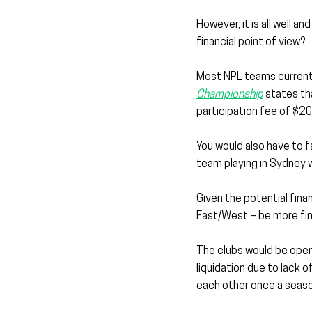
However, it is all well 
financial point of view?
Most NPL teams currentl
Championship
 states th
participation fee of $2
You would also have to f
team playing in Sydney 
Given the potential fina
East/West – be more fina
The clubs would be open 
liquidation due to lack 
each other once a seaso