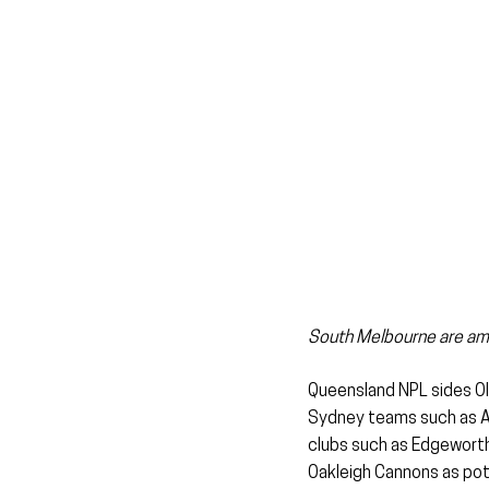
South Melbourne are amon
Queensland NPL sides Oly
Sydney teams such as AP
clubs such as Edgeworth
Oakleigh Cannons as pot