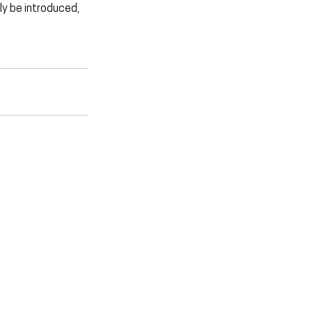
ly be introduced, 