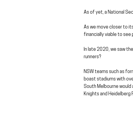
As of yet, a National Sec
As we move closer to its 
financially viable to see
In late 2020, we saw the 
runners?
NSW teams such as form
boast stadiums with ove
South Melbourne would al
Knights and Heidelberg 