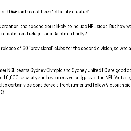
ond Division has not been “officially created”.
creation, the second tier is likely to include NPL sides. But how wo
 promotion and relegation in Australia finally?
release of 30 “provisional” clubs for the second division, so who a
er NSL teams Sydney Olympic and Sydney United FC are good opt
r 10,000 capacity and have massive budgets. In the NPL Victoria,
so certainly be considered a front runner and fellow Victorian si
FC.