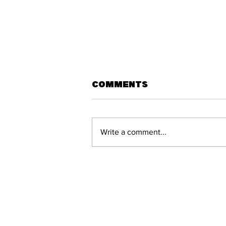
Comments
Write a comment...
What would the A-
League look like
this season with
promotion and
relegation?