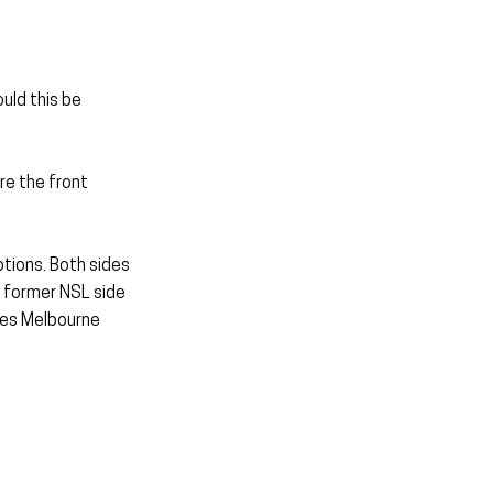
uld this be 
re the front 
ions. Both sides 
 former NSL side 
des Melbourne 