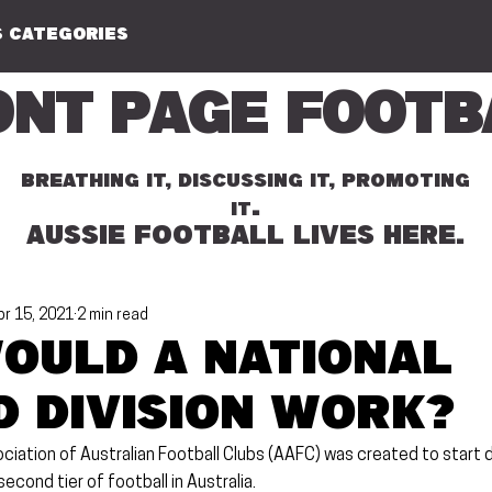
 CATEGORIES
ont Page Footb
BREATHING IT, DISCUSSING IT, PROMOTING
.
IT
AUSSIE FOOTBALL LIVES HERE.
pr 15, 2021
2 min read
ould a National
 Division work?
iation of Australian Football Clubs (AAFC) was created to start d
econd tier of football in Australia.