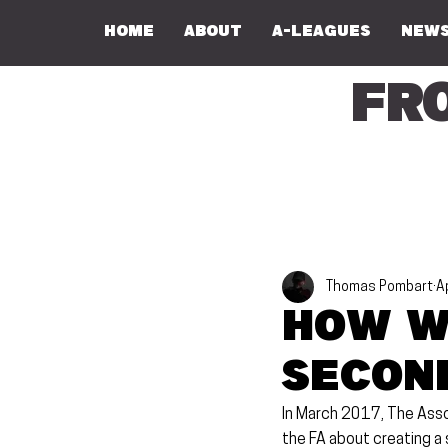
Home
About
A-Leagues
NEWS
Fr
Thomas Pombart
A
How w
Second
In March 2017, The Assoc
the FA about creating a s