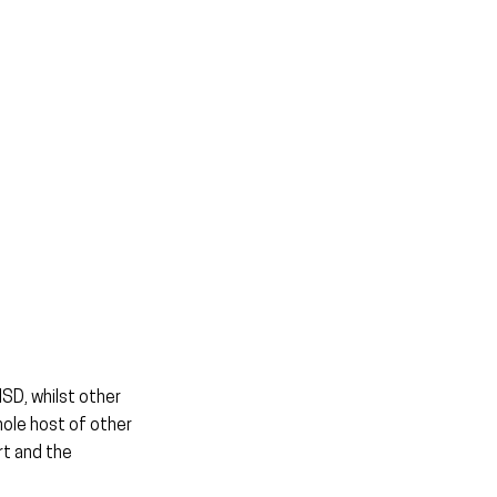
SD, whilst other 
ole host of other 
t and the 