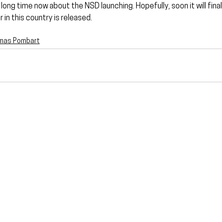
long time now about the NSD launching. Hopefully, soon it will final
 in this country is released.
mas Pombart