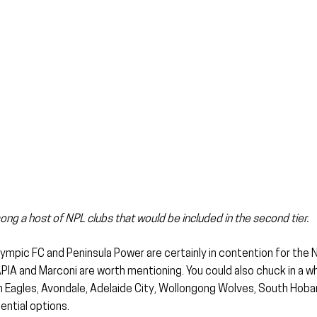
g a host of NPL clubs that would be included in the second tier.
mpic FC and Peninsula Power are certainly in contention for the N
IA and Marconi are worth mentioning. You could also chuck in a wh
 Eagles, Avondale, Adelaide City, Wollongong Wolves, South Hobar
ential options.