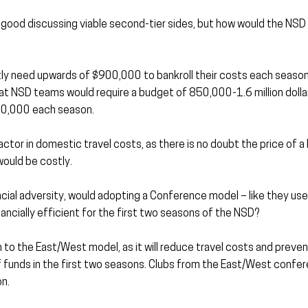
and good discussing viable second-tier sides, but how would the NSD 
y need upwards of $900,000 to bankroll their costs each season
at NSD teams would require a budget of 850,000-1.6 million dollar
00,000 each season.
actor in domestic travel costs, as there is no doubt the price of 
would be costly.
ncial adversity, would adopting a Conference model – like they use
ncially efficient for the first two seasons of the NSD?
to the East/West model, as it will reduce travel costs and prevent
of funds in the first two seasons. Clubs from the East/West confer
n.