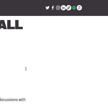
all
iscussions with 