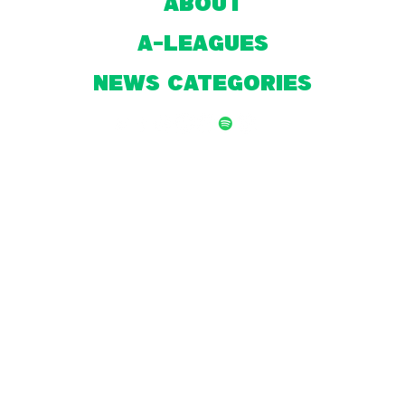
About
A-Leagues
NEWS CATEGORIES
© 2026 by Front Page Football