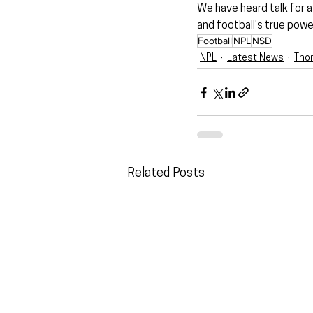
We have heard talk for a 
and football's true power
Football
NPL
NSD
NPL
Latest News
Tho
Related Posts