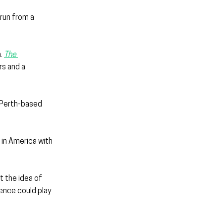
run from a 
. 
The 
s and a 
a Perth-based 
 in America with 
 the idea of 
ence could play 