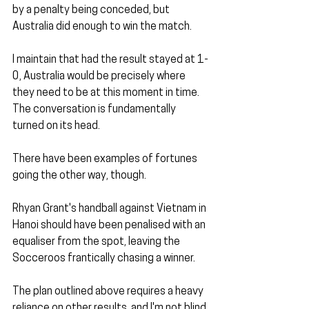
by a penalty being conceded, but 
Australia did enough to win the match. 
I maintain that had the result stayed at 1-
0, Australia would be precisely where 
they need to be at this moment in time. 
The conversation is fundamentally 
turned on its head.
There have been examples of fortunes 
going the other way, though. 
Rhyan Grant's handball against Vietnam in 
Hanoi should have been penalised with an 
equaliser from the spot, leaving the 
Socceroos frantically chasing a winner.
The plan outlined above requires a heavy 
reliance on other results, and I'm not blind 