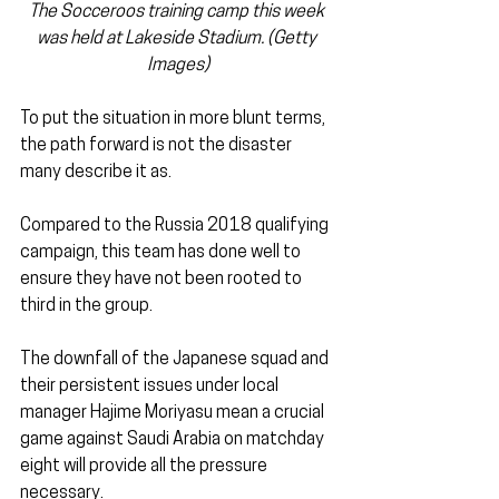
The Socceroos training camp this week 
was held at Lakeside Stadium. (Getty 
Images)
To put the situation in more blunt terms, 
the path forward is not the disaster 
many describe it as.
Compared to the Russia 2018 qualifying 
campaign, this team has done well to 
ensure they have not been rooted to 
third in the group.
The downfall of the Japanese squad and 
their persistent issues under local 
manager Hajime Moriyasu mean a crucial 
game against Saudi Arabia on matchday 
eight will provide all the pressure 
necessary.