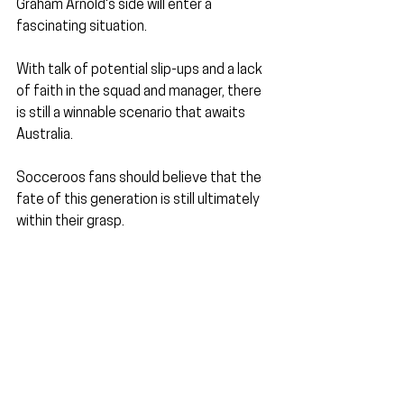
Graham Arnold's side will enter a 
fascinating situation.
With talk of potential slip-ups and a lack 
of faith in the squad and manager, there 
is still a winnable scenario that awaits 
Australia. 
Socceroos fans should believe that the 
fate of this generation is still ultimately 
within their grasp.