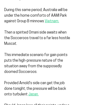
During this same period, Australia will be 
under the home comforts of AAMI Park 
against Group B minnows 
Vietnam.
Then a spirited Omani side awaits when 
the Socceroos travel to a far less hostile 
Muscat.
This immediate scenario for gain points 
puts the high-pressure nature of the 
situation away from the supposedly 
doomed Socceroos.
Provided Arnold's side can get the job 
done tonight, the pressure will be back 
onto turbulent 
Japan.