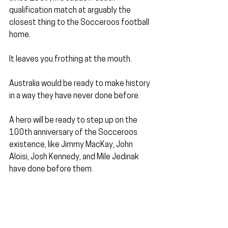
qualification match at arguably the 
closest thing to the Socceroos football 
home.
It leaves you frothing at the mouth. 
Australia would be ready to make history 
in a way they have never done before.
A hero will be ready to step up on the 
100th anniversary of the Socceroos 
existence, like Jimmy MacKay, John 
Aloisi, Josh Kennedy, and Mile Jedinak 
have done before them.