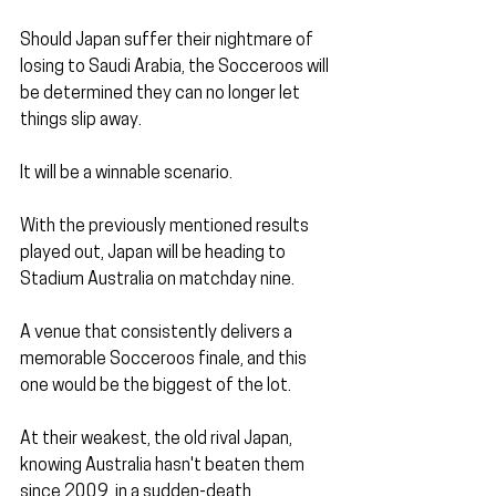
Should Japan suffer their nightmare of 
losing to Saudi Arabia, the Socceroos will 
be determined they can no longer let 
things slip away. 
It will be a winnable scenario.
With the previously mentioned results 
played out, Japan will be heading to 
Stadium Australia on matchday nine. 
A venue that consistently delivers a 
memorable Socceroos finale, and this 
one would be the biggest of the lot.
At their weakest, the old rival Japan, 
knowing Australia hasn't beaten them 
since 2009, in a sudden-death 