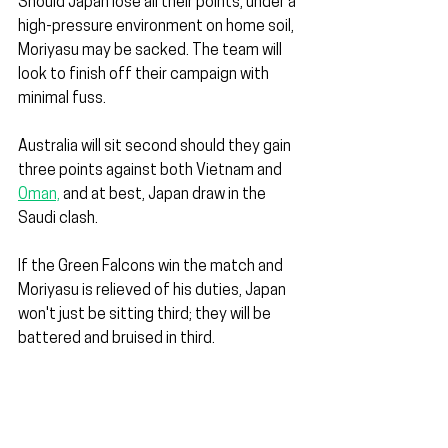
Should Japan lose all their points, under a 
high-pressure environment on home soil, 
Moriyasu may be sacked. The team will 
look to finish off their campaign with 
minimal fuss.
Australia will sit second should they gain 
three points against both Vietnam and 
Oman,
 and at best, Japan draw in the 
Saudi clash.
If the Green Falcons win the match and 
Moriyasu is relieved of his duties, Japan 
won't just be sitting third; they will be 
battered and bruised in third.