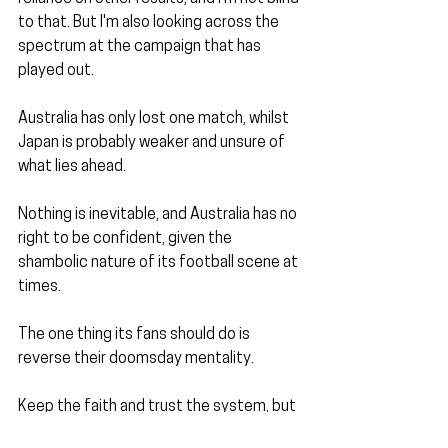
to that. But I'm also looking across the 
spectrum at the campaign that has 
played out.
Australia has only lost one match, whilst 
Japan is probably weaker and unsure of 
what lies ahead.
Nothing is inevitable, and Australia has no 
right to be confident, given the 
shambolic nature of its football scene at 
times.
The one thing its fans should do is 
reverse their doomsday mentality. 
Keep the faith and trust the system, but 
you don't have to love Arnold; he has 