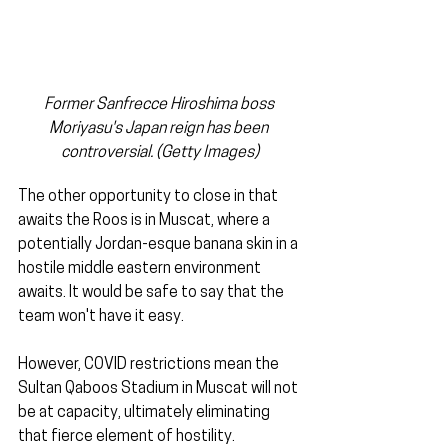
Former Sanfrecce Hiroshima boss 
Moriyasu's Japan reign has been 
controversial. (Getty Images)
The other opportunity to close in that 
awaits the Roos is in Muscat, where a 
potentially Jordan-esque banana skin in a 
hostile middle eastern environment 
awaits. It would be safe to say that the 
team won't have it easy.
However, COVID restrictions mean the 
Sultan Qaboos Stadium in Muscat will not 
be at capacity, ultimately eliminating 
that fierce element of hostility.