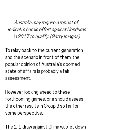
Australia may require a repeat of 
Jedinak's heroic effort against Honduras 
in 2017 to qualify. (Getty Images)
To relay back to the current generation 
and the scenario in front of them, the 
popular opinion of Australia's doomed 
state of affairs is probably a fair 
assessment.
However, looking ahead to these 
forthcoming games, one should assess 
the other results in Group B so far for 
some perspective.
The 1-1 draw against China was let down 