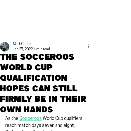
Matt Olsen
Jan 27, 2022
4 min read
The Socceroos
World Cup
qualification
hopes can still
firmly be in their
own hands
As the 
Socceroos
 World Cup qualifiers 
reach match days seven and eight, 