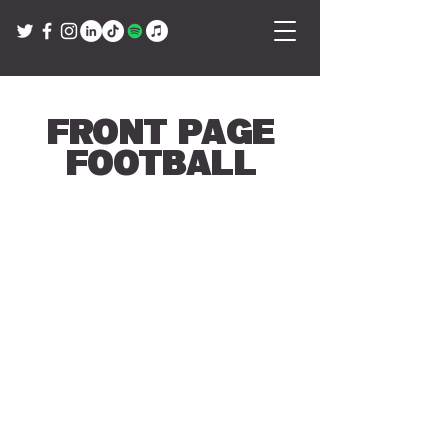
Front Page
Football