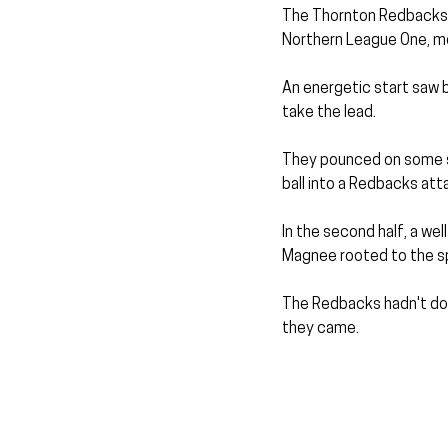
The Thornton Redbacks 
Northern League One, movi
An energetic start saw 
take the lead.
They pounced on some sl
ball into a Redbacks atta
In the second half, a wel
Magnee rooted to the sp
The Redbacks hadn't dom
they came.