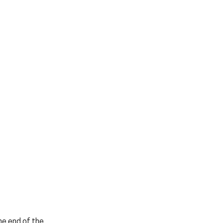
he end of the 