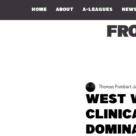
Home
About
A-Leagues
NEWS
Fr
Thomas Pombart
J
West 
clini
domin