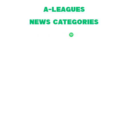
A-Leagues
NEWS CATEGORIES
© 2026 by Front Page Football