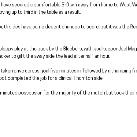
have secured a comfortable 3-0 win away from home to West Wal
ng up to third in the table as a result.
both sides have some decent chances to score, but it was the R
oppy play at the back by the Bluebells, with goalkeeper Joel Mag
cker to gift the away side the lead after half an hour.
l taken drive across goal five minutes in, followed by a thumping fr
ot completed the job for a clinical Thornton side.
inated possession for the majority of the match but took their