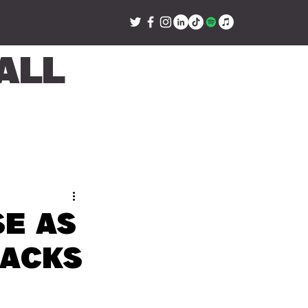
all
e as
backs