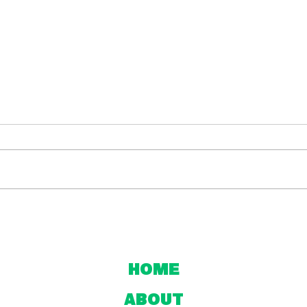
NPL NNSW and
Ho
Northern League
Nat
One Mid-Season
Div
Review
Home
About