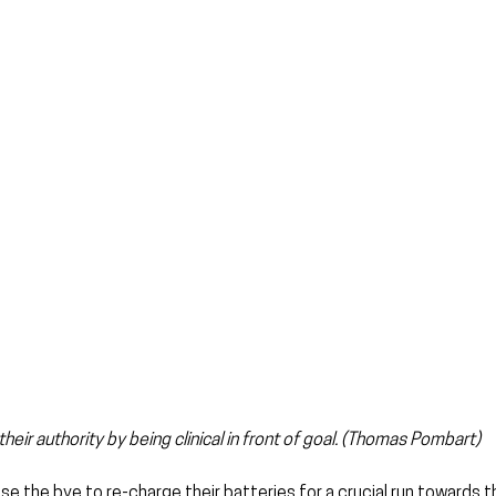
ir authority by being clinical in front of goal. (Thomas Pombart)
se the bye to re-charge their batteries for a crucial run towards t