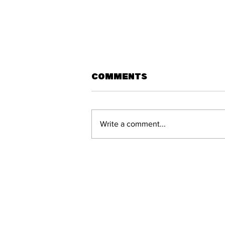
Comments
Write a comment...
West Wallsend
prevail in fiery
derby clash