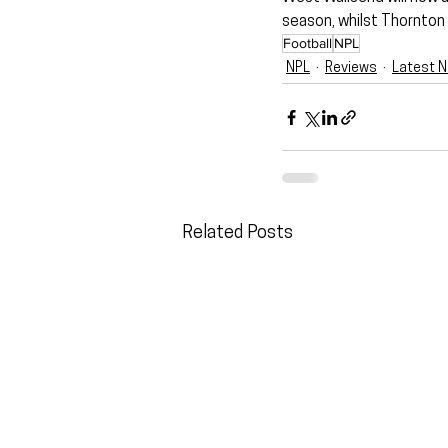
season, whilst Thornton 
Football
NPL
NPL
Reviews
Latest 
Related Posts