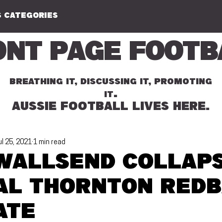
 CATEGORIES
ont Page Footb
BREATHING IT, DISCUSSING IT, PROMOTING
.
IT
AUSSIE FOOTBALL LIVES HERE.
ul 25, 2021
1 min read
Wallsend collaps
cal Thornton Red
ate