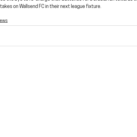
takes on Wallsend FC in their next league fixture.
News