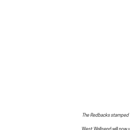
The Redbacks stamped the
West Wallsend will now u