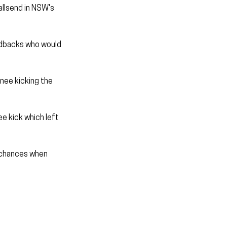
lsend in NSW's 
edbacks who would 
nee kicking the 
ee kick which left 
 chances when 