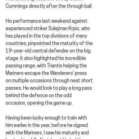
Cummings directly after the through ball.
His performance last weekend against 
experienced striker Sulejman Krpic, who 
has played in the top divisions of many 
countries, pinpointed the maturity of the 
19-year-old central defender on the big 
stage. It also highlighted his incredible 
passing range, with Triantis helping the 
Mariners escape the Wanderers' press 
on multiple occasions through neat short 
passes. He would look to play a long pass 
behind the defence on the odd 
occasion, opening the game up.
Having been lucky enough to train with 
him earlier in the year, before he signed 
with the Mariners, I saw his maturity and 