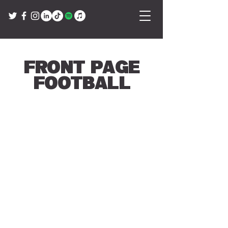
Front Page
Football