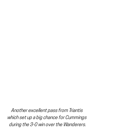
Another excellent pass from Triantis 
which set up a big chance for Cummings 
during the 3-0 win over the Wanderers.