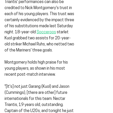
Triantis' performances can also be 
credited to Nick Montgomery's trust in 
each of his young players. This trust was 
certainly evidenced by the impact three 
of his substitutions made last Saturday 
night. 18-year-old 
Socceroos
 starlet 
Kuol grabbed two assists for 20-year-
old striker Michael Ruhs, who netted two 
of the Mariners' three goals.
Montgomery holds high praise for his 
young players, as shown in his most 
recent post-match interview.
"[It's] not just Garang (Kuol) and Jason 
(Cummings), [there are other] future 
internationals for this team. Nectar 
Triantis, 19 years old, outstanding. 
Captain of the U20s, and tonight he just 