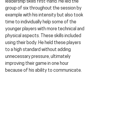
leadership skills first-hand. He led the 
group of six throughout the session by 
example with his intensity but also took 
time to individually help some of the 
younger players with more technical and 
physical aspects. These skills included 
using their body. He held these players 
to a high standard without adding 
unnecessary pressure, ultimately 
improving their game in one hour 
because of his ability to communicate.