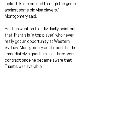
looked like he cruised through the game 
against some big visa players," 
Montgomery said. 
He then went on to individually point out 
that Triantis is "a top player" who never 
really got an opportunity at Western 
Sydney. Montgomery confirmed that he 
immediately signed him to a three-year 
contract once he became aware that 
Triantis was available.