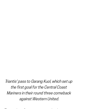
Triantis' pass to Garang Kuol, which set up 
the first goal for the Central Coast 
Mariners in their round three comeback 
against Western United.