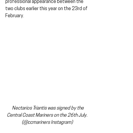
professional appearance between the 
two clubs earlier this year on the 23rd of 
February.
Nectarios Triantis was signed by the 
Central Coast Mariners on the 26th July. 
(@ccmariners Instagram) 