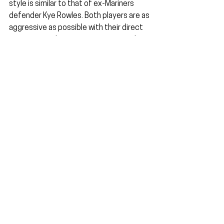
style is similar to that of ex-Mariners 
defender Kye Rowles. Both players are as 
aggressive as possible with their direct 
opponent and try to maintain as much 
contact as possible. It allows them to 
put off their opposing striker whilst also 
being as elegant and composed as one 
can be in possession.
His game sense is outstanding, as seen 
last week. There was a moment in the 
box where he gave Krpic a slight tug, 
enough to put the striker off a clean 
strike but without enough aggression to 
drag him to the ground for a penalty. 
These are the small details not often 
seen in many Australian defenders, let 
alone an inexperienced and youthful one 
like Triantis.