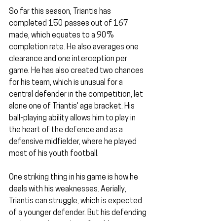
So far this season, Triantis has 
completed 150 passes out of 167 
made, which equates to a 90% 
completion rate. He also averages one 
clearance and one interception per 
game. He has also created two chances 
for his team, which is unusual for a 
central defender in the competition, let 
alone one of Triantis' age bracket. His 
ball-playing ability allows him to play in 
the heart of the defence and as a 
defensive midfielder, where he played 
most of his youth football. 
One striking thing in his game is how he 
deals with his weaknesses. Aerially, 
Triantis can struggle, which is expected 
of a younger defender. But his defending 