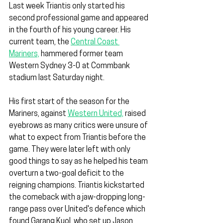
Last week Triantis only started his 
second professional game and appeared 
in the fourth of his young career. His 
current team, the 
Central Coast 
Mariners,
 hammered former team 
Western Sydney 3-0 at Commbank 
stadium last Saturday night.
His first start of the season for the 
Mariners, against 
Western United,
 raised 
eyebrows as many critics were unsure of 
what to expect from Triantis before the 
game. They were later left with only 
good things to say as he helped his team 
overturn a two-goal deficit to the 
reigning champions. Triantis kickstarted 
the comeback with a jaw-dropping long-
range pass over United's defence which 
found Garang Kuol, who set up Jason 