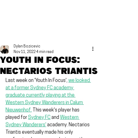
Dylan Bozicevic
Nov 11, 2022
4 min read
Youth in focus:
Nectarios Triantis
Last week on 'Youth In Focus', 
we looked 
at a former Sydney FC academy 
graduate currently playing at the 
Western Sydney Wanderers in Calum 
Nieuwenhof.
 This week's player has 
played for 
Sydney FC
 and 
Western 
Sydney Wanderers'
 academy. Nectarios 
Triantis eventually made his only 