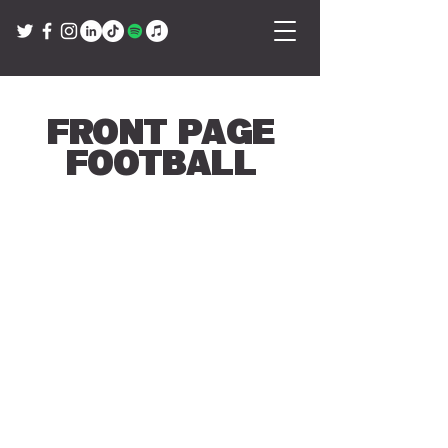
Front Page
Football