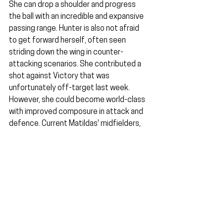
She can drop a shoulder and progress 
the ball with an incredible and expansive 
passing range. Hunter is also not afraid 
to get forward herself, often seen 
striding down the wing in counter-
attacking scenarios. She contributed a 
shot against Victory that was 
unfortunately off-target last week. 
However, she could become world-class 
with improved composure in attack and 
defence. Current Matildas' midfielders, 
such as Kellond-Knight and van Egmond, 
are approaching mature ages. Being in 
top form is integral to international 
football. It won't be long before we see 
Hunter make her Matildas debut.