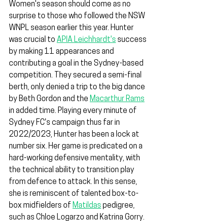
Women's season should come as no 
surprise to those who followed the NSW 
WNPL season earlier this year. Hunter 
was crucial to 
APIA Leichhardt's
 success 
by making 11 appearances and 
contributing a goal in the Sydney-based 
competition. They secured a semi-final 
berth, only denied a trip to the big dance 
by Beth Gordon and the 
Macarthur Rams
in added time. Playing every minute of 
Sydney FC's campaign thus far in 
2022/2023, Hunter has been a lock at 
number six. Her game is predicated on a 
hard-working defensive mentality, with 
the technical ability to transition play 
from defence to attack. In this sense, 
she is reminiscent of talented box-to-
box midfielders of 
Matildas
 pedigree, 
such as Chloe Logarzo and Katrina Gorry.