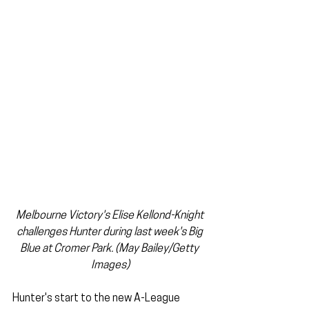
Melbourne Victory's Elise Kellond-Knight 
challenges Hunter during last week's Big 
Blue at Cromer Park. (May Bailey/Getty 
Images)
Hunter's start to the new A-League 