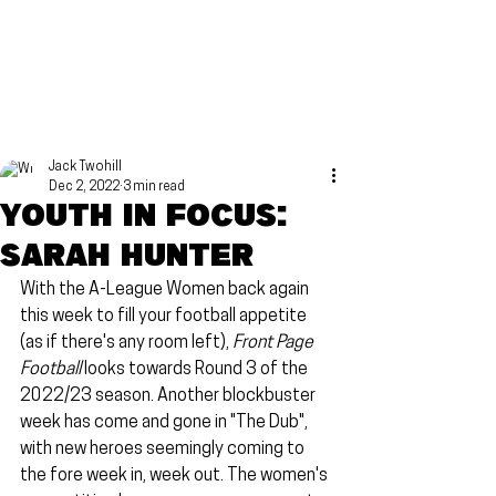
Jack Twohill
Dec 2, 2022
3 min read
Youth in focus:
Sarah Hunter
With the A-League Women back again 
this week to fill your football appetite 
(as if there's any room left), 
Front Page 
Football
 looks towards Round 3 of the 
2022/23 season. Another blockbuster 
week has come and gone in "The Dub", 
with new heroes seemingly coming to 
the fore week in, week out. The women's 