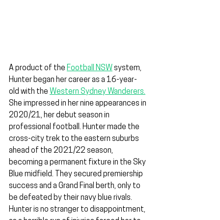
A product of the 
Football NSW
 system, 
Hunter began her career as a 16-year-
old with the 
Western Sydney Wanderers.
She impressed in her nine appearances in 
2020/21, her debut season in 
professional football. Hunter made the 
cross-city trek to the eastern suburbs 
ahead of the 2021/22 season, 
becoming a permanent fixture in the Sky 
Blue midfield. They secured premiership 
success and a Grand Final berth, only to 
be defeated by their navy blue rivals. 
Hunter is no stranger to disappointment, 