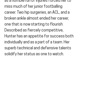
as a horrible run of injuries forced her to 
miss much of her junior footballing 
career. Two hip surgeries, an ACL, and a 
broken ankle almost ended her career, 
one that is now starting to flourish. 
Described as fiercely competitive, 
Hunter has an appetite for success both 
individually and as a part of a team. Her 
superb technical and defensive talents 
solidify her status as one to watch.