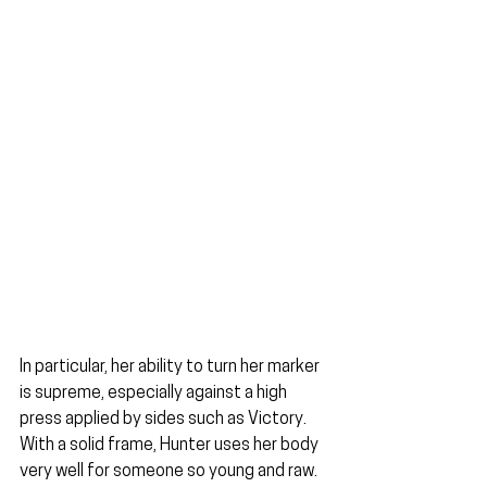
In particular, her ability to turn her marker 
is supreme, especially against a high 
press applied by sides such as Victory. 
With a solid frame, Hunter uses her body 
very well for someone so young and raw. 