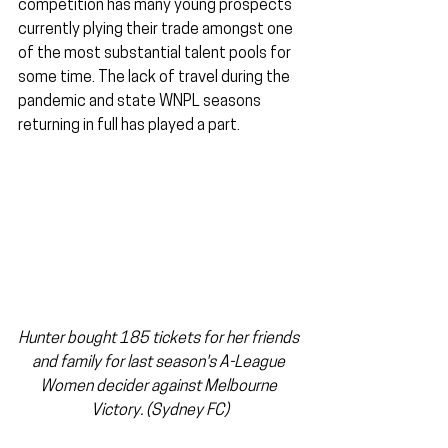
competition has many young prospects 
currently plying their trade amongst one 
of the most substantial talent pools for 
some time. The lack of travel during the 
pandemic and state WNPL seasons 
returning in full has played a part.
Hunter bought 185 tickets for her friends 
and family for last season's A-League 
Women decider against Melbourne 
Victory. (Sydney FC)