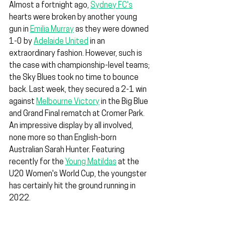
Almost a fortnight ago, 
Sydney FC's
hearts were broken by another young 
gun in 
Emilia Murray
 as they were downed 
1-0 by 
Adelaide United
 in an 
extraordinary fashion. However, such is 
the case with championship-level teams; 
the Sky Blues took no time to bounce 
back. Last week, they secured a 2-1 win 
against 
Melbourne Victory
 in the Big Blue 
and Grand Final rematch at Cromer Park. 
An impressive display by all involved, 
none more so than English-born 
Australian Sarah Hunter. Featuring 
recently for the 
Young Matildas
 at the 
U20 Women's World Cup, the youngster 
has certainly hit the ground running in 
2022.